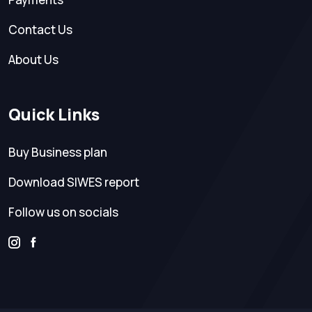
Contact Us
About Us
Quick Links
Buy Business plan
Download SIWES report
Follow us on socials