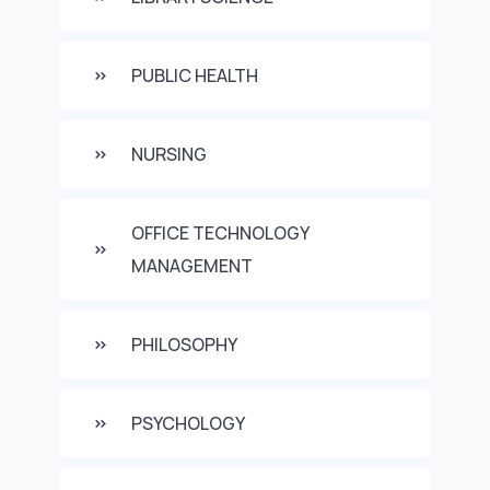
PUBLIC HEALTH
NURSING
OFFICE TECHNOLOGY
MANAGEMENT
PHILOSOPHY
PSYCHOLOGY