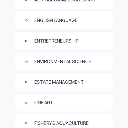
ENGLISH LANGUAGE
ENTREPRENEURSHIP
ENVIRONMENTAL SCIENCE
ESTATE MANAGEMENT
FINE ART
FISHERY & AQUACULTURE