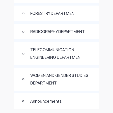
FORESTRY DEPARTMENT
RADIOGRAPHY DEPARTMENT
TELECOMMUNICATION
ENGINEERING DEPARTMENT
WOMEN AND GENDER STUDIES
DEPARTMENT
Announcements