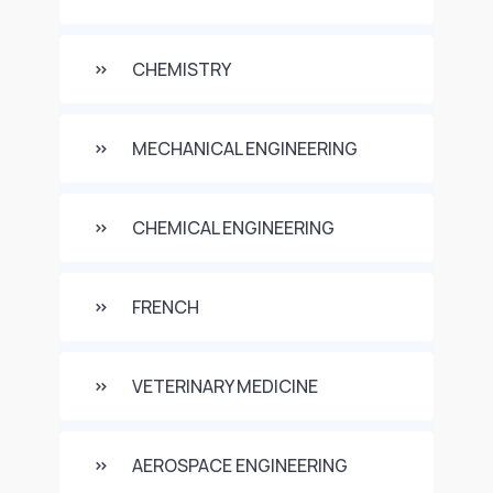
CHEMISTRY
MECHANICAL ENGINEERING
CHEMICAL ENGINEERING
FRENCH
VETERINARY MEDICINE
AEROSPACE ENGINEERING