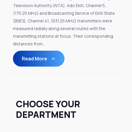
Television Authority (NTA), Ado Ekiti, Channel 5,
(175.25 MHz) and Broadcasting Service of Ekiti State
(BSES), Channel 41, (631.25 MHz) transmitters were
measured radially along several routes with the
transmitting stations at focus. Their corresponding
distances from...
Read More
CHOOSE YOUR
DEPARTMENT