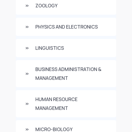
ZOOLOGY
PHYSICS AND ELECTRONICS
LINGUISTICS
BUSINESS ADMINISTRATION &
MANAGEMENT
HUMAN RESOURCE
MANAGEMENT
MICRO-BIOLOGY