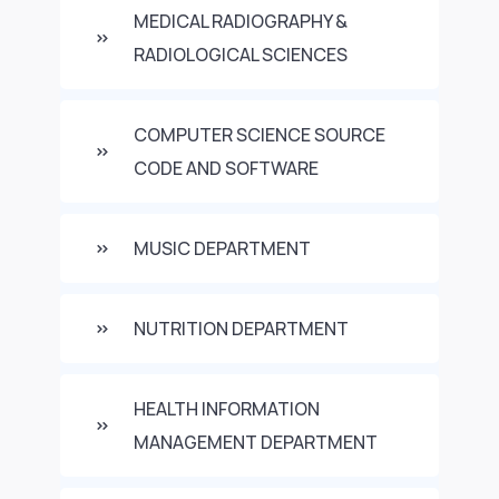
MEDICAL RADIOGRAPHY &
RADIOLOGICAL SCIENCES
COMPUTER SCIENCE SOURCE
CODE AND SOFTWARE
MUSIC DEPARTMENT
NUTRITION DEPARTMENT
HEALTH INFORMATION
MANAGEMENT DEPARTMENT