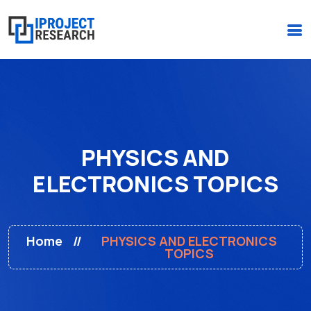
(+234)-916-495-6264 |
iprojectresearchonline@gmail.com
PHYSICS AND
ELECTRONICS TOPICS
Home
PHYSICS AND ELECTRONICS
TOPICS