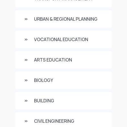
URBAN & REGIONAL PLANNING
VOCATIONAL EDUCATION
ARTS EDUCATION
BIOLOGY
BUILDING
CIVIL ENGINEERING