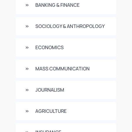
BANKING & FINANCE
SOCIOLOGY & ANTHROPOLOGY
ECONOMICS
MASS COMMUNICATION
JOURNALISM
AGRICULTURE