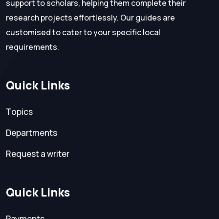
support to scholars, helping them complete their
research projects effortlessly. Our guides are
customised to cater to your specific local
requirements.
Quick Links
Topics
Departments
Request a writer
Quick Links
Payments