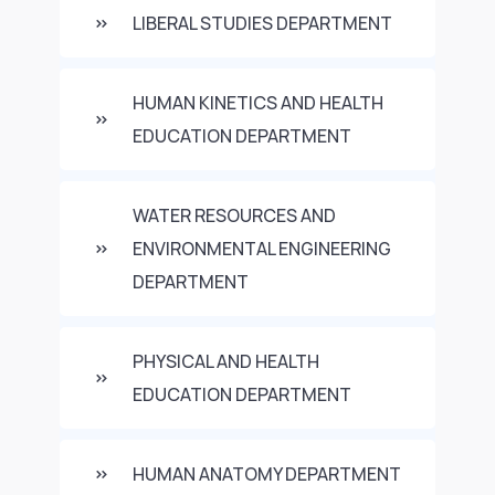
LIBERAL STUDIES DEPARTMENT
HUMAN KINETICS AND HEALTH
EDUCATION DEPARTMENT
WATER RESOURCES AND
ENVIRONMENTAL ENGINEERING
DEPARTMENT
PHYSICAL AND HEALTH
EDUCATION DEPARTMENT
HUMAN ANATOMY DEPARTMENT