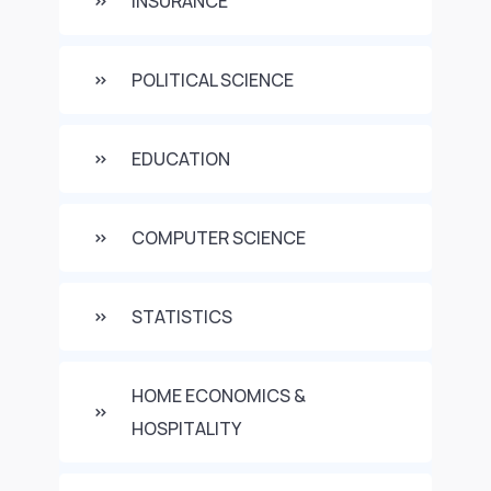
INSURANCE
POLITICAL SCIENCE
EDUCATION
COMPUTER SCIENCE
STATISTICS
HOME ECONOMICS &
HOSPITALITY