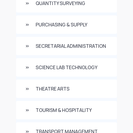
QUANTITY SURVEYING
PURCHASING & SUPPLY
SECRETARIAL ADMINISTRATION
SCIENCE LAB TECHNOLOGY
THEATRE ARTS
TOURISM & HOSPITALITY
TRANSPORT MANAGEMENT