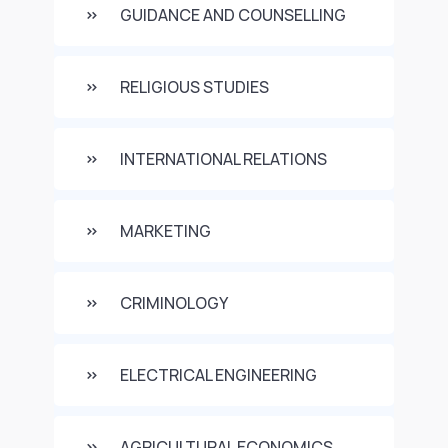
GUIDANCE AND COUNSELLING
RELIGIOUS STUDIES
INTERNATIONAL RELATIONS
MARKETING
CRIMINOLOGY
ELECTRICAL ENGINEERING
AGRICULTURAL ECONOMICS