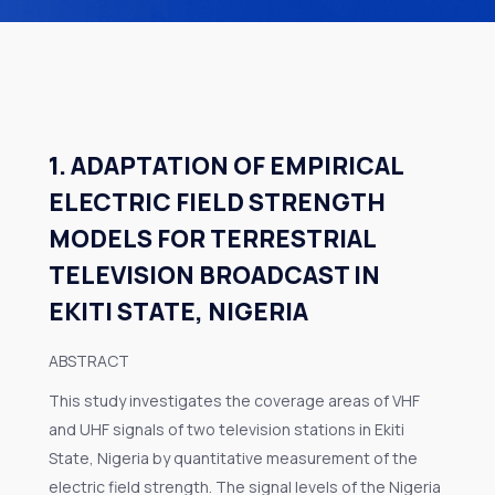
1. ADAPTATION OF EMPIRICAL
ELECTRIC FIELD STRENGTH
MODELS FOR TERRESTRIAL
TELEVISION BROADCAST IN
EKITI STATE, NIGERIA
ABSTRACT
This study investigates the coverage areas of VHF
and UHF signals of two television stations in Ekiti
State, Nigeria by quantitative measurement of the
electric field strength. The signal levels of the Nigeria