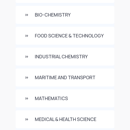
BIO-CHEMISTRY
FOOD SCIENCE & TECHNOLOGY
INDUSTRIAL CHEMISTRY
MARITIME AND TRANSPORT
MATHEMATICS
MEDICAL & HEALTH SCIENCE