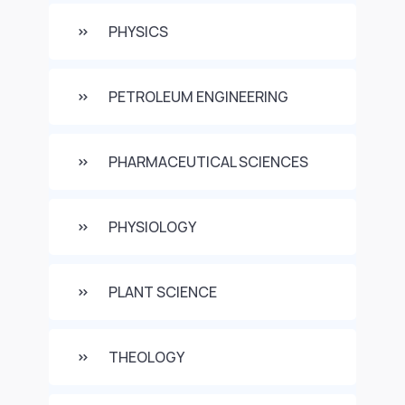
PHYSICS
PETROLEUM ENGINEERING
PHARMACEUTICAL SCIENCES
PHYSIOLOGY
PLANT SCIENCE
THEOLOGY