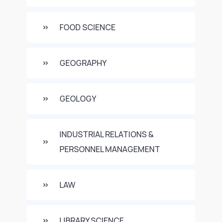
FOOD SCIENCE
GEOGRAPHY
GEOLOGY
INDUSTRIAL RELATIONS &
PERSONNEL MANAGEMENT
LAW
LIBRARY SCIENCE