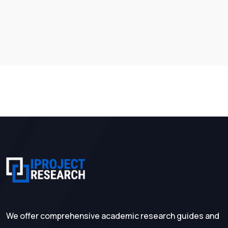
We offer comprehensive academic research guides and