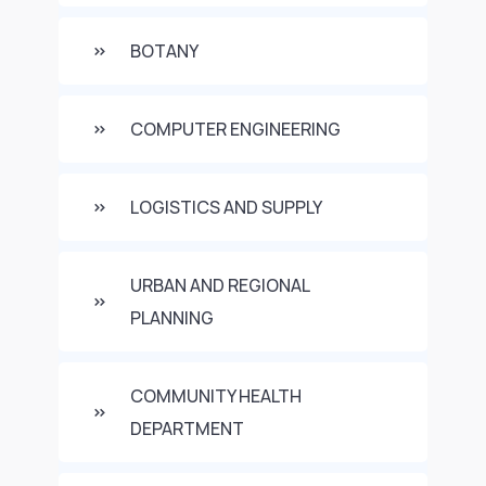
BOTANY
COMPUTER ENGINEERING
LOGISTICS AND SUPPLY
URBAN AND REGIONAL
PLANNING
COMMUNITY HEALTH
DEPARTMENT