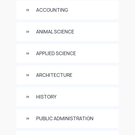
ACCOUNTING
ANIMAL SCIENCE
APPLIED SCIENCE
ARCHITECTURE
HISTORY
PUBLIC ADMINISTRATION