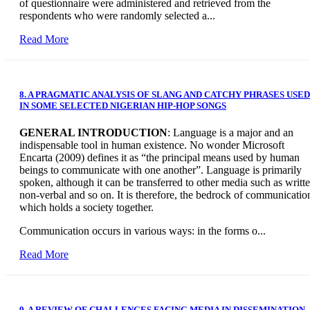
of questionnaire were administered and retrieved from the
respondents who were randomly selected a...
Read More
8. A PRAGMATIC ANALYSIS OF SLANG AND CATCHY PHRASES USED
IN SOME SELECTED NIGERIAN HIP-HOP SONGS
GENERAL INTRODUCTION
: Language is a major and an
indispensable tool in human existence. No wonder Microsoft
Encarta (2009) defines it as “the principal means used by human
beings to communicate with one another”. Language is primarily
spoken, although it can be transferred to other media such as writte
non-verbal and so on. It is therefore, the bedrock of communicatio
which holds a society together.
Communication occurs in various ways: in the forms o...
Read More
9. A REVIEW OF CHALLENGES FACING MEDIA IN DISSEMINATION