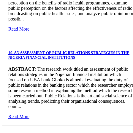
perception on the benefits of radio health programmes, examine
public perception on the factors affecting the effectiveness of radio
broadcasting on public health issues, and analyze public opinion o
possib...
Read More
19. AN ASSESSMENT OF PUBLIC RELATIONS STRATEGIES IN THE
NIGERIA FINANCIAL INSTITUTIONS
ABSTRACT
: The research work titled an assessment of public
relations strategies in the Nigerian financial institution which
focused on UBA bank Gboko is aimed at evaluating the duty of
public relations in the banking sector which the researcher employ
some research method in explaining the method which the researc
is been carried out. Public Relations is the art and social science of
analyzing trends, predicting their organizational consequences,
coun...
Read More