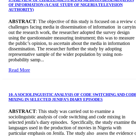
OF INFORMATION (A CASE STUDY OF NIGERIA TELEVISION
AUTHORITY)
ABSTRACT
: The objective of this study is focused on a review 
challenges facing media in dissemination of information in carryi
out the research work, the researcher adopted the survey design
using the questionnaire measuring instrument; this was to measure
the public’s opinion, to ascertain about the media in information
dissemination. The researcher further the study by adopting
representative sample of the wider population by using non-
probability samp...
Read More
10. A SOCIOLINGUISTIC ANALYSIS OF CODE SWITCHING AND COD
MIXING IN SELECTED JENIFA’S DIARY EPISODES
ABSTRACT
: This study was carried out to examine a
sociolinguistic analysis of code switching and code mixing in
selected jenifa’s diary episodes. Specifically, the study examine th
languages used in the production of movies in Nigeria with
particular emphasis on Jenifa. The study also assess the evidence 