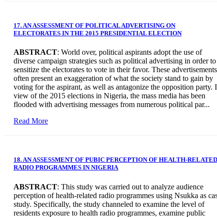
17. AN ASSESSMENT OF POLITICAL ADVERTISING ON
ELECTORATES IN THE 2015 PRESIDENTIAL ELECTION
ABSTRACT
: World over, political aspirants adopt the use of
diverse campaign strategies such as political advertising in order to
sensitize the electorates to vote in their favor. These advertisements
often present an exaggeration of what the society stand to gain by
voting for the aspirant, as well as antagonize the opposition party. 
view of the 2015 elections in Nigeria, the mass media has been
flooded with advertising messages from numerous political par...
Read More
18. AN ASSESSMENT OF PUBIC PERCEPTION OF HEALTH-RELATE
RADIO PROGRAMMES IN NIGERIA
ABSTRACT
: This study was carried out to analyze audience
perception of health-related radio programmes using Nsukka as ca
study. Specifically, the study channeled to examine the level of
residents exposure to health radio programmes, examine public