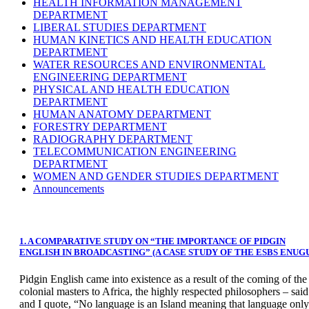
HEALTH INFORMATION MANAGEMENT
DEPARTMENT
LIBERAL STUDIES DEPARTMENT
HUMAN KINETICS AND HEALTH EDUCATION
DEPARTMENT
WATER RESOURCES AND ENVIRONMENTAL
ENGINEERING DEPARTMENT
PHYSICAL AND HEALTH EDUCATION
DEPARTMENT
HUMAN ANATOMY DEPARTMENT
FORESTRY DEPARTMENT
RADIOGRAPHY DEPARTMENT
TELECOMMUNICATION ENGINEERING
DEPARTMENT
WOMEN AND GENDER STUDIES DEPARTMENT
Announcements
1. A COMPARATIVE STUDY ON “THE IMPORTANCE OF PIDGIN
ENGLISH IN BROADCASTING” (A CASE STUDY OF THE ESBS ENUG
Pidgin English came into existence as a result of the coming of the
colonial masters to Africa, the highly respected philosophers – said
and I quote, “No language is an Island meaning that language only