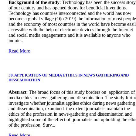
Background of the study
: Technology has been the success story
of our century and has opened doors for beneficial inventions.
Technology has countries interconnected and the world has now
become a global village (Ojo 2019). he information of most people
and the economy of most countries in the world have become easi
accessible with the help of electronic devices through the Internet
and social media engagements and it is available to anyone who
inquir...
Read More
30. APPLICATION OF MEDIA ETHICS IN NEWS GATHERING AND
DISSEMINATION
Abstract
: The broad focus of this study borders on application of
media ethics in news gathering and dissemination. The study furth
investigate whether journalist applies ethics during news gathering
and dissemination, examined the extent journalists maintain the
ethics of the profession in news-gathering and dissemination and
highlighted some of the effect of journalists not upholding the ethi
of the profession. Surv...
Read More