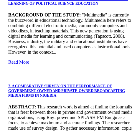
LEARNING OF POLITICAL SCIENCE EDUCATION
BACKGROUND OF THE STUDY:
"Multimedia" is currently
the buzzword in educational technology. Multimedia here refers to
combining different electronic media, commonly computers and
videodiscs, in teaching materials. This new generation is using
digital media for learning and communicating (Tapscott, 2008).
Business, industry, the military and educational institutions have
recognized this potential and used computers as instructional tools.
However, in the context...
Read More
7. A COMPARATIVE SURVEY ON THE PERFORMANCE OF
GOVERNMENT-OWNED AND PRIVATE-OWNED BROADCASTING
MEDIA FIRMS IN NIGERIA
ABSTRACT
: This research work is aimed at finding the journalis
that is freer between those in private and government owned medi
organizations, using Ray- power and SPLASH FM Enugu as a
focus, to achieve maximum and accurate findings. The researcher
made use of survey design. To gather necessary information, copie