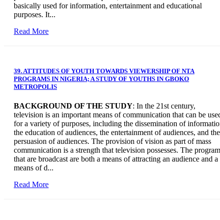
basically used for information, entertainment and educational
purposes. It...
Read More
39. ATTITUDES OF YOUTH TOWARDS VIEWERSHIP OF NTA
PROGRAMS IN NIGERIA; A STUDY OF YOUTHS IN GBOKO
METROPOLIS
BACKGROUND OF THE STUDY
: In the 21st century,
television is an important means of communication that can be use
for a variety of purposes, including the dissemination of informatio
the education of audiences, the entertainment of audiences, and the
persuasion of audiences. The provision of vision as part of mass
communication is a strength that television possesses. The progra
that are broadcast are both a means of attracting an audience and a
means of d...
Read More