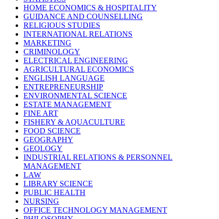
HOME ECONOMICS & HOSPITALITY
GUIDANCE AND COUNSELLING
RELIGIOUS STUDIES
INTERNATIONAL RELATIONS
MARKETING
CRIMINOLOGY
ELECTRICAL ENGINEERING
AGRICULTURAL ECONOMICS
ENGLISH LANGUAGE
ENTREPRENEURSHIP
ENVIRONMENTAL SCIENCE
ESTATE MANAGEMENT
FINE ART
FISHERY & AQUACULTURE
FOOD SCIENCE
GEOGRAPHY
GEOLOGY
INDUSTRIAL RELATIONS & PERSONNEL
MANAGEMENT
LAW
LIBRARY SCIENCE
PUBLIC HEALTH
NURSING
OFFICE TECHNOLOGY MANAGEMENT
PHILOSOPHY