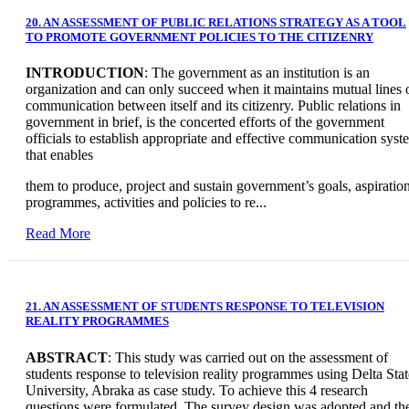
20. AN ASSESSMENT OF PUBLIC RELATIONS STRATEGY AS A TOOL
TO PROMOTE GOVERNMENT POLICIES TO THE CITIZENRY
INTRODUCTION
: The government as an institution is an
organization and can only succeed when it maintains mutual lines 
communication between itself and its citizenry. Public relations in
government in brief, is the concerted efforts of the government
officials to establish appropriate and effective communication syst
that enables
them to produce, project and sustain government’s goals, aspiration
programmes, activities and policies to re...
Read More
21. AN ASSESSMENT OF STUDENTS RESPONSE TO TELEVISION
REALITY PROGRAMMES
ABSTRACT
: This study was carried out on the assessment of
students response to television reality programmes using Delta Stat
University, Abraka as case study. To achieve this 4 research
questions were formulated. The survey design was adopted and th