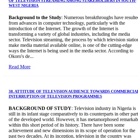
OF TELEVISION STREAMING AMONG STAKEHOLDERS IN SOUTH-
WEST NIGERIA
Background to the Study
: Numerous breakthroughs have resulte
from advances in computer technology, particularly with the
introduction of the Internet. The growth of the Internet is
transforming a variety of global industries, including the media
sector. Television streaming, the process by which television statio
make media material available online, is one of the cutting-edge
ways the Internet is being used in the media sector. According to
Okoro's de...
Read More
38. ATTITUDE OF TELEVISION AUDIENCE TOWARDS COMMERCIA
INTERRUPTION OF TELEVISION PROGRAMMES
BACKGROUND OF STUDY
: Television industry in Nigeria is
still in its infant stage comparatively to its counterparts in other par
of the developed world. However, it has metamorphosed remarkab
within this short period of its history. There have been some
achievement and new dimensions in its scope of operation for the
past two decades. At its inception, television in the country was