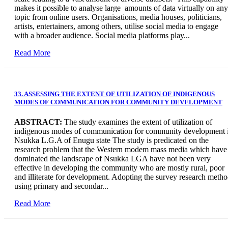
makes it possible to analyse large amounts of data virtually on any
topic from online users. Organisations, media houses, politicians,
artists, entertainers, among others, utilise social media to engage
with a broader audience. Social media platforms play...
Read More
33. ASSESSING THE EXTENT OF UTILIZATION OF INDIGENOUS
MODES OF COMMUNICATION FOR COMMUNITY DEVELOPMENT
A
BSTRACT:
The study examines the extent of utilization of
indigenous modes of communication for community development 
Nsukka L.G.A of Enugu state The study is predicated on the
research problem that the Western modem mass media which have
dominated the landscape of Nsukka LGA have not been very
effective in developing the community who are mostly rural, poor
and illiterate for development. Adopting the survey research meth
using primary and secondar...
Read More