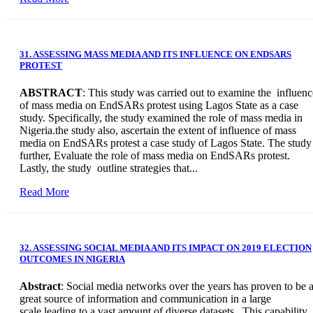
31. ASSESSING MASS MEDIA AND ITS INFLUENCE ON ENDSARS
PROTEST
ABSTRACT
: This study was carried out to examine the influenc
of mass media on EndSARs protest using Lagos State as a case
study. Specifically, the study examined the role of mass media in
Nigeria.the study also, ascertain the extent of influence of mass
media on EndSARs protest a case study of Lagos State. The study
further, Evaluate the role of mass media on EndSARs protest.
Lastly, the study outline strategies that...
Read More
32. ASSESSING SOCIAL MEDIA AND ITS IMPACT ON 2019 ELECTION
OUTCOMES IN NIGERIA
Abstract
: Social media networks over the years has proven to be 
great source of information and communication in a large
scale leading to a vast amount of diverse datasets. This capability