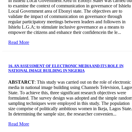
in Ishielu Local Government Area of Ebonyi State‖ was carried ou
to examine the context of communication in governance of Ishielu
Local Government area of Ebonyi state. The objectives are to
validate the impact of communication on governance through
regular participatory meetings between leaders and followers in
Ishielu L.G.A; to stimulate inclusive governance as a means to
empower the citizens and enhance their confidencein the le...
Read More
16. AN ASSESSMENT OF ELECTRONIC MEDIA AND ITS ROLE IN
NATIONAL IMAGE BUILDING IN NIGERIA
ABSTARCT
: This study was carried out on the role of electronic
media in national image building using Channels Television, Lago
State. To achieve this, three significant research objectives were
formulated. The survey design was adopted and the simple rando
sampling techniques were employed in this study. The population
size comprise of politically ambitious women in Ikeja, Lagos State
In determining the sample size, the researcher convenien...
Read More