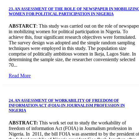
23. AN ASSESSMENT OF THE ROLE OF NEWSPAPER IN MOBILIZIN
WOMEN FOR POLITICAL PARTICIPATION IN NIGERIA
ABSTARCT
: This study was carried out on the role of newspape
in mobilizing women for political participation in Nigeria. To
achieve this, four significant research objectives were formulated.
The survey design was adopted and the simple random sampling
techniques were employed in this study. The population size
comprise of politically ambitious women in Ikeja, Lagos State. In
determining the sample size, the researcher conveniently selected
70...
Read More
24. AN ASSESSMENT OF WORKABILITY OF FREEDOM OF
INFORMATION ACT (FOIA) IN JOURNALISM PROFESSION IN
NIGERIA
ABSTRACT:
This work set out to study the workability of
freedom of information Act (FOIA) in Journalism profession in
Nigeria. In 2011, the bill FOIA was assented to by the president o