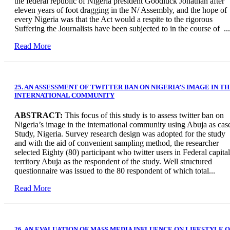
the federal republic of Nigeria president Goodluck Jonathan after
eleven years of foot dragging in the N/ Assembly, and the hope of
every Nigeria was that the Act would a respite to the rigorous
Suffering the Journalists have been subjected to in the course of ...
Read More
25. AN ASSESSMENT OF TWITTER BAN ON NIGERIA’S IMAGE IN T
INTERNATIONAL COMMUNITY
ABSTRACT:
This focus of this study is to assess twitter ban on
Nigeria’s image in the international community using Abuja as cas
Study, Nigeria. Survey research design was adopted for the study
and with the aid of convenient sampling method, the researcher
selected Eighty (80) participant who twitter users in Federal capital
territory Abuja as the respondent of the study. Well structured
questionnaire was issued to the 80 respondent of which total...
Read More
26. AN EVALUATION OF MASS MEDIA INFLUENCE ON LIFESTYLE 