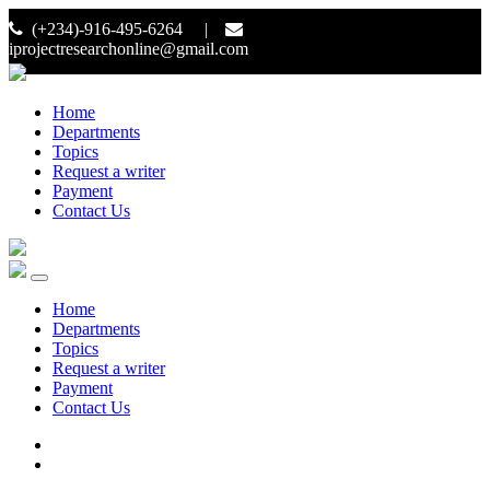
(+234)-916-495-6264 |
iprojectresearchonline@gmail.com
Home
Departments
Topics
Request a writer
Payment
Contact Us
Home
Departments
Topics
Request a writer
Payment
Contact Us