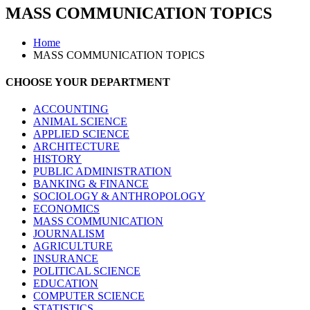
MASS COMMUNICATION TOPICS
Home
MASS COMMUNICATION TOPICS
CHOOSE YOUR DEPARTMENT
ACCOUNTING
ANIMAL SCIENCE
APPLIED SCIENCE
ARCHITECTURE
HISTORY
PUBLIC ADMINISTRATION
BANKING & FINANCE
SOCIOLOGY & ANTHROPOLOGY
ECONOMICS
MASS COMMUNICATION
JOURNALISM
AGRICULTURE
INSURANCE
POLITICAL SCIENCE
EDUCATION
COMPUTER SCIENCE
STATISTICS