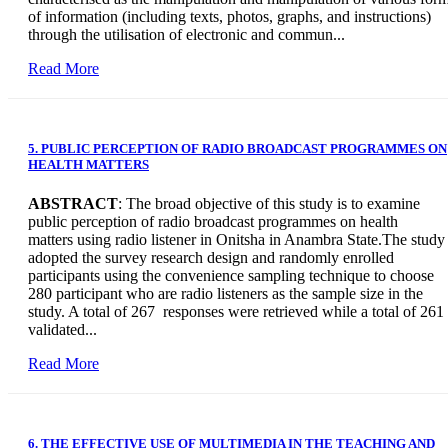
of information (including texts, photos, graphs, and instructions)
through the utilisation of electronic and commun...
Read More
5. PUBLIC PERCEPTION OF RADIO BROADCAST PROGRAMMES ON
HEALTH MATTERS
ABSTRACT
: The broad objective of this study is to examine
public perception of radio broadcast programmes on health
matters using radio listener in Onitsha in Anambra State.The study
adopted the survey research design and randomly enrolled
participants using the convenience sampling technique to choose
280 participant who are radio listeners as the sample size in the
study. A total of 267 responses were retrieved while a total of 261
validated...
Read More
6. THE EFFECTIVE USE OF MULTIMEDIA IN THE TEACHING AND