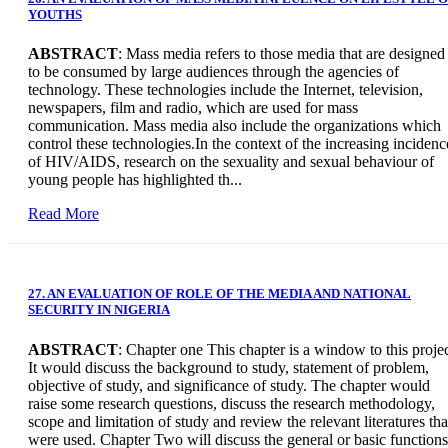
YOUTHS
ABSTRACT
: Mass media refers to those media that are designed
to be consumed by large audiences through the agencies of
technology. These technologies include the Internet, television,
newspapers, film and radio, which are used for mass
communication. Mass media also include the organizations which
control these technologies.In the context of the increasing incidenc
of HIV/AIDS, research on the sexuality and sexual behaviour of
young people has highlighted th...
Read More
27. AN EVALUATION OF ROLE OF THE MEDIA AND NATIONAL
SECURITY IN NIGERIA
ABSTRACT
: Chapter one This chapter is a window to this projec
It would discuss the background to study, statement of problem,
objective of study, and significance of study. The chapter would
raise some research questions, discuss the research methodology,
scope and limitation of study and review the relevant literatures tha
were used. Chapter Two will discuss the general or basic functions