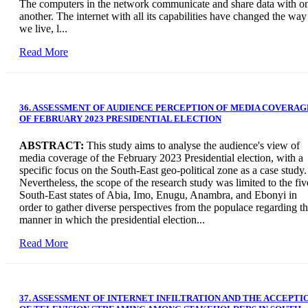
The computers in the network communicate and share data with o
another. The internet with all its capabilities have changed the way
we live, l...
Read More
36. ASSESSMENT OF AUDIENCE PERCEPTION OF MEDIA COVERAG
OF FEBRUARY 2023 PRESIDENTIAL ELECTION
ABSTRACT:
This study aims to analyse the audience's view of
media coverage of the February 2023 Presidential election, with a
specific focus on the South-East geo-political zone as a case study.
Nevertheless, the scope of the research study was limited to the fiv
South-East states of Abia, Imo, Enugu, Anambra, and Ebonyi in
order to gather diverse perspectives from the populace regarding t
manner in which the presidential election...
Read More
37. ASSESSMENT OF INTERNET INFILTRATION AND THE ACCEPTI