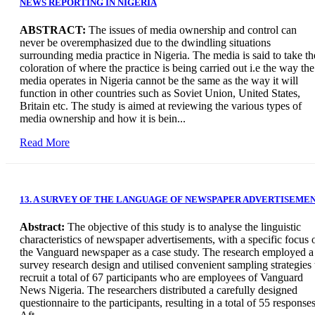
NEWS REPORTING IN NIGERIA
ABSTRACT:
The issues of media ownership and control can
never be overemphasized due to the dwindling situations
surrounding media practice in Nigeria. The media is said to take th
coloration of where the practice is being carried out i.e the way the
media operates in Nigeria cannot be the same as the way it will
function in other countries such as Soviet Union, United States,
Britain etc. The study is aimed at reviewing the various types of
media ownership and how it is bein...
Read More
13. A SURVEY OF THE LANGUAGE OF NEWSPAPER ADVERTISEME
Abstract:
The objective of this study is to analyse the linguistic
characteristics of newspaper advertisements, with a specific focus 
the Vanguard newspaper as a case study. The research employed a
survey research design and utilised convenient sampling strategies 
recruit a total of 67 participants who are employees of Vanguard
News Nigeria. The researchers distributed a carefully designed
questionnaire to the participants, resulting in a total of 55 responses