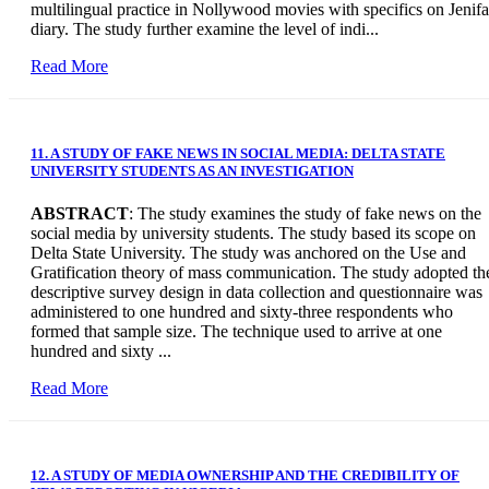
multilingual practice in Nollywood movies with specifics on Jenifa
diary. The study further examine the level of indi...
Read More
11. A STUDY OF FAKE NEWS IN SOCIAL MEDIA: DELTA STATE
UNIVERSITY STUDENTS AS AN INVESTIGATION
ABSTRACT
: The study examines the study of fake news on the
social media by university students. The study based its scope on
Delta State University. The study was anchored on the Use and
Gratification theory of mass communication. The study adopted th
descriptive survey design in data collection and questionnaire was
administered to one hundred and sixty-three respondents who
formed that sample size. The technique used to arrive at one
hundred and sixty ...
Read More
12. A STUDY OF MEDIA OWNERSHIP AND THE CREDIBILITY OF