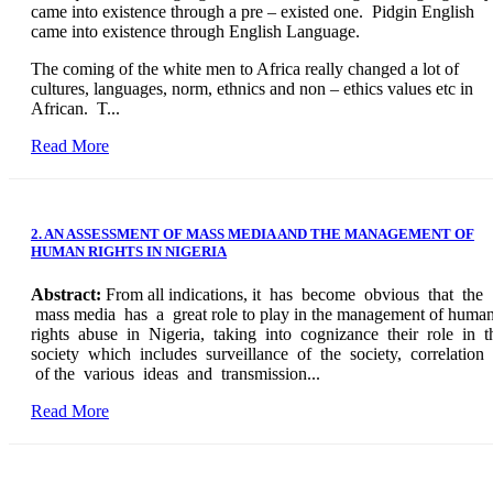
came into existence through a pre – existed one. Pidgin English
came into existence through English Language.
The coming of the white men to Africa really changed a lot of
cultures, languages, norm, ethnics and non – ethics values etc in
African. T...
Read More
2. AN ASSESSMENT OF MASS MEDIA AND THE MANAGEMENT OF
HUMAN RIGHTS IN NIGERIA
Abstract:
From all indications, it has become obvious that the
mass media has a great role to play in the management of huma
rights abuse in Nigeria, taking into cognizance their role in t
society which includes surveillance of the society, correlation
of the various ideas and transmission...
Read More