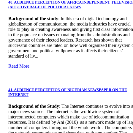
40. AUDIENCE PERCEPTION OF AFRICA INDEPENDENT TELEVISIO
(AIT) COVERAGE OF POLITICAL NEWS
Background of the study
: In this era of digital technology and
globalization of communication, the media industries have crucial
role to play in creating awareness and giving first class information
to the populace on issues emanating from the administrations and
governance of their elected leaders. Research has shown that
successful countries are rated on how well organized their system 
government and political willpower as it affects their citizens’
standard of liv...
Read More
41. AUDIENCE PERCEPTION OF NIGERIAN NEWSPAPER ON THE
INTERNET
Background of the Study
: The Internet continues to evolve into 
major news source. The internet is the worldwide system of
interconnected computers which make use of telecommunication
resources. It is defined by Ani (2010) as a network made up of lar
number of computers throughout the whole world. The computers 
the network communicate and share data with one another. The