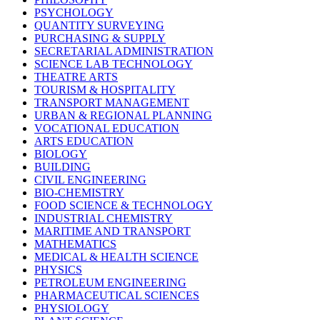
PSYCHOLOGY
QUANTITY SURVEYING
PURCHASING & SUPPLY
SECRETARIAL ADMINISTRATION
SCIENCE LAB TECHNOLOGY
THEATRE ARTS
TOURISM & HOSPITALITY
TRANSPORT MANAGEMENT
URBAN & REGIONAL PLANNING
VOCATIONAL EDUCATION
ARTS EDUCATION
BIOLOGY
BUILDING
CIVIL ENGINEERING
BIO-CHEMISTRY
FOOD SCIENCE & TECHNOLOGY
INDUSTRIAL CHEMISTRY
MARITIME AND TRANSPORT
MATHEMATICS
MEDICAL & HEALTH SCIENCE
PHYSICS
PETROLEUM ENGINEERING
PHARMACEUTICAL SCIENCES
PHYSIOLOGY