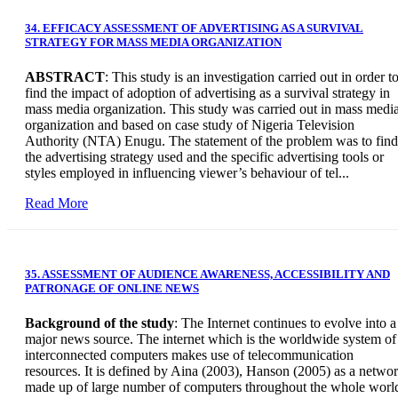
34. EFFICACY ASSESSMENT OF ADVERTISING AS A SURVIVAL
STRATEGY FOR MASS MEDIA ORGANIZATION
ABSTRACT
: This study is an investigation carried out in order t
find the impact of adoption of advertising as a survival strategy in
mass media organization. This study was carried out in mass medi
organization and based on case study of Nigeria Television
Authority (NTA) Enugu. The statement of the problem was to find
the advertising strategy used and the specific advertising tools or
styles employed in influencing viewer’s behaviour of tel...
Read More
35. ASSESSMENT OF AUDIENCE AWARENESS, ACCESSIBILITY AND
PATRONAGE OF ONLINE NEWS
Background of the study
: The Internet continues to evolve into a
major news source. The internet which is the worldwide system of
interconnected computers makes use of telecommunication
resources. It is defined by Aina (2003), Hanson (2005) as a netwo
made up of large number of computers throughout the whole worl