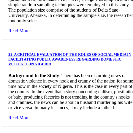
simple random sampling techniques were employed in this study.
The population size comprise of the students of Delta State
University, Abaraka. In determining the sample size, the researcher
randomly selec...
Read More
22. A CRITICAL EVALUATION OF THE ROLES OF SOCIAL MEDIA IN
FACILITATING PUBLIC AWARENESS REGARDING DOMESTIC
VIOLENCE IN NIGERIA
Background to the Study
: There has been disturbing news of
domestic violence in every nook and cranny of the nation for some
time now in the society of Nigeria. This is the case in every part of
the country. In the event that a story concerning cultism, prostitutio
or baby producing factories is not trending in the country's nooks
and crannies, the news can be about a husband murdering his wife
or vice versa. In many instances, it may include a father h...
Read More