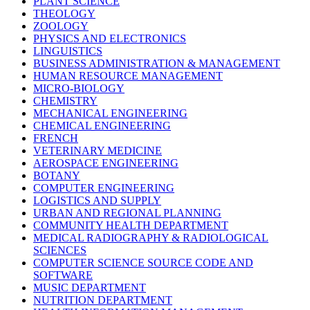
PLANT SCIENCE
THEOLOGY
ZOOLOGY
PHYSICS AND ELECTRONICS
LINGUISTICS
BUSINESS ADMINISTRATION & MANAGEMENT
HUMAN RESOURCE MANAGEMENT
MICRO-BIOLOGY
CHEMISTRY
MECHANICAL ENGINEERING
CHEMICAL ENGINEERING
FRENCH
VETERINARY MEDICINE
AEROSPACE ENGINEERING
BOTANY
COMPUTER ENGINEERING
LOGISTICS AND SUPPLY
URBAN AND REGIONAL PLANNING
COMMUNITY HEALTH DEPARTMENT
MEDICAL RADIOGRAPHY & RADIOLOGICAL
SCIENCES
COMPUTER SCIENCE SOURCE CODE AND
SOFTWARE
MUSIC DEPARTMENT
NUTRITION DEPARTMENT