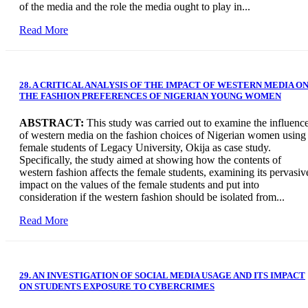
of the media and the role the media ought to play in...
Read More
28. A CRITICAL ANALYSIS OF THE IMPACT OF WESTERN MEDIA O
THE FASHION PREFERENCES OF NIGERIAN YOUNG WOMEN
ABSTRACT:
This study was carried out to examine the influenc
of western media on the fashion choices of Nigerian women using
female students of Legacy University, Okija as case study.
Specifically, the study aimed at showing how the contents of
western fashion affects the female students, examining its pervasiv
impact on the values of the female students and put into
consideration if the western fashion should be isolated from...
Read More
29. AN INVESTIGATION OF SOCIAL MEDIA USAGE AND ITS IMPACT
ON STUDENTS EXPOSURE TO CYBERCRIMES