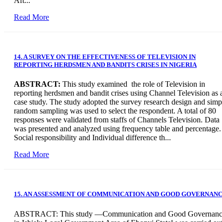
Aft...
Read More
14. A SURVEY ON THE EFFECTIVENESS OF TELEVISION IN
REPORTING HERDSMEN AND BANDITS CRISES IN NIGERIA
ABSTRACT:
This study examined the role of Television in
reporting herdsmen and bandit crises using Channel Television as 
case study. The study adopted the survey research design and simp
random sampling was used to select the respondent. A total of 80
responses were validated from staffs of Channels Television. Data
was presented and analyzed using frequency table and percentage.
Social responsibility and Individual difference th...
Read More
15. AN ASSESSMENT OF COMMUNICATION AND GOOD GOVERNAN
ABSTRACT: This study ―Communication and Good Governan