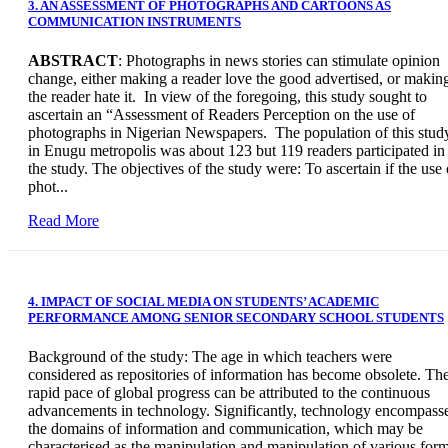
3. AN ASSESSMENT OF PHOTOGRAPHS AND CARTOONS AS
COMMUNICATION INSTRUMENTS
ABSTRACT
: Photographs in news stories can stimulate opinion
change, either making a reader love the good advertised, or makin
the reader hate it. In view of the foregoing, this study sought to
ascertain an “Assessment of Readers Perception on the use of
photographs in Nigerian Newspapers. The population of this stud
in Enugu metropolis was about 123 but 119 readers participated in
the study. The objectives of the study were: To ascertain if the use 
phot...
Read More
4. IMPACT OF SOCIAL MEDIA ON STUDENTS’ ACADEMIC
PERFORMANCE AMONG SENIOR SECONDARY SCHOOL STUDENTS
Background of the study: The age in which teachers were
considered as repositories of information has become obsolete. Th
rapid pace of global progress can be attributed to the continuous
advancements in technology. Significantly, technology encompass
the domains of information and communication, which may be
characterised as the manipulation and manipulation of various for