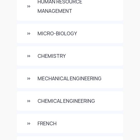
HUMAN RESOURCE
MANAGEMENT
MICRO-BIOLOGY
CHEMISTRY
MECHANICAL ENGINEERING
CHEMICAL ENGINEERING
FRENCH