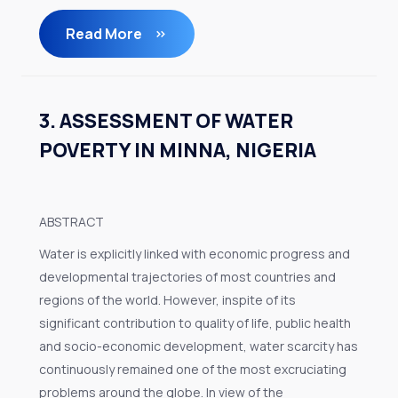
Read More
3. ASSESSMENT OF WATER
POVERTY IN MINNA, NIGERIA
ABSTRACT
Water is explicitly linked with economic progress and
developmental trajectories of most countries and
regions of the world. However, inspite of its
significant contribution to quality of life, public health
and socio-economic development, water scarcity has
continuously remained one of the most excruciating
problems around the globe. In view of the