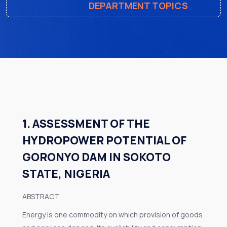
DEPARTMENT TOPICS
1. ASSESSMENT OF THE
HYDROPOWER POTENTIAL OF
GORONYO DAM IN SOKOTO
STATE, NIGERIA
ABSTRACT
Energy is one commodity on which provision of goods