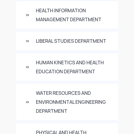
HEALTH INFORMATION
MANAGEMENT DEPARTMENT
LIBERAL STUDIES DEPARTMENT
HUMAN KINETICS AND HEALTH
EDUCATION DEPARTMENT
WATER RESOURCES AND
ENVIRONMENTAL ENGINEERING
DEPARTMENT
PHYSICAL AND HEALTH