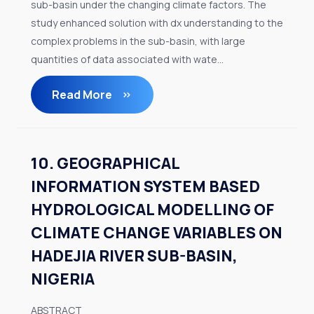
sub-basin under the changing climate factors. The
study enhanced solution with dx understanding to the
complex problems in the sub-basin, with large
quantities of data associated with wate...
Read More
10. GEOGRAPHICAL
INFORMATION SYSTEM BASED
HYDROLOGICAL MODELLING OF
CLIMATE CHANGE VARIABLES ON
HADEJIA RIVER SUB-BASIN,
NIGERIA
ABSTRACT