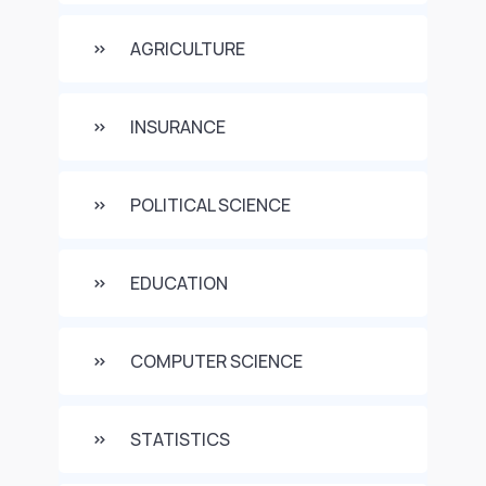
AGRICULTURE
INSURANCE
POLITICAL SCIENCE
EDUCATION
COMPUTER SCIENCE
STATISTICS