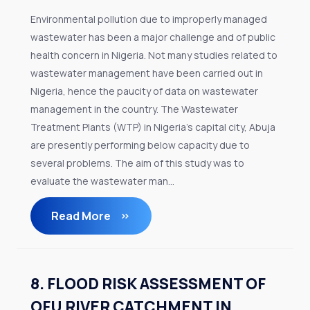
Environmental pollution due to improperly managed
wastewater has been a major challenge and of public
health concern in Nigeria. Not many studies related to
wastewater management have been carried out in
Nigeria, hence the paucity of data on wastewater
management in the country. The Wastewater
Treatment Plants (WTP) in Nigeria’s capital city, Abuja
are presently performing below capacity due to
several problems. The aim of this study was to
evaluate the wastewater man...
Read More
8. FLOOD RISK ASSESSMENT OF
OFU RIVER CATCHMENT IN