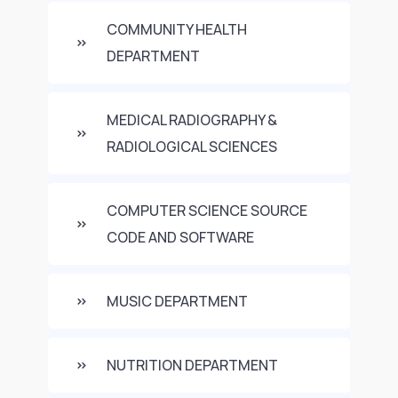
COMMUNITY HEALTH
DEPARTMENT
MEDICAL RADIOGRAPHY &
RADIOLOGICAL SCIENCES
COMPUTER SCIENCE SOURCE
CODE AND SOFTWARE
MUSIC DEPARTMENT
NUTRITION DEPARTMENT