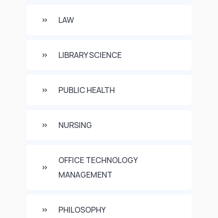
LAW
LIBRARY SCIENCE
PUBLIC HEALTH
NURSING
OFFICE TECHNOLOGY
MANAGEMENT
PHILOSOPHY