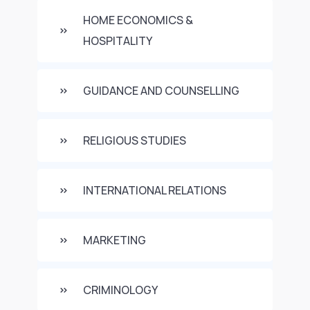
HOME ECONOMICS &
HOSPITALITY
GUIDANCE AND COUNSELLING
RELIGIOUS STUDIES
INTERNATIONAL RELATIONS
MARKETING
CRIMINOLOGY