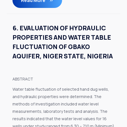
Read More
6. EVALUATION OF HYDRAULIC
PROPERTIES AND WATER TABLE
FLUCTUATION OF GBAKO
AQUIFER, NIGER STATE, NIGERIA
ABSTRACT
Water table fluctuation of selected hand dug wells,
and hydraulic properties were determined. The
methods of investigation included water level
measurements, laboratory tests and analysis. The
results indicated that the water level values for 16
wells under study ranged from 6.30 – 7.10 m (Minimum)