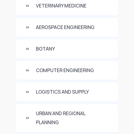
VETERINARY MEDICINE
AEROSPACE ENGINEERING
BOTANY
COMPUTER ENGINEERING
LOGISTICS AND SUPPLY
URBAN AND REGIONAL
PLANNING