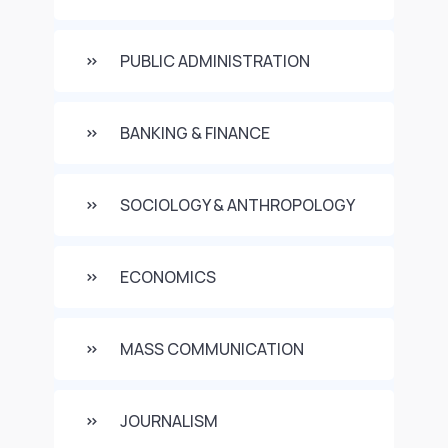
PUBLIC ADMINISTRATION
BANKING & FINANCE
SOCIOLOGY & ANTHROPOLOGY
ECONOMICS
MASS COMMUNICATION
JOURNALISM