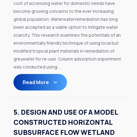
cost of accessing water for domestic needs have
become growing concerns to the ever increasing
global population. Waterwaterremediation has long
been accepted as a viable option to mitigate water
scarcity. This research examines the potentials of an
environmentally friendly technique of using local but
modified tropical plant materials in remediation of
greywater for re-use. Column adsorption experiment
was conducted using...
Read More
5. DESIGN AND USE OF A MODEL
CONSTRUCTED HORIZONTAL
SUBSURFACE FLOW WETLAND