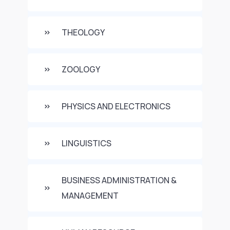
THEOLOGY
ZOOLOGY
PHYSICS AND ELECTRONICS
LINGUISTICS
BUSINESS ADMINISTRATION &
MANAGEMENT