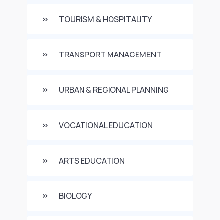
TOURISM & HOSPITALITY
TRANSPORT MANAGEMENT
URBAN & REGIONAL PLANNING
VOCATIONAL EDUCATION
ARTS EDUCATION
BIOLOGY