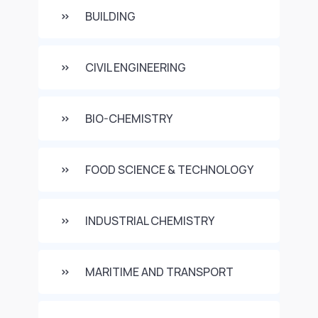
BUILDING
CIVIL ENGINEERING
BIO-CHEMISTRY
FOOD SCIENCE & TECHNOLOGY
INDUSTRIAL CHEMISTRY
MARITIME AND TRANSPORT