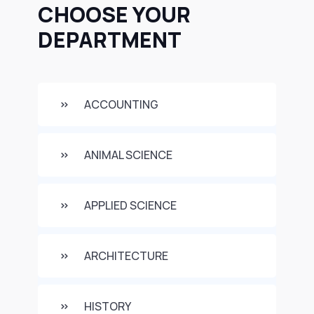
CHOOSE YOUR
DEPARTMENT
ACCOUNTING
ANIMAL SCIENCE
APPLIED SCIENCE
ARCHITECTURE
HISTORY