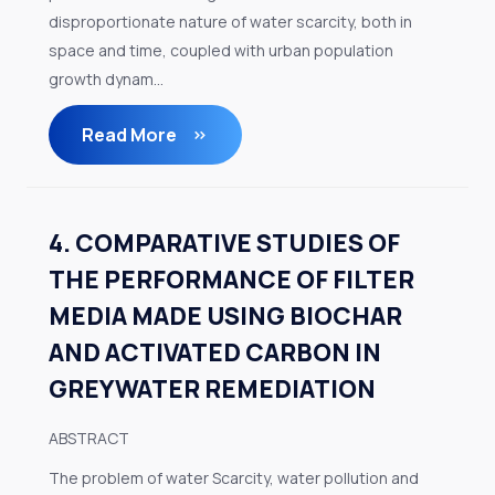
disproportionate nature of water scarcity, both in
space and time, coupled with urban population
growth dynam...
Read More
4. COMPARATIVE STUDIES OF
THE PERFORMANCE OF FILTER
MEDIA MADE USING BIOCHAR
AND ACTIVATED CARBON IN
GREYWATER REMEDIATION
ABSTRACT
The problem of water Scarcity, water pollution and