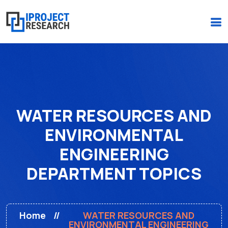
(+234)-916-495-6264 |
iprojectresearchonline@gmail.com
WATER RESOURCES AND
ENVIRONMENTAL
ENGINEERING
DEPARTMENT TOPICS
Home
WATER RESOURCES AND
ENVIRONMENTAL ENGINEERING