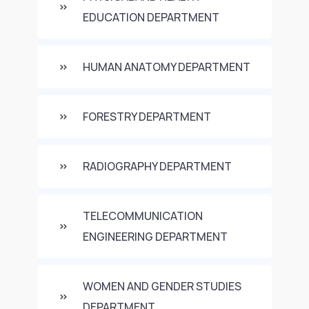
EDUCATION DEPARTMENT
HUMAN ANATOMY DEPARTMENT
FORESTRY DEPARTMENT
RADIOGRAPHY DEPARTMENT
TELECOMMUNICATION
ENGINEERING DEPARTMENT
WOMEN AND GENDER STUDIES
DEPARTMENT