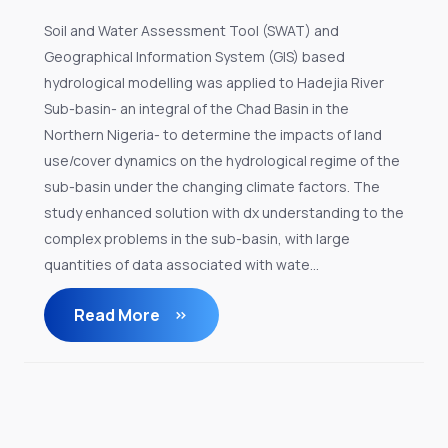
Soil and Water Assessment Tool (SWAT) and
Geographical Information System (GIS) based
hydrological modelling was applied to Hadejia River
Sub-basin- an integral of the Chad Basin in the
Northern Nigeria- to determine the impacts of land
use/cover dynamics on the hydrological regime of the
sub-basin under the changing climate factors. The
study enhanced solution with dx understanding to the
complex problems in the sub-basin, with large
quantities of data associated with wate...
Read More