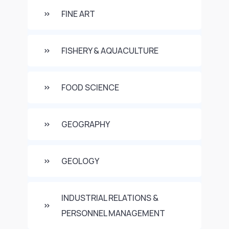
FINE ART
FISHERY & AQUACULTURE
FOOD SCIENCE
GEOGRAPHY
GEOLOGY
INDUSTRIAL RELATIONS &
PERSONNEL MANAGEMENT