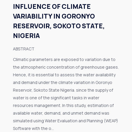
INFLUENCE OF CLIMATE
VARIABILITY IN GORONYO
RESERVOIR, SOKOTO STATE,
NIGERIA
ABSTRACT
Climatic parameters are exposed to variation due to
the atmospheric concentration of greenhouse gases.
Hence, it is essential to assess the water availability
and demand under the climate variation in Goronyo
Reservoir, Sokoto State Nigeria. since the supply of
water is one of the significant tasks in water
resources management. In this study, estimation of
available water, demand, and unmet demand was
simulated using Water Evaluation and Planning (WEAP)
Software with the o...