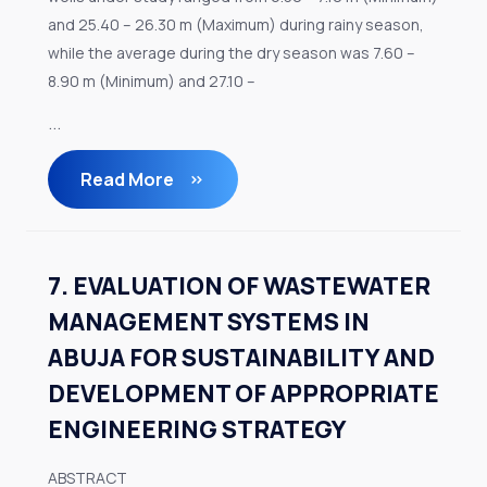
and 25.40 – 26.30 m (Maximum) during rainy season,
while the average during the dry season was 7.60 –
8.90 m (Minimum) and 27.10 –
...
Read More
7. EVALUATION OF WASTEWATER
MANAGEMENT SYSTEMS IN
ABUJA FOR SUSTAINABILITY AND
DEVELOPMENT OF APPROPRIATE
ENGINEERING STRATEGY
ABSTRACT