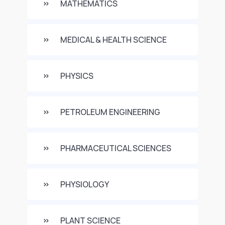
MATHEMATICS
MEDICAL & HEALTH SCIENCE
PHYSICS
PETROLEUM ENGINEERING
PHARMACEUTICAL SCIENCES
PHYSIOLOGY
PLANT SCIENCE