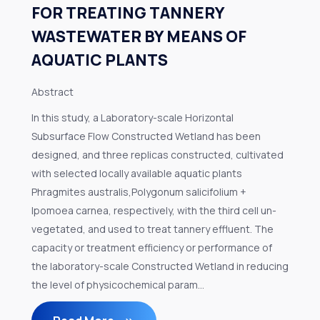
FOR TREATING TANNERY
WASTEWATER BY MEANS OF
AQUATIC PLANTS
Abstract
In this study, a Laboratory-scale Horizontal
Subsurface Flow Constructed Wetland has been
designed, and three replicas constructed, cultivated
with selected locally available aquatic plants
Phragmites australis,Polygonum salicifolium +
Ipomoea carnea, respectively, with the third cell un-
vegetated, and used to treat tannery effluent. The
capacity or treatment efficiency or performance of
the laboratory-scale Constructed Wetland in reducing
the level of physicochemical param...