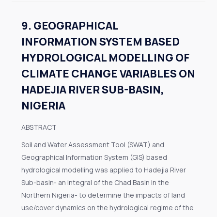
9. GEOGRAPHICAL
INFORMATION SYSTEM BASED
HYDROLOGICAL MODELLING OF
CLIMATE CHANGE VARIABLES ON
HADEJIA RIVER SUB-BASIN,
NIGERIA
ABSTRACT
Soil and Water Assessment Tool (SWAT) and
Geographical Information System (GIS) based
hydrological modelling was applied to Hadejia River
Sub-basin- an integral of the Chad Basin in the
Northern Nigeria- to determine the impacts of land
use/cover dynamics on the hydrological regime of the