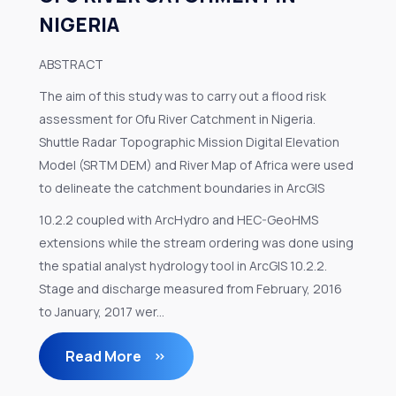
NIGERIA
ABSTRACT
The aim of this study was to carry out a flood risk
assessment for Ofu River Catchment in Nigeria.
Shuttle Radar Topographic Mission Digital Elevation
Model (SRTM DEM) and River Map of Africa were used
to delineate the catchment boundaries in ArcGIS
10.2.2 coupled with ArcHydro and HEC-GeoHMS
extensions while the stream ordering was done using
the spatial analyst hydrology tool in ArcGIS 10.2.2.
Stage and discharge measured from February, 2016
to January, 2017 wer...
Read More