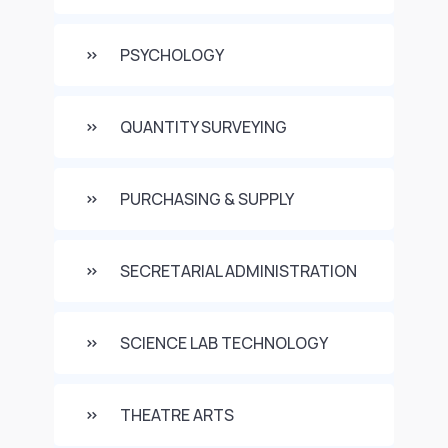
PSYCHOLOGY
QUANTITY SURVEYING
PURCHASING & SUPPLY
SECRETARIAL ADMINISTRATION
SCIENCE LAB TECHNOLOGY
THEATRE ARTS