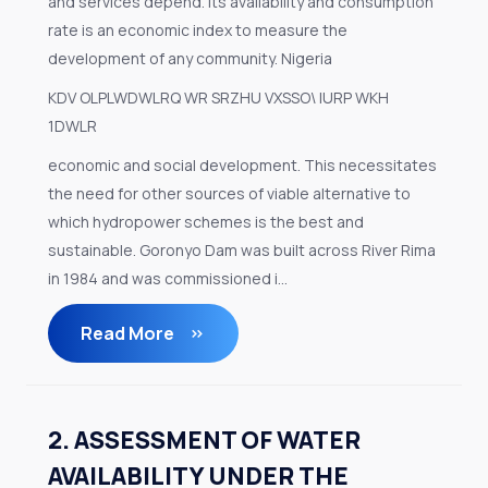
and services depend. Its availability and consumption
rate is an economic index to measure the
development of any community. Nigeria
KDV OLPLWDWLRQ WR SRZHU VXSSO\ IURP WKH
1DWLR
economic and social development. This necessitates
the need for other sources of viable alternative to
which hydropower schemes is the best and
sustainable. Goronyo Dam was built across River Rima
in 1984 and was commissioned i...
Read More
2. ASSESSMENT OF WATER
AVAILABILITY UNDER THE