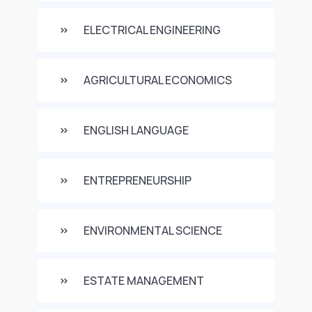
ELECTRICAL ENGINEERING
AGRICULTURAL ECONOMICS
ENGLISH LANGUAGE
ENTREPRENEURSHIP
ENVIRONMENTAL SCIENCE
ESTATE MANAGEMENT