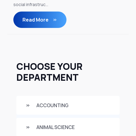
social infrastruc...
Read More
CHOOSE YOUR
DEPARTMENT
ACCOUNTING
ANIMAL SCIENCE