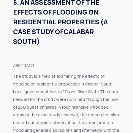
5. AN ASSESSMENT OF THE
EFFECTS OF FLOODING ON
RESIDENTIAL PROPERTIES (A
CASE STUDY OFCALABAR
SOUTH)
ABSTRACT
The study is aimed at examining the effects of
flooding on residential properties in Calabar South
Local government Area of Cross River State.The data
needed for the study were obtained through the use
of 250 questionnaires in four intensively flooded
areas of the case study.However, the researcher also
carried out physical observation the areas prone to
flood and general discussions and interviews with the