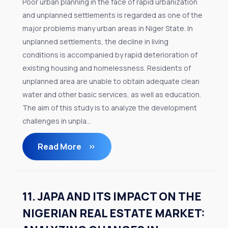
Poor urban planning in the face of rapid urbanization
and unplanned settlements is regarded as one of the
major problems many urban areas in Niger State. In
unplanned settlements, the decline in living
conditions is accompanied by rapid deterioration of
existing housing and homelessness. Residents of
unplanned area are unable to obtain adequate clean
water and other basic services, as well as education.
The aim of this study is to analyze the development
challenges in unpla...
Read More
11. JAPA AND ITS IMPACT ON THE
NIGERIAN REAL ESTATE MARKET: