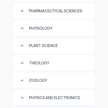
PHARMACEUTICAL SCIENCES
PHYSIOLOGY
PLANT SCIENCE
THEOLOGY
ZOOLOGY
PHYSICS AND ELECTRONICS