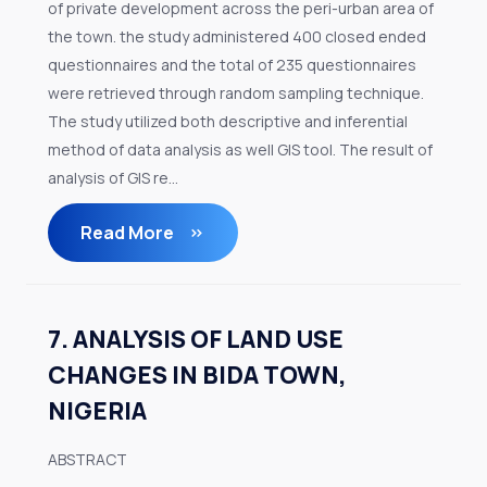
of private development across the peri-urban area of
the town. the study administered 400 closed ended
questionnaires and the total of 235 questionnaires
were retrieved through random sampling technique.
The study utilized both descriptive and inferential
method of data analysis as well GIS tool. The result of
analysis of GIS re...
Read More
7. ANALYSIS OF LAND USE
CHANGES IN BIDA TOWN,
NIGERIA
ABSTRACT