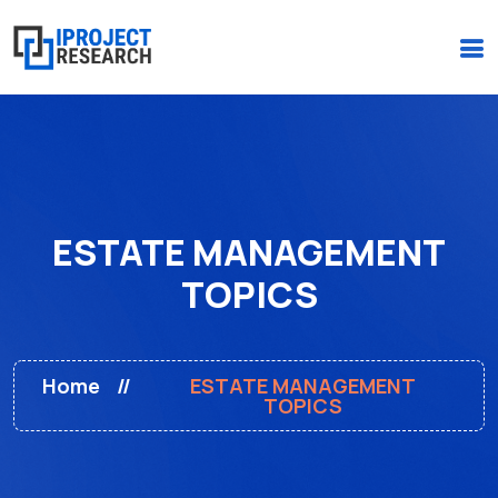
(+234)-916-495-6264 |
iprojectresearchonline@gmail.com
ESTATE MANAGEMENT
TOPICS
Home
ESTATE MANAGEMENT
TOPICS