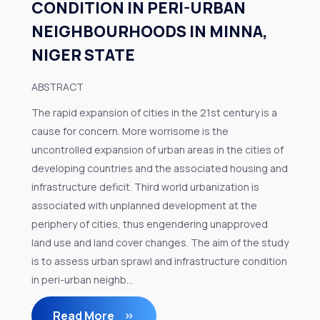
CONDITION IN PERI-URBAN
NEIGHBOURHOODS IN MINNA,
NIGER STATE
ABSTRACT
The rapid expansion of cities in the 21st century is a
cause for concern. More worrisome is the
uncontrolled expansion of urban areas in the cities of
developing countries and the associated housing and
infrastructure deficit. Third world urbanization is
associated with unplanned development at the
periphery of cities, thus engendering unapproved
land use and land cover changes. The aim of the study
is to assess urban sprawl and infrastructure condition
in peri-urban neighb...
Read More