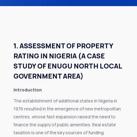
1. ASSESSMENT OF PROPERTY
RATING IN NIGERIA (A CASE
STUDY OF ENUGU NORTH LOCAL
GOVERNMENT AREA)
Introduction
The establishment of additional states in Nigeria in
1976 resulted in the emergence of new metropolitan
centres, whose fast expansion raised the need to
finance the supply of public amenities. Real estate
taxation is one of the key sources of funding.