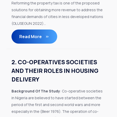
Reforming the property tax is one of the proposed
solutions for obtaining more revenue to address the
financial demands of cities in less developed nations
(OLUSEGUN 2022)...
Read More
2. CO-OPERATIVES SOCIETIES
AND THEIR ROLES IN HOUSING
DELIVERY
Background Of The Study
: Co-operative societies
in Nigeria are believed to have started between the
period of the first and second world wars and more
especially in the (Beer 1976). The operation of co-