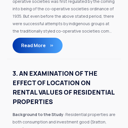
operative societies was first regulated by the coming
into being of the co-operative societies ordinance of
1935. But even before the above stated period, there
were successful attempts by indigenous groups at
the traditionally styled co-operative societies com...
Read More
3. AN EXAMINATION OF THE
EFFECT OF LOCATION ON
RENTAL VALUES OF RESIDENTIAL
PROPERTIES
Background to the Study
: Residential properties are
both consumption and investment good (Sratton,