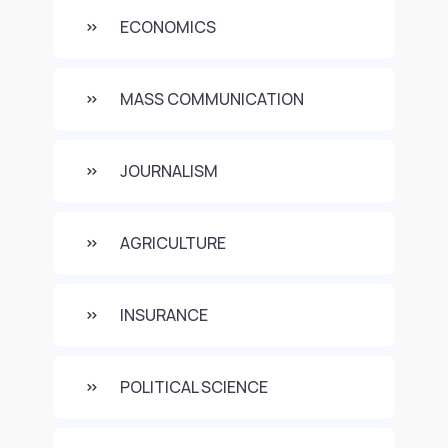
ECONOMICS
MASS COMMUNICATION
JOURNALISM
AGRICULTURE
INSURANCE
POLITICAL SCIENCE