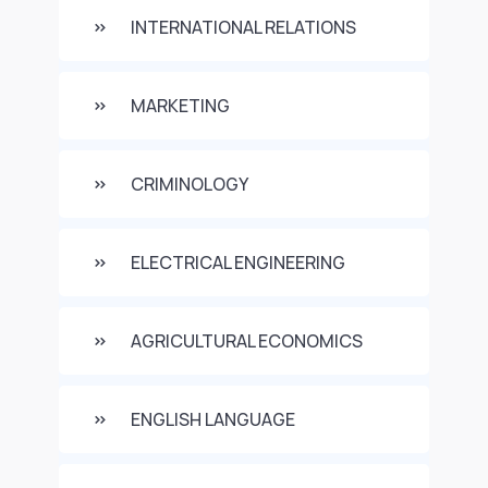
INTERNATIONAL RELATIONS
MARKETING
CRIMINOLOGY
ELECTRICAL ENGINEERING
AGRICULTURAL ECONOMICS
ENGLISH LANGUAGE