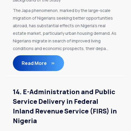
The Japa phenomenon, marked by the large-scale
migration of Nigerians seeking better opportunities
abroad, has substantial effects on Nigeria's real
estate market, particularly urban housing demand. As
Nigerians migrate in search of improved living
conditions and economic prospects, their depa...
Read More
14. E-Administration and Public
Service Delivery in Federal
Inland Revenue Service (FIRS) in
Nigeria