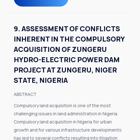
9. ASSESSMENT OF CONFLICTS
INHERENT IN THE COMPULSORY
ACQUISITION OF ZUNGERU
HYDRO-ELECTRIC POWER DAM
PROJECT AT ZUNGERU, NIGER
STATE, NIGERIA
ABSTRACT
Compulsory land acquisition is one of the most
challenging issues in land administration in Nigeria.
Compulsory land acquisition in Nigeria for urban
growth and for various infrastructure developments
has led to several conflicts resulting into litigation