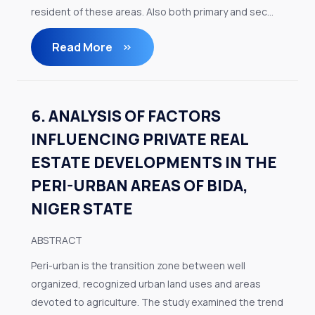
resident of these areas. Also both primary and sec...
Read More
6. ANALYSIS OF FACTORS
INFLUENCING PRIVATE REAL
ESTATE DEVELOPMENTS IN THE
PERI-URBAN AREAS OF BIDA,
NIGER STATE
ABSTRACT
Peri-urban is the transition zone between well
organized, recognized urban land uses and areas
devoted to agriculture. The study examined the trend