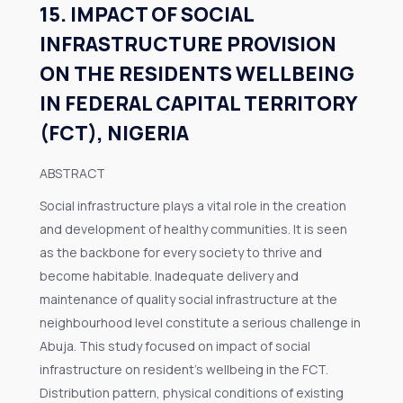
15. IMPACT OF SOCIAL
INFRASTRUCTURE PROVISION
ON THE RESIDENTS WELLBEING
IN FEDERAL CAPITAL TERRITORY
(FCT), NIGERIA
ABSTRACT
Social infrastructure plays a vital role in the creation
and development of healthy communities. It is seen
as the backbone for every society to thrive and
become habitable. Inadequate delivery and
maintenance of quality social infrastructure at the
neighbourhood level constitute a serious challenge in
Abuja. This study focused on impact of social
infrastructure on resident’s wellbeing in the FCT.
Distribution pattern, physical conditions of existing