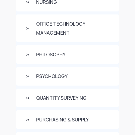
NURSING
OFFICE TECHNOLOGY
MANAGEMENT
PHILOSOPHY
PSYCHOLOGY
QUANTITY SURVEYING
PURCHASING & SUPPLY