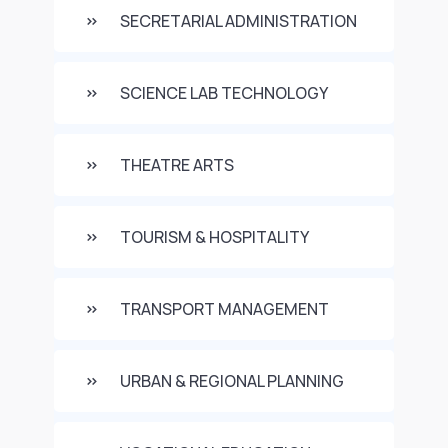
SECRETARIAL ADMINISTRATION
SCIENCE LAB TECHNOLOGY
THEATRE ARTS
TOURISM & HOSPITALITY
TRANSPORT MANAGEMENT
URBAN & REGIONAL PLANNING