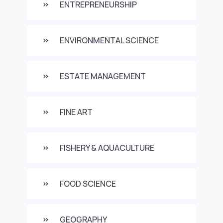
ENTREPRENEURSHIP
ENVIRONMENTAL SCIENCE
ESTATE MANAGEMENT
FINE ART
FISHERY & AQUACULTURE
FOOD SCIENCE
GEOGRAPHY