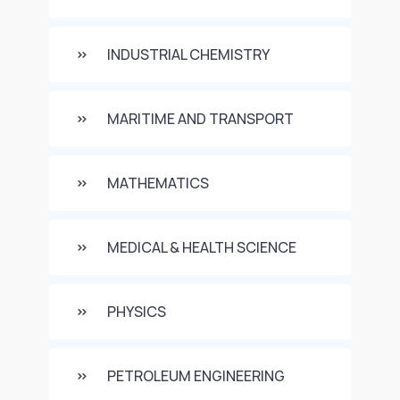
INDUSTRIAL CHEMISTRY
MARITIME AND TRANSPORT
MATHEMATICS
MEDICAL & HEALTH SCIENCE
PHYSICS
PETROLEUM ENGINEERING