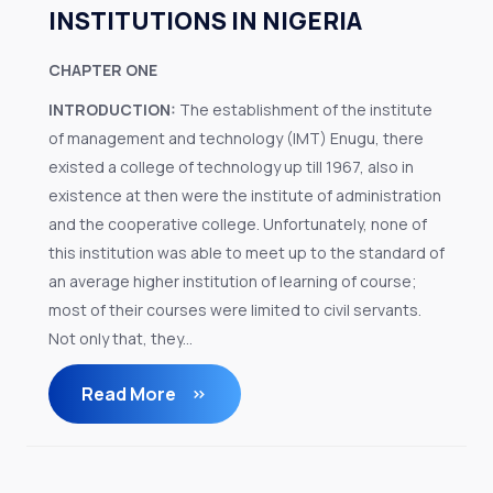
INSTITUTIONS IN NIGERIA
CHAPTER ONE
INTRODUCTION:
The establishment of the institute
of management and technology (IMT) Enugu, there
existed a college of technology up till 1967, also in
existence at then were the institute of administration
and the cooperative college. Unfortunately, none of
this institution was able to meet up to the standard of
an average higher institution of learning of course;
most of their courses were limited to civil servants.
Not only that, they...
Read More