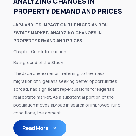
ANALYZING CHANGES IN
PROPERTY DEMAND AND PRICES
JAPA AND ITS IMPACT ON THE NIGERIAN REAL
ESTATE MARKET: ANALYZING CHANGES IN
PROPERTY DEMAND AND PRICES.
Chapter One: Introduction
Background of the Study
The Japa phenomenon, referring to the mass
migration of Nigerians seeking better opportunities
abroad, has significant repercussions for Nigeria's
real estate market. As a substantial portion of the
population moves abroad in search of improved living
conditions, the domest...
Read More