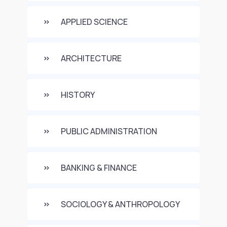
APPLIED SCIENCE
ARCHITECTURE
HISTORY
PUBLIC ADMINISTRATION
BANKING & FINANCE
SOCIOLOGY & ANTHROPOLOGY