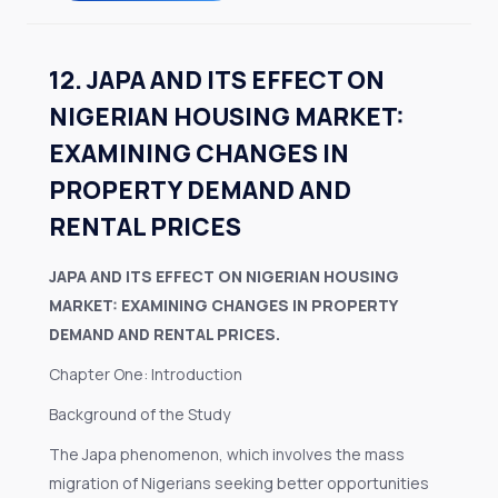
12. JAPA AND ITS EFFECT ON
NIGERIAN HOUSING MARKET:
EXAMINING CHANGES IN
PROPERTY DEMAND AND
RENTAL PRICES
JAPA AND ITS EFFECT ON NIGERIAN HOUSING
MARKET: EXAMINING CHANGES IN PROPERTY
DEMAND AND RENTAL PRICES.
Chapter One: Introduction
Background of the Study
The Japa phenomenon, which involves the mass
migration of Nigerians seeking better opportunities