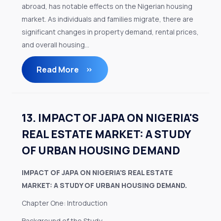
abroad, has notable effects on the Nigerian housing
market. As individuals and families migrate, there are
significant changes in property demand, rental prices,
and overall housing...
Read More
13. IMPACT OF JAPA ON NIGERIA'S
REAL ESTATE MARKET: A STUDY
OF URBAN HOUSING DEMAND
IMPACT OF JAPA ON NIGERIA'S REAL ESTATE
MARKET: A STUDY OF URBAN HOUSING DEMAND.
Chapter One: Introduction
Background of the Study