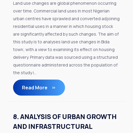
Land use changes are global phenomenon occurring
over time. Commercial land uses in most Nigerian
urban centres have sprawled and converted adjoining
residential uses in a manner in which housing stock
are significantly affected by such changes. The aim of
this study is to analyses land use changes in Bida
town; with a view to examining its effect on housing
delivery. Primary data was sourced using a structured
questionnaire administered across the population of
the study i...
Read More
8. ANALYSIS OF URBAN GROWTH
AND INFRASTRUCTURAL