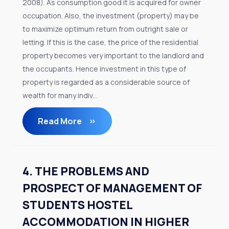
2008). As consumption good it is acquired for owner
occupation. Also, the investment (property) may be
to maximize optimum return from outright sale or
letting. If this is the case, the price of the residential
property becomes very important to the landlord and
the occupants. Hence investment in this type of
property is regarded as a considerable source of
wealth for many indiv...
Read More
4. THE PROBLEMS AND
PROSPECT OF MANAGEMENT OF
STUDENTS HOSTEL
ACCOMMODATION IN HIGHER