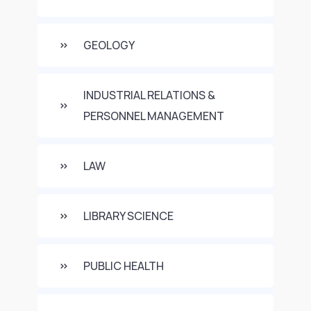
GEOLOGY
INDUSTRIAL RELATIONS &
PERSONNEL MANAGEMENT
LAW
LIBRARY SCIENCE
PUBLIC HEALTH