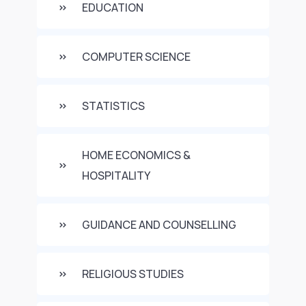
EDUCATION
COMPUTER SCIENCE
STATISTICS
HOME ECONOMICS &
HOSPITALITY
GUIDANCE AND COUNSELLING
RELIGIOUS STUDIES