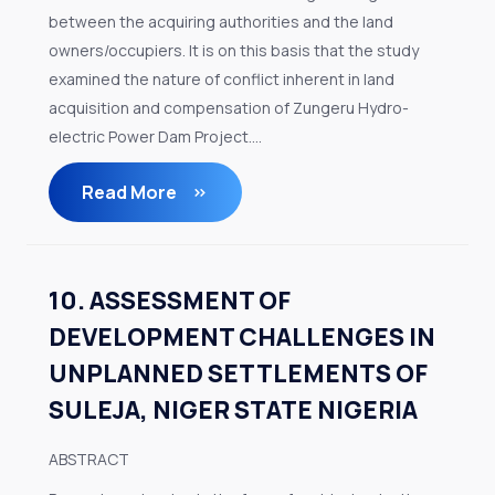
between the acquiring authorities and the land
owners/occupiers. It is on this basis that the study
examined the nature of conflict inherent in land
acquisition and compensation of Zungeru Hydro-
electric Power Dam Project....
Read More
10. ASSESSMENT OF
DEVELOPMENT CHALLENGES IN
UNPLANNED SETTLEMENTS OF
SULEJA, NIGER STATE NIGERIA
ABSTRACT