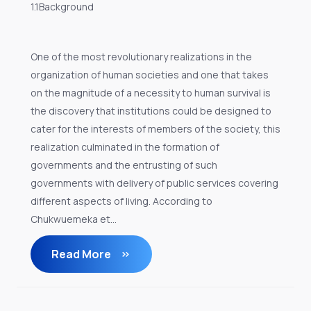
1.1Background
One of the most revolutionary realizations in the
organization of human societies and one that takes
on the magnitude of a necessity to human survival is
the discovery that institutions could be designed to
cater for the interests of members of the society, this
realization culminated in the formation of
governments and the entrusting of such
governments with delivery of public services covering
different aspects of living. According to
Chukwuemeka et...
Read More