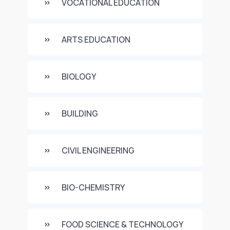
VOCATIONAL EDUCATION
ARTS EDUCATION
BIOLOGY
BUILDING
CIVIL ENGINEERING
BIO-CHEMISTRY
FOOD SCIENCE & TECHNOLOGY