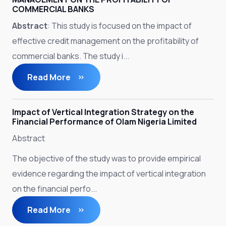
COMMERCIAL BANKS
Abstract
: This study is focused on the impact of
effective credit management on the profitability of
commercial banks. The study i...
Read More
Impact of Vertical Integration Strategy on the
Financial Performance of Olam Nigeria Limited
Abstract
The objective of the study was to provide empirical
evidence regarding the impact of vertical integration
on the financial perfo...
Read More