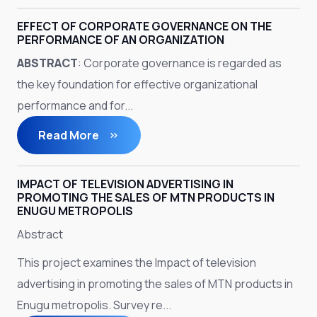
EFFECT OF CORPORATE GOVERNANCE ON THE
PERFORMANCE OF AN ORGANIZATION
ABSTRACT
: Corporate governance is regarded as
the key foundation for effective organizational
performance and for...
Read More
IMPACT OF TELEVISION ADVERTISING IN
PROMOTING THE SALES OF MTN PRODUCTS IN
ENUGU METROPOLIS
Abstract
This project examines the Impact of television
advertising in promoting the sales of MTN products in
Enugu metropolis. Survey re...