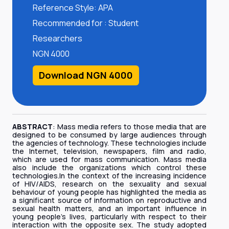
Reference Style: APA
Recommended for : Student
Researchers
NGN 4000
Download NGN 4000
ABSTRACT
: Mass media refers to those media that are
designed to be consumed by large audiences through
the agencies of technology. These technologies include
the Internet, television, newspapers, film and radio,
which are used for mass communication. Mass media
also include the organizations which control these
technologies.In the context of the increasing incidence
of HIV/AIDS, research on the sexuality and sexual
behaviour of young people has highlighted the media as
a significant source of information on reproductive and
sexual health matters, and an important influence in
young people’s lives, particularly with respect to their
interaction with the opposite sex. The study adopted