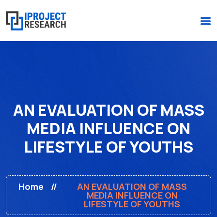
(+234)-916-495-6264 |
iprojectresearchonline@gmail.com
AN EVALUATION OF MASS
MEDIA INFLUENCE ON
LIFESTYLE OF YOUTHS
Home
AN EVALUATION OF MASS
MEDIA INFLUENCE ON
LIFESTYLE OF YOUTHS