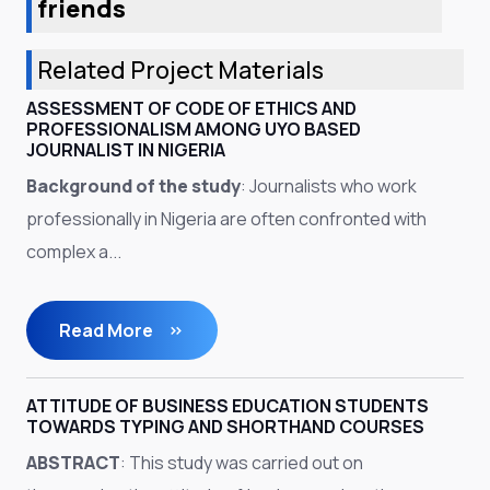
friends
Related Project Materials
ASSESSMENT OF CODE OF ETHICS AND
PROFESSIONALISM AMONG UYO BASED
JOURNALIST IN NIGERIA
Background of the study
: Journalists who work
professionally in Nigeria are often confronted with
complex a...
Read More
ATTITUDE OF BUSINESS EDUCATION STUDENTS
TOWARDS TYPING AND SHORTHAND COURSES
ABSTRACT
: This study was carried out on