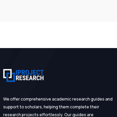
We offer comprehensive academic research guides and
support to scholars, helping them complete their
research projects effortlessly. Our guides are