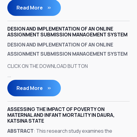
Read More
DESIGN AND IMPLEMENTATION OF AN ONLINE
ASSIGNMENT SUBMISSION MANAGEMENT SYSTEM
DESIGN AND IMPLEMENTATION OF AN ONLINE
ASSIGNMENT SUBMISSION MANAGEMENT SYSTEM
CLICK ON THE DOWNLOAD BUTTON
...
Read More
ASSESSING THE IMPACT OF POVERTY ON
MATERNAL AND INFANT MORTALITY IN DAURA,
KATSINA STATE
ABSTRACT
: This research study examines the