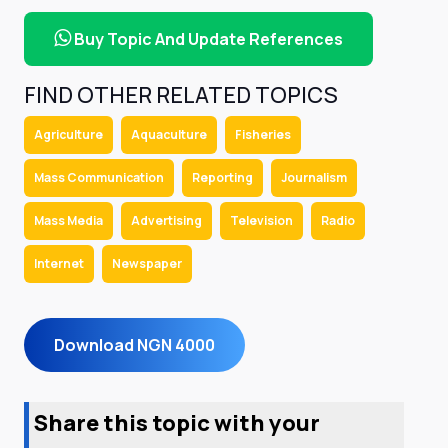
Buy Topic And Update References
FIND OTHER RELATED TOPICS
Agriculture
Aquaculture
Fisheries
Mass Communication
Reporting
Journalism
Mass Media
Advertising
Television
Radio
Internet
Newspaper
Download NGN 4000
Share this topic with your