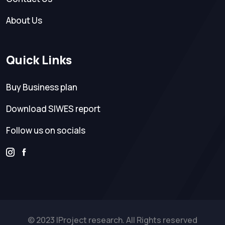
About Us
Quick Links
Buy Business plan
Download SIWES report
Follow us on socials
© 2023 IProject research. All Rights reserved