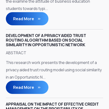
the examine the attitude of business education
students towards typi...
Read More
DEVELOPMENT OF A PRIVACY AIDED TRUST
ROUTING ALGORITHM BASED ON SOCIAL
SIMILARITY IN OPPORTUNISTIC NETWORK
ABSTRACT
This research work presents the development of a
privacy aided trust routing model using social similarity
in an Opportunistic N...
Read More
APPRAISAL ON THE IMPACT OF EFFECTIVE CREDIT
MANAGEMENT ON THE PROFITABILITY OF