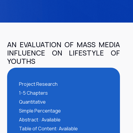
AN EVALUATION OF MASS MEDIA
INFLUENCE ON LIFESTYLE OF
YOUTHS
Project Research
1-5 Chapters
Quantitative
Simple Percentage
Abstract : Available
Table of Content: Available