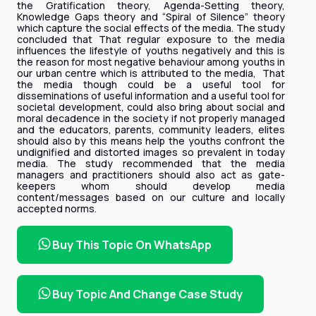
the Gratification theory, Agenda-Setting theory,
Knowledge Gaps theory and “Spiral of Silence” theory
which capture the social effects of the media. The study
concluded that That regular exposure to the media
influences the lifestyle of youths negatively and this is
the reason for most negative behaviour among youths in
our urban centre which is attributed to the media, That
the media though could be a useful tool for
disseminations of useful information and a useful tool for
societal development, could also bring about social and
moral decadence in the society if not properly managed
and the educators, parents, community leaders, elites
should also by this means help the youths confront the
undignified and distorted images so prevalent in today
media. The study recommended that the media
managers and practitioners should also act as gate-
keepers whom should develop media
content/messages based on our culture and locally
accepted norms.
Buy This Topic On WhatsApp
Buy Topic And Change Case Study