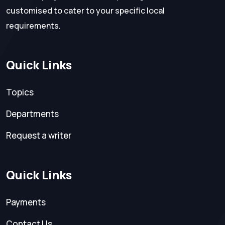
customised to cater to your specific local
requirements.
Quick Links
Topics
Departments
Request a writer
Quick Links
Payments
Contact Us