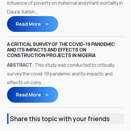
influence of poverty on maternal and infant mortality in
Daura, Katsin...
Read More
A CRITICAL SURVEY OF THE COVID-19 PANDEMIC
AND ITS IMPACTS AND EFFECTS ON
CONSTRUCTION PROJECTS IN NIGERIA
ABSTRACT
: This study was conducted to critically
survey the covid-19 pandemic and its impacts and
effects on cons...
Read More
Share this topic with your friends