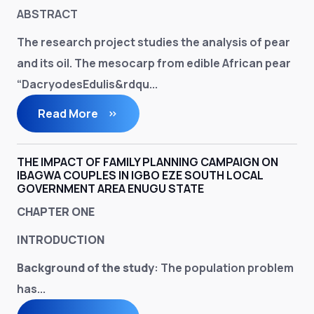
ABSTRACT
The research project studies the analysis of pear
and its oil. The mesocarp from edible African pear
“DacryodesEdulis&rdqu...
Read More
THE IMPACT OF FAMILY PLANNING CAMPAIGN ON
IBAGWA COUPLES IN IGBO EZE SOUTH LOCAL
GOVERNMENT AREA ENUGU STATE
CHAPTER ONE
INTRODUCTION
Background of the study
: The population problem
has...