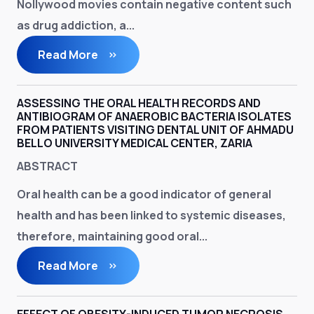
Nollywood movies contain negative content such
as drug addiction, a...
Read More
ASSESSING THE ORAL HEALTH RECORDS AND
ANTIBIOGRAM OF ANAEROBIC BACTERIA ISOLATES
FROM PATIENTS VISITING DENTAL UNIT OF AHMADU
BELLO UNIVERSITY MEDICAL CENTER, ZARIA
ABSTRACT
Oral health can be a good indicator of general
health and has been linked to systemic diseases,
therefore, maintaining good oral...
Read More