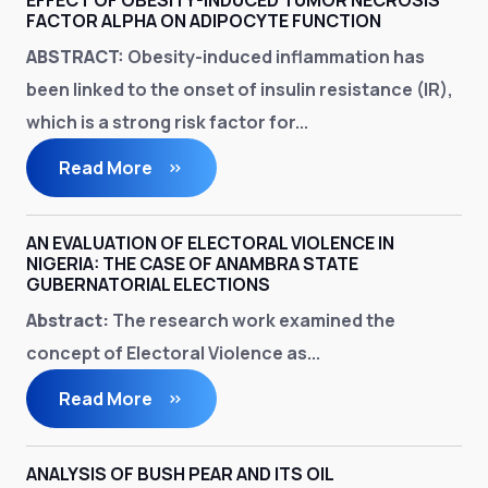
EFFECT OF OBESITY-INDUCED TUMOR NECROSIS
FACTOR ALPHA ON ADIPOCYTE FUNCTION
ABSTRACT:
Obesity-induced inflammation has
been linked to the onset of insulin resistance (IR),
which is a strong risk factor for...
Read More
AN EVALUATION OF ELECTORAL VIOLENCE IN
NIGERIA: THE CASE OF ANAMBRA STATE
GUBERNATORIAL ELECTIONS
A
bstract:
The research work examined the
concept of Electoral Violence as...
Read More
ANALYSIS OF BUSH PEAR AND ITS OIL