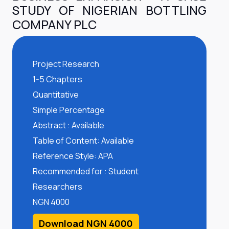
STUDY OF NIGERIAN BOTTLING
COMPANY PLC
Project Research
1-5 Chapters
Quantitative
Simple Percentage
Abstract : Available
Table of Content: Available
Reference Style: APA
Recommended for : Student
Researchers
NGN 4000
Download NGN 4000