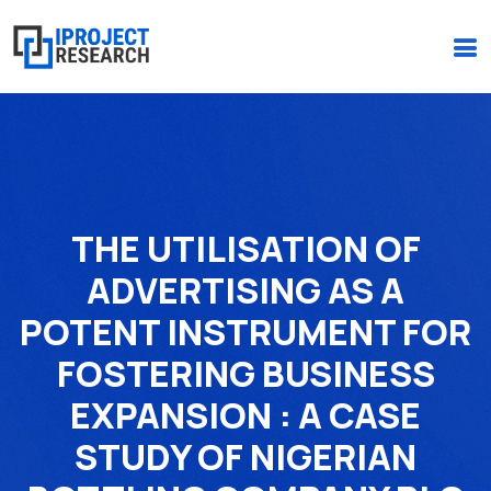
(+234)-916-495-6264 |
iprojectresearchonline@gmail.com
THE UTILISATION OF
ADVERTISING AS A
POTENT INSTRUMENT FOR
FOSTERING BUSINESS
EXPANSION : A CASE
STUDY OF NIGERIAN