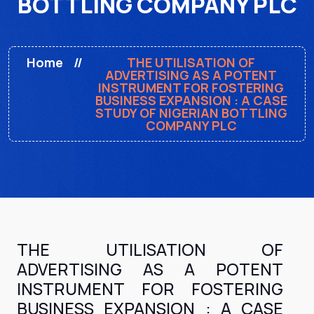
BOTTLING COMPANY PLC
Home
THE UTILISATION OF
ADVERTISING AS A POTENT
INSTRUMENT FOR FOSTERING
BUSINESS EXPANSION : A CASE
STUDY OF NIGERIAN BOTTLING
COMPANY PLC
THE UTILISATION OF
ADVERTISING AS A POTENT
INSTRUMENT FOR FOSTERING
BUSINESS EXPANSION : A CASE