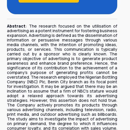
Abstract
: The research focused on the utilisation of
advertising as a potent instrument for fostering business
expansion. Advertising is defined as the dissemination of
information or persuasive messages through various
media channels, with the intention of promoting ideas,
products, or services. This communication is typically
carried out by a sponsor who is clearly known. The
primary objective of advertising is to generate product
awareness and enhance brand preference. Hence, the
significance of its contribution to the achievement of a
company's purpose of generating profits cannot be
overstated. The research employed the Nigerian Bottling
Company (NBC) Plc, Benin City branch as its focal point
for investigation. It may be argued that there may be an
inclination to assume that a firm of NBC's stature would
adopt a relaxed approach towards its advertising
strategies. However, this assertion does not hold true.
The Company actively promotes its products through
various advertising channels, including television, radio,
print media, and outdoor advertising such as billboards.
The study aims to investigate the impact of advertising
on primary demand, the degree to which it influences
consumer loyalty, and its correlation with sales volume.