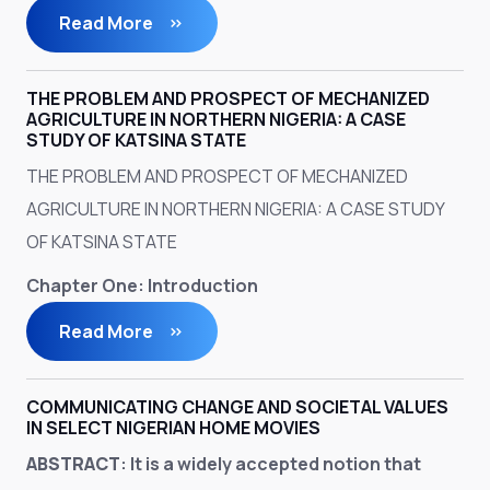
Read More
THE PROBLEM AND PROSPECT OF MECHANIZED
AGRICULTURE IN NORTHERN NIGERIA: A CASE
STUDY OF KATSINA STATE
THE PROBLEM AND PROSPECT OF MECHANIZED
AGRICULTURE IN NORTHERN NIGERIA: A CASE STUDY
OF KATSINA STATE
Chapter One: Introduction
Read More
COMMUNICATING CHANGE AND SOCIETAL VALUES
IN SELECT NIGERIAN HOME MOVIES
ABSTRACT
: It is a widely accepted notion that