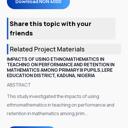
Download NGN 4000
Share this topic with your
friends
Related Project Materials
IMPACTS OF USING ETHNOMATHEMATICS IN
TEACHING ON PERFORMANCE AND RETENTION IN
MATHEMATICS AMONG PRIMARY III PUPILS,LERE
EDUCATION DISTRICT, KADUNA, NIGERIA
ABSTRACT
This study investigated the impacts of using
ethnomathematics in teaching on performance and
retention in mathematics among prim...