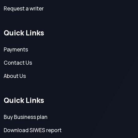
Request a writer
Quick Links
Payments
Contact Us
About Us
Quick Links
Buy Business plan
Download SIWES report