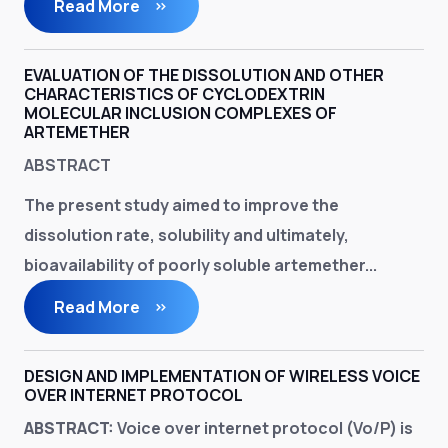
Read More
EVALUATION OF THE DISSOLUTION AND OTHER
CHARACTERISTICS OF CYCLODEXTRIN
MOLECULAR INCLUSION COMPLEXES OF
ARTEMETHER
ABSTRACT
The present study aimed to improve the
dissolution rate, solubility and ultimately,
bioavailability of poorly soluble artemether...
Read More
DESIGN AND IMPLEMENTATION OF WIRELESS VOICE
OVER INTERNET PROTOCOL
ABSTRACT:
Voice over internet protocol (Vo/P) is