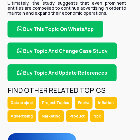
Ultimately, the study suggests that even prominent
entities are compelled to continue advertising in order to
maintain and expand their economic operations.
Buy This Topic On WhatsApp
Buy Topic And Change Case Study
Buy Topic And Update References
FIND OTHER RELATED TOPICS
Dataproject
Project Topics
Enaira
Inflation
Advertising
Marketing
Product
Nbc