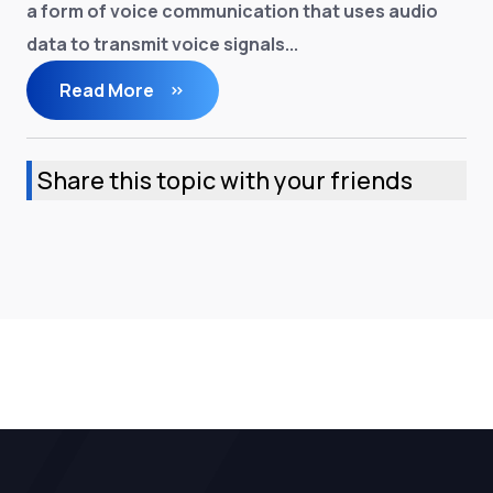
a form of voice communication that uses audio
data to transmit voice signals...
Read More
Share this topic with your friends