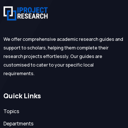
We offer comprehensive academic research guides and
support to scholars, helping them complete their
research projects effortlessly. Our guides are
customised to cater to your specific local
requirements.
Quick Links
Topics
Departments