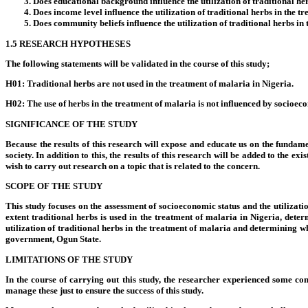
Does educational background influence the utilization of traditional he
Does income level influence the utilization of traditional herbs in the 
Does community beliefs influence the utilization of traditional herbs in
1.5 RESEARCH HYPOTHESES
The following statements will be validated in the course of this study;
H01: Traditional herbs are not used in the treatment of malaria in Nigeria.
H02: The use of herbs in the treatment of malaria is not influenced by socioeco
SIGNIFICANCE OF THE STUDY
Because the results of this research will expose and educate us on the fundame
society. In addition to this, the results of this research will be added to the e
wish to carry out research on a topic that is related to the concern.
SCOPE OF THE STUDY
This study focuses on the assessment of socioeconomic status and the utilizatio
extent traditional herbs is used in the treatment of malaria in Nigeria, dete
utilization of traditional herbs in the treatment of malaria and determining w
government, Ogun State.
LIMITATIONS OF THE STUDY
In the course of carrying out this study, the researcher experienced some con
manage these just to ensure the success of this study.