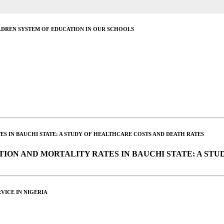
DREN SYSTEM OF EDUCATION IN OUR SCHOOLS
ES IN BAUCHI STATE: A STUDY OF HEALTHCARE COSTS AND DEATH RATES
TION AND MORTALITY RATES IN BAUCHI STATE: A ST
VICE IN NIGERIA