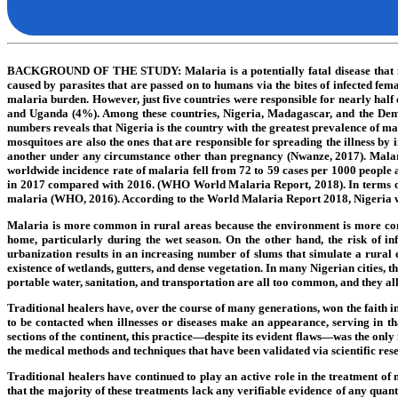
BACKGROUND OF THE STUDY
: Malaria is a potentially fatal disease th
caused by parasites that are passed on to humans via the bites of infected fe
malaria burden. However, just five countries were responsible for nearly hal
and Uganda (4%). Among these countries, Nigeria, Madagascar, and the Democ
numbers reveals that Nigeria is the country with the greatest prevalence of m
mosquitoes are also the ones that are responsible for spreading the illness by 
another under any circumstance other than pregnancy (Nwanze, 2017). Malaria i
worldwide incidence rate of malaria fell from 72 to 59 cases per 1000 people a
in 2017 compared with 2016. (WHO World Malaria Report, 2018). In terms of t
malaria (WHO, 2016). According to the World Malaria Report 2018, Nigeria w
Malaria is more common in rural areas because the environment is more conduci
home, particularly during the wet season. On the other hand, the risk of in
urbanization results in an increasing number of slums that simulate a rural en
existence of wetlands, gutters, and dense vegetation. In many Nigerian cities, 
portable water, sanitation, and transportation are all too common, and they all 
Traditional healers have, over the course of many generations, won the faith in 
to be contacted when illnesses or diseases make an appearance, serving in th
sections of the continent, this practice—despite its evident flaws—was the only
the medical methods and techniques that have been validated via scientific res
Traditional healers have continued to play an active role in the treatment of 
that the majority of these treatments lack any verifiable evidence of any quanti