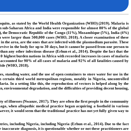
 mosquito, as stated by the World Health Organization (WHO) (2019). Malaria is
 in sub-Saharan Africa and India were responsible for almost 80% of the global
25%), the Democratic Republic of the Congo (11%), Mozambique (5%), India (4%)
h were larger than 500,000 cases (WHO, 2018). A closer examination of these
n the area, are the ones that are infected with the plasmodium parasite. These
urvive in the body for up to 30 days, but it cannot be passed from one person to
n any other infectious disease (Erhun et al., 2014). Despite the fact that the
10 highest burden nations in Africa with recorded increases in cases of malaria
ccounted for 90% of all cases of malaria and 92% of all fatalities caused by
wide (WHO, 2018).
, standing water, and the use of open containers to store water for use in the
n certain third world metropolitan regions, notably in Nigeria, uncontrolled
ria. In a setting like this, the reproduction of vectors is helped along by the
on, environmental degradation, and the difficulties of providing decent housing,
ety of illnesses (Nwanze, 2017). They are often the first people in the community
y ago, when allopathic medical practice began acquiring a foothold in various
ever, it would seem that the traditional practice has not yet fully given way to
ies, including Nigeria, including Nigeria (Erhun et al., 2014). Due to the fact
r inaccurate diagnosis, it is questionable whether or not these practitioners are