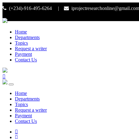
(+234)-916-495-6264 |
iprojectresearchonline@gmail.co
Home
Departments
Topics
Request a writer
Payment
Contact Us
Home
Departments
Topics
Request a writer
Payment
Contact Us