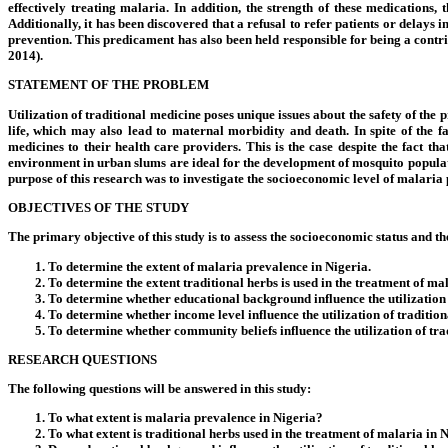
effectively treating malaria. In addition, the strength of these medications
Additionally, it has been discovered that a refusal to refer patients or delay
prevention. This predicament has also been held responsible for being a contri
2014).
STATEMENT OF THE PROBLEM
Utilization of traditional medicine poses unique issues about the safety of the
life, which may also lead to maternal morbidity and death. In spite of the f
medicines to their health care providers. This is the case despite the fact 
environment in urban slums are ideal for the development of mosquito population
purpose of this research was to investigate the socioeconomic level of malaria pa
OBJECTIVES OF THE STUDY
The primary objective of this study is to assess the socioeconomic status and the 
To determine the extent of malaria prevalence in Nigeria.
To determine the extent traditional herbs is used in the treatment of ma
To determine whether educational background influence the utilization o
To determine whether income level influence the utilization of tradition
To determine whether community beliefs influence the utilization of tra
RESEARCH QUESTIONS
The following questions will be answered in this study:
To what extent is malaria prevalence in Nigeria?
To what extent is traditional herbs used in the treatment of malaria in 