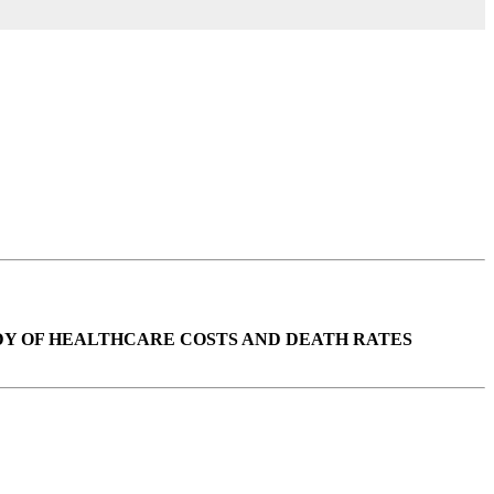
UDY OF HEALTHCARE COSTS AND DEATH RATES