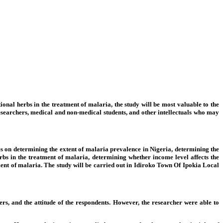
ional herbs in the treatment of malaria, the study will be most valuable to the
 to researchers, medical and non-medical students, and other intellectuals who may
uses on determining the extent of malaria prevalence in Nigeria, determining the
erbs in the treatment of malaria, determining whether income level affects the
tment of malaria. The study will be carried out in Idiroko Town Of Ipokia Local
ers, and the attitude of the respondents. However, the researcher were able to