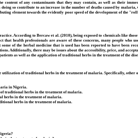
, the content of any contaminants that they may contain, as well as their imm
s in doing so contribute to an increase in the number of deaths caused by malaria
buting element towards the evidently poor speed of the development of the "roll
 practice. According to Bercaw et al. (2010), being exposed to chemicals like tho
act that health professionals are aware of these concerns, many people who use
that some of the herbal medicine that is used has been reported to have been re
s. Additionally, there may be issues about the accessibility, price, and acceptab
tients as well as the application of traditional herbs in the treatment of the dise
utilization of traditional herbs in the treatment of malaria. Specifically, other o
laria in Nigeria.
f traditional herbs in the treatment of malaria.
al herbs in the treatment of malaria.
ditional herbs in the treatment of malaria.
Nigeria?