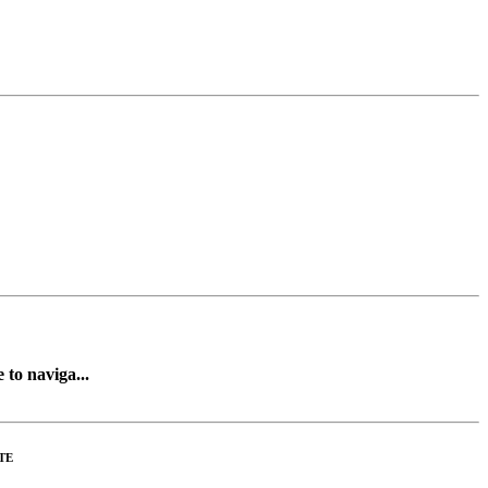
 to naviga...
TE