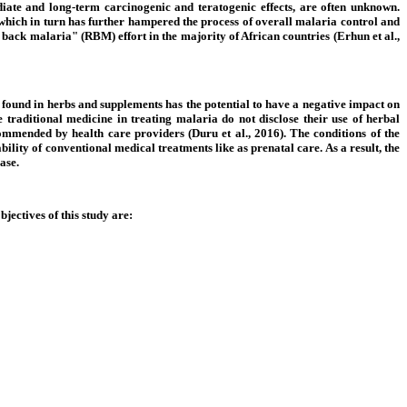
ediate and long-term carcinogenic and teratogenic effects, are often unknown.
, which in turn has further hampered the process of overall malaria control and
 back malaria" (RBM) effort in the majority of African countries (Erhun et al.,
se found in herbs and supplements has the potential to have a negative impact on
 traditional medicine in treating malaria do not disclose their use of herbal
commended by health care providers (Duru et al., 2016). The conditions of the
ility of conventional medical treatments like as prenatal care. As a result, the
ase.
bjectives of this study are: