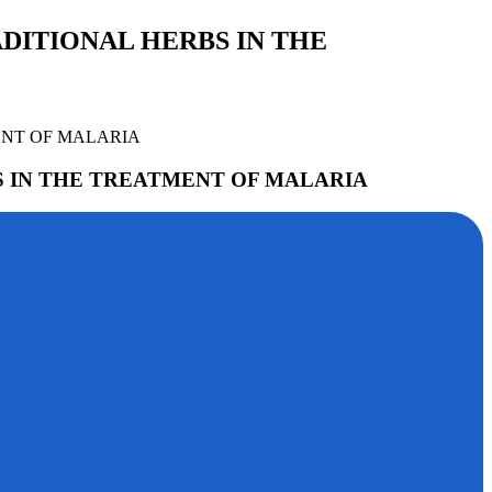
DITIONAL HERBS IN THE
ENT OF MALARIA
S IN THE TREATMENT OF MALARIA