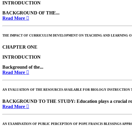
INTRODUCTION
BACKGROUND OF THE...
Read More
THE IMPACT OF CURRICULUM DEVELOPMENT ON TEACHING AND LEARNING OF
CHAPTER ONE
INTRODUCTION
Background of the...
Read More
AN EVALUATION OF THE RESOURCES AVAILABLE FOR BIOLOGY INSTRUCTION T
BACKGROUND TO THE STUDY
: Education plays a crucial r
Read More
AN EXAMINATION OF PUBLIC PERCEPTION OF POPE FRANCIS BLESSINGS APPR