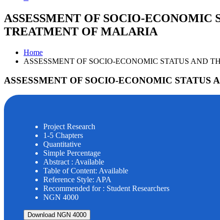
ASSESSMENT OF SOCIO-ECONOMIC S
TREATMENT OF MALARIA
Home
ASSESSMENT OF SOCIO-ECONOMIC STATUS AND TH
ASSESSMENT OF SOCIO-ECONOMIC STATUS A
Project Research
1-5 Chapters
Quantitative
Simple Percentage
Abstract : Available
Table of Content: Available
Reference Style: APA
Recommended for : Student Researchers
NGN 4000
Download NGN 4000