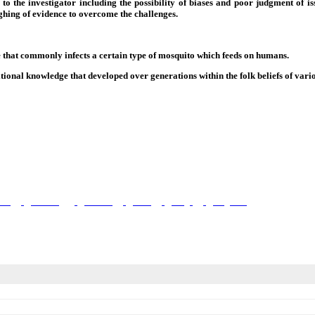
o the investigator including the possibility of biases and poor judgment of iss
ighing of evidence to overcome the challenges.
te that commonly infects a certain type of mosquito which feeds on humans.
ional knowledge that developed over generations within the folk beliefs of vario
ient
Wellbeing
Mothers
Child
Drugs
Diagnosis