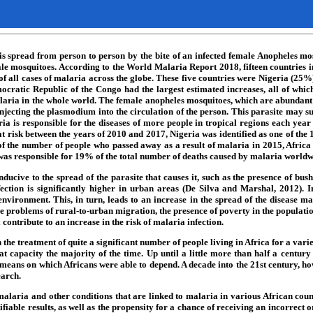
at is spread from person to person by the bite of an infected female Anopheles
male mosquitoes. According to the World Malaria Report 2018, fifteen countries
f of all cases of malaria across the globe. These five countries were Nigeria (
ratic Republic of the Congo had the largest estimated increases, all of whic
alaria in the whole world. The female anopheles mosquitoes, which are abundant i
injecting the plasmodium into the circulation of the person. This parasite may s
s responsible for the diseases of more people in tropical regions each year tha
t risk between the years of 2010 and 2017, Nigeria was identified as one of the 
he number of people who passed away as a result of malaria in 2015, Africa a
as responsible for 19% of the total number of deaths caused by malaria world
ve to the spread of the parasite that causes it, such as the presence of bushes
fection is significantly higher in urban areas (De Silva and Marshal, 2012). I
vironment. This, in turn, leads to an increase in the spread of the disease mala
the problems of rural-to-urban migration, the presence of poverty in the populati
contribute to an increase in the risk of malaria infection.
the treatment of quite a significant number of people living in Africa for a vari
at capacity the majority of the time. Up until a little more than half a centur
 means on which Africans were able to depend. A decade into the 21st century, how
earch.
malaria and other conditions that are linked to malaria in various African countr
fiable results, as well as the propensity for a chance of receiving an incorrect o