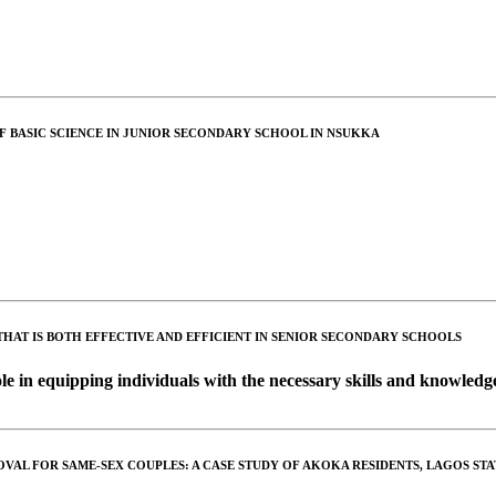
 BASIC SCIENCE IN JUNIOR SECONDARY SCHOOL IN NSUKKA
HAT IS BOTH EFFECTIVE AND EFFICIENT IN SENIOR SECONDARY SCHOOLS
ole in equipping individuals with the necessary skills and knowledge
OVAL FOR SAME-SEX COUPLES: A CASE STUDY OF AKOKA RESIDENTS, LAGOS STA