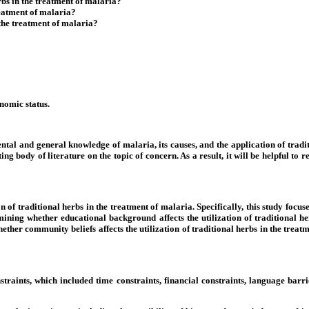
rbs in the treatment of malaria?
treatment of malaria?
 the treatment of malaria?
nomic status.
ntal and general knowledge of malaria, its causes, and the application of tradit
xisting body of literature on the topic of concern. As a result, it will be helpful
n of traditional herbs in the treatment of malaria. Specifically, this study foc
rmining whether educational background affects the utilization of traditional h
hether community beliefs affects the utilization of traditional herbs in the trea
straints, which included time constraints, financial constraints, language barri