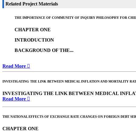
Related Project Materials
THE IMPORTANCE OF COMMUNITY OF INQUIRY PHILOSOPHY FOR CHIL
CHAPTER ONE
INTRODUCTION
BACKGROUND OF THE...
Read More
INVESTIGATING THE LINK BETWEEN MEDICAL INFLATION AND MORTALITY RAT
INVESTIGATING THE LINK BETWEEN MEDICAL INFLA
Read More
THE NATIONAL EFFECTS OF EXCHANGE RATE CHANGES ON FOREIGN DEBT SER
CHAPTER ONE