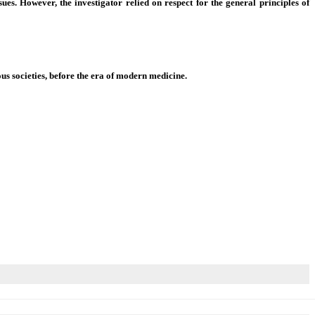
ues. However, the investigator relied on respect for the general principles of
us societies, before the era of modern medicine.