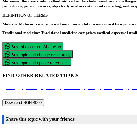
Moreover, the case study method utilized in the study posed some challenges t
procedures, justice, fairness, objectivity in observation and recording, and we
DEFINITION OF TERMS
Malaria
: Malaria is a serious and sometimes fatal disease caused by a parasi
Traditional medicine:
Traditional medicine comprises medical aspects of tradit
Buy this topic on WhatsApp
Buy topic and change case study
Buy topic and update references
FIND OTHER RELATED TOPICS
Nursing
Nurses
Health
Prevention
Cure
Management
Pat
Download NGN 4000
Share this topic with your friends