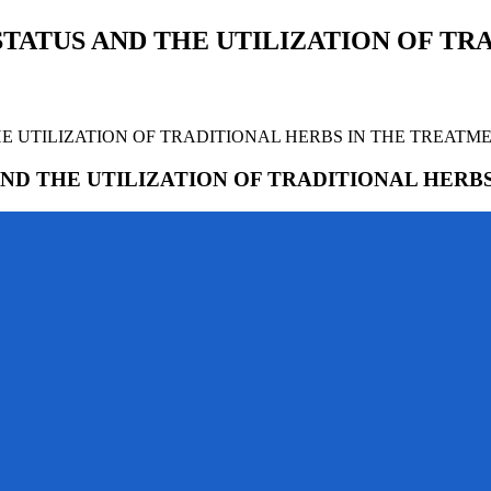
TATUS AND THE UTILIZATION OF TRA
E UTILIZATION OF TRADITIONAL HERBS IN THE TREATM
ND THE UTILIZATION OF TRADITIONAL HERB