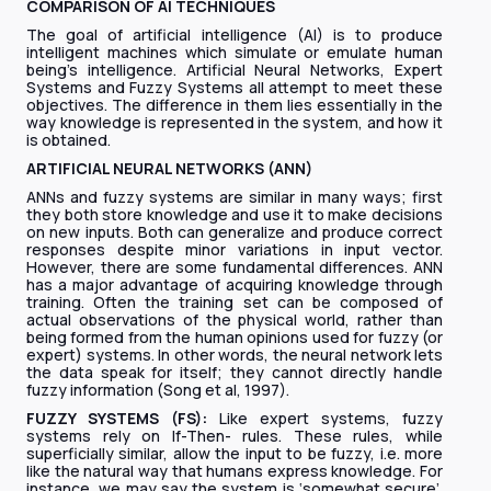
COMPARISON OF AI TECHNIQUES
The goal of artificial intelligence (AI) is to produce
intelligent machines which simulate or emulate human
being’s intelligence. Artificial Neural Networks, Expert
Systems and Fuzzy Systems all attempt to meet these
objectives. The difference in them lies essentially in the
way knowledge is represented in the system, and how it
is obtained.
ARTIFICIAL NEURAL NETWORKS (ANN)
ANNs and fuzzy systems are similar in many ways; first
they both store knowledge and use it to make decisions
on new inputs. Both can generalize and produce correct
responses despite minor variations in input vector.
However, there are some fundamental differences. ANN
has a major advantage of acquiring knowledge through
training. Often the training set can be composed of
actual observations of the physical world, rather than
being formed from the human opinions used for fuzzy (or
expert) systems. In other words, the neural network lets
the data speak for itself; they cannot directly handle
fuzzy information (Song et al, 1997).
FUZZY SYSTEMS (FS):
Like expert systems, fuzzy
systems rely on If-Then- rules. These rules, while
superficially similar, allow the input to be fuzzy, i.e. more
like the natural way that humans express knowledge. For
instance, we may say the system is ‘somewhat secure’.