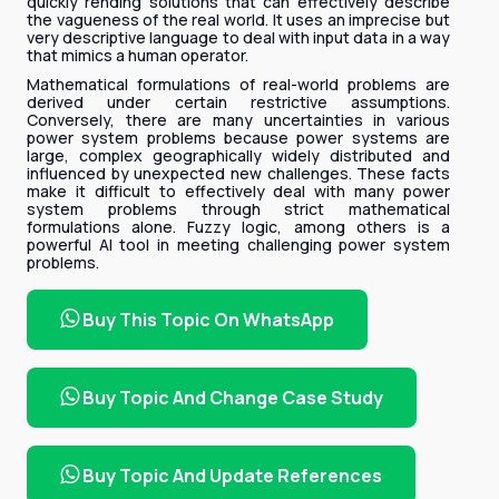
quickly rending solutions that can effectively describe
the vagueness of the real world. It uses an imprecise but
very descriptive language to deal with input data in a way
that mimics a human operator.
Mathematical formulations of real-world problems are
derived under certain restrictive assumptions.
Conversely, there are many uncertainties in various
power system problems because power systems are
large, complex geographically widely distributed and
influenced by unexpected new challenges. These facts
make it difficult to effectively deal with many power
system problems through strict mathematical
formulations alone. Fuzzy logic, among others is a
powerful AI tool in meeting challenging power system
problems.
Buy This Topic On WhatsApp
Buy Topic And Change Case Study
Buy Topic And Update References