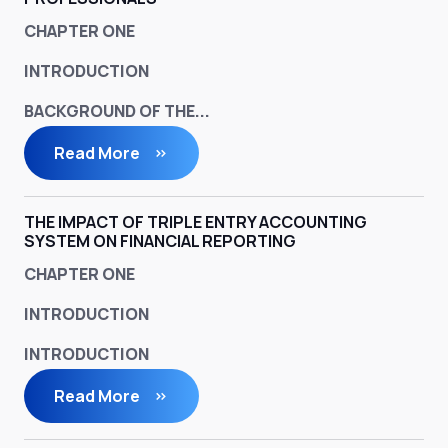
CHAPTER ONE
INTRODUCTION
BACKGROUND OF THE...
Read More
THE IMPACT OF TRIPLE ENTRY ACCOUNTING
SYSTEM ON FINANCIAL REPORTING
CHAPTER ONE
INTRODUCTION
INTRODUCTION
Read More