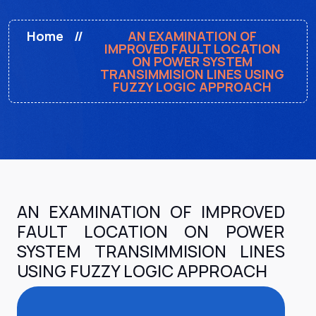
Home
AN EXAMINATION OF
IMPROVED FAULT LOCATION
ON POWER SYSTEM
TRANSIMMISION LINES USING
FUZZY LOGIC APPROACH
AN EXAMINATION OF IMPROVED
FAULT LOCATION ON POWER
SYSTEM TRANSIMMISION LINES
USING FUZZY LOGIC APPROACH