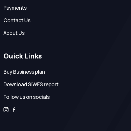
Payments
Contact Us
About Us
Quick Links
Buy Business plan
Download SIWES report
Follow us on socials