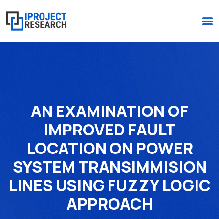
(+234)-916-495-6264 |
iprojectresearchonline@gmail.com
AN EXAMINATION OF
IMPROVED FAULT
LOCATION ON POWER
SYSTEM TRANSIMMISION
LINES USING FUZZY LOGIC
APPROACH