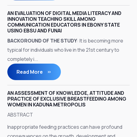
AN EVALUATION OF DIGITAL MEDIA LITERACY AND
INNOVATION TEACHING SKILL AMONG
COMMUNICATION EDUCATORS IN EBONY STATE
USING EBSU AND FUNAI
BACKGROUND OF THE STUDY
: It is becoming more
typical for individuals who live in the 21st century to
completely i...
Read More
AN ASSESSMENT OF KNOWLEDGE, ATTITUDE AND
PRACTICE OF EXCLUSIVE BREASTFEEDING AMONG
WOMEN IN KADUNA METROPOLIS
ABSTRACT
Inappropriate feeding practices can have profound
consequences on the growth, development and