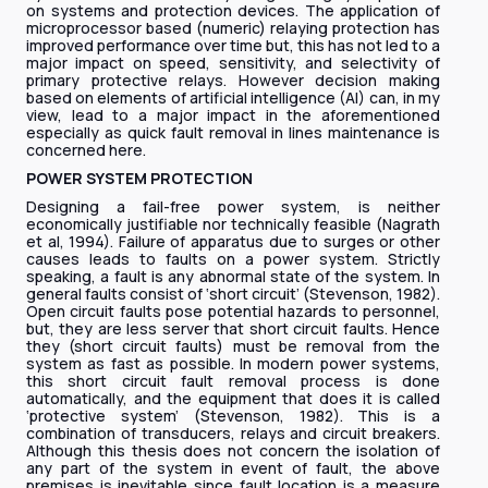
on systems and protection devices. The application of
microprocessor based (numeric) relaying protection has
improved performance over time but, this has not led to a
major impact on speed, sensitivity, and selectivity of
primary protective relays. However decision making
based on elements of artificial intelligence (AI) can, in my
view, lead to a major impact in the aforementioned
especially as quick fault removal in lines maintenance is
concerned here. ​​​​​​​
POWER SYSTEM PROTECTION
Designing a fail-free power system, is neither
economically justifiable nor technically feasible (Nagrath
et al, 1994). Failure of apparatus due to surges or other
causes leads to faults on a power system. Strictly
speaking, a fault is any abnormal state of the system. In
general faults consist of ‘short circuit’ (Stevenson, 1982).
Open circuit faults pose potential hazards to personnel,
but, they are less server that short circuit faults. Hence
they (short circuit faults) must be removal from the
system as fast as possible. In modern power systems,
this short circuit fault removal process is done
automatically, and the equipment that does it is called
‘protective system’ (Stevenson, 1982). This is a
combination of transducers, relays and circuit breakers.
Although this thesis does not concern the isolation of
any part of the system in event of fault, the above
premises is inevitable since fault location is a measure