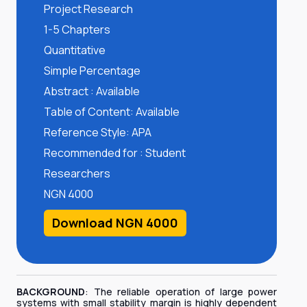
Project Research
1-5 Chapters
Quantitative
Simple Percentage
Abstract : Available
Table of Content: Available
Reference Style: APA
Recommended for : Student
Researchers
NGN 4000
Download NGN 4000
BACKGROUND
: The reliable operation of large power
systems with small stability margin is highly dependent