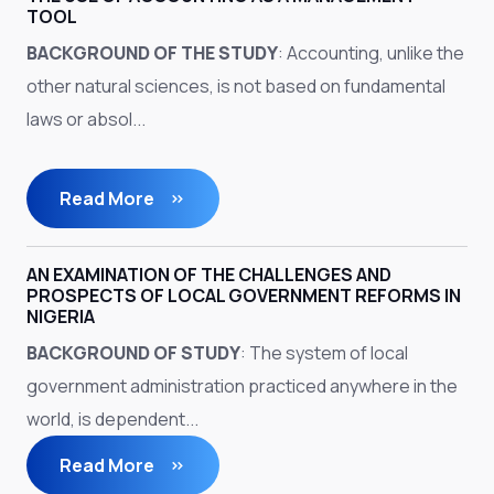
TOOL
BACKGROUND OF THE STUDY
: Accounting, unlike the
other natural sciences, is not based on fundamental
laws or absol...
Read More
AN EXAMINATION OF THE CHALLENGES AND
PROSPECTS OF LOCAL GOVERNMENT REFORMS IN
NIGERIA
BACKGROUND OF STUDY
: The system of local
government administration practiced anywhere in the
world, is dependent...
Read More