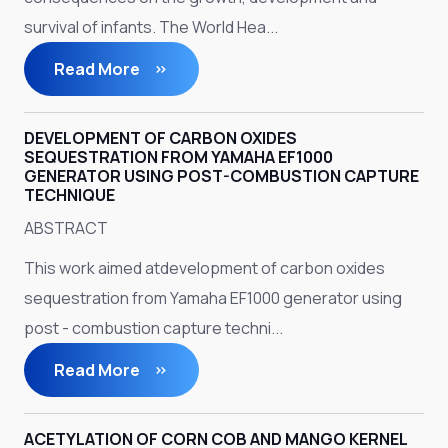
survival of infants. The World Hea...
Read More
DEVELOPMENT OF CARBON OXIDES
SEQUESTRATION FROM YAMAHA EF1000
GENERATOR USING POST-COMBUSTION CAPTURE
TECHNIQUE
ABSTRACT
This work aimed atdevelopment of carbon oxides
sequestration from Yamaha EF1000 generator using
post - combustion capture techni...
Read More
ACETYLATION OF CORN COB AND MANGO KERNEL