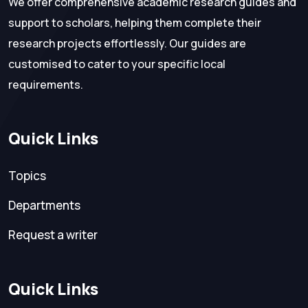
We offer comprehensive academic research guides and
support to scholars, helping them complete their
research projects effortlessly. Our guides are
customised to cater to your specific local
requirements.
Quick Links
Topics
Departments
Request a writer
Quick Links