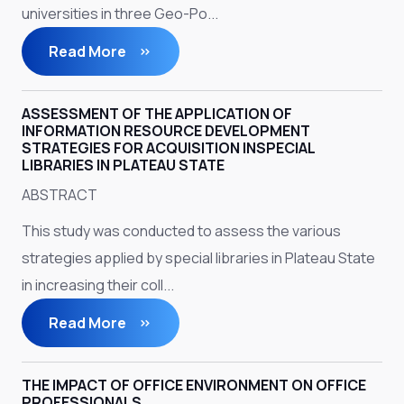
universities in three Geo-Po...
Read More
ASSESSMENT OF THE APPLICATION OF
INFORMATION RESOURCE DEVELOPMENT
STRATEGIES FOR ACQUISITION INSPECIAL
LIBRARIES IN PLATEAU STATE
ABSTRACT
This study was conducted to assess the various
strategies applied by special libraries in Plateau State
in increasing their coll...
Read More
THE IMPACT OF OFFICE ENVIRONMENT ON OFFICE
PROFESSIONALS