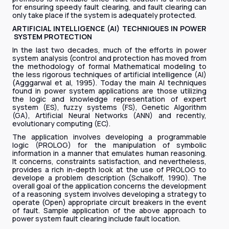
for ensuring speedy fault clearing, and fault clearing can
only take place if the system is adequately protected.
ARTIFICIAL INTELLIGENCE (AI) TECHNIQUES IN POWER
SYSTEM PROTECTION
In the last two decades, much of the efforts in power
system analysis (control and protection has moved from
the methodology of formal Mathematical modeling to
the less rigorous techniques of artificial intelligence (AI)
(Agggarwal et al, 1995). Today the main AI techniques
found in power system applications are those utilizing
the logic and knowledge representation of expert
system (ES), fuzzy systems (FS), Genetic Algorithm
(GA), Artificial Neural Networks (ANN) and recently,
evolutionary computing (EC).
The application involves developing a programmable
logic (PROLOG) for the manipulation of symbolic
information in a manner that emulates human reasoning.
It concerns, constraints satisfaction, and nevertheless,
provides a rich in-depth look at the use of PROLOG to
develope a problem description (Schalkoff, 1990). The
overall goal of the application concerns the development
of a reasoning system involves developing a strategy to
operate (Open) appropriate circuit breakers in the event
of fault. Sample application of the above approach to
power system fault clearing include fault location.