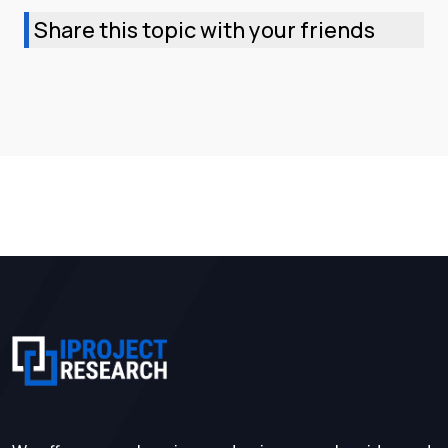
Share this topic with your friends