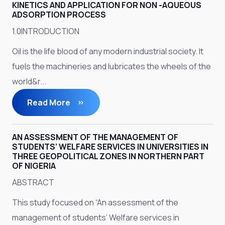
KINETICS AND APPLICATION FOR NON -AQUEOUS
ADSORPTION PROCESS
1.0INTRODUCTION
Oil is the life blood of any modern industrial society. It
fuels the machineries and lubricates the wheels of the
world&r...
Read More
AN ASSESSMENT OF THE MANAGEMENT OF
STUDENTS’ WELFARE SERVICES IN UNIVERSITIES IN
THREE GEOPOLITICAL ZONES IN NORTHERN PART
OF NIGERIA
ABSTRACT
This study focused on “An assessment of the
management of students’ Welfare services in