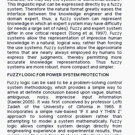
This linguistic input can be expressed directly by a fuzzy
system. Therefore the natural format greatly eases the
interface between the knowledge engineer and the
domain expert, thus, a fuzzy system can represent
knowledge in which an expert system may have difficulty
(or needs a large set of rules). Fuzzy and expert system
differ in one critical respect (Song et al, 1997). Fuzzy
systems allow the representation of imprecise human
knowledge in a natural, logical way, rather than forcing
the use systems. Fuzzy systems allow the approximate
terms that are nearly always employed by humans to
express their judgments, thereby permitting more
accurate knowledge representations. Thus fuzzy
systems are more robust, more compact and simpler.
FUZZY LOGIC FOR POWER SYSTEM PROTECTION
Fuzzy logic can be said to be a problem-solving control
system methodology, which provides a simple way to
arrive at definite conclusion based upon vague, blurred,
ambiguous, noisy, imprecise input information
(Kaeler,2005). It was first conceived by professor Lofti
Zadeh of the University of Clifornia in 1965. It
incorporates a simple rule-based “IF X and Y THEN Z”
approach to solving control problem rather than
attempting to model a system mathematically. Fuzzy
logic allows complex system design directly from
engineering experience and experimental results, thus