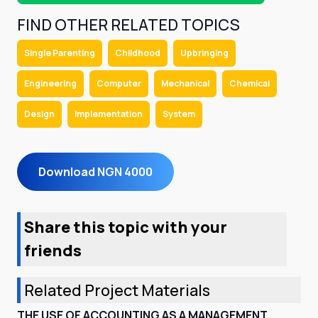
FIND OTHER RELATED TOPICS
Single Parenting
Childhood
Upbringing
Engineering
Computer
Mechanical
Chemical
Design
Implementation
System
Download NGN 4000
Share this topic with your
friends
Related Project Materials
THE USE OF ACCOUNTING AS A MANAGEMENT