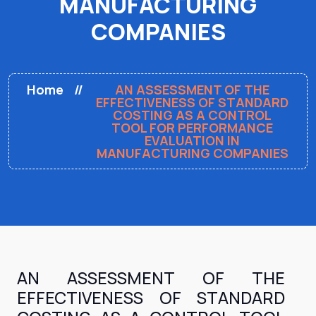
MANUFACTURING
COMPANIES
Home
AN ASSESSMENT OF THE
EFFECTIVENESS OF STANDARD
COSTING AS A CONTROL
TOOL FOR PERFORMANCE
EVALUATION IN
MANUFACTURING COMPANIES
AN ASSESSMENT OF THE
EFFECTIVENESS OF STANDARD