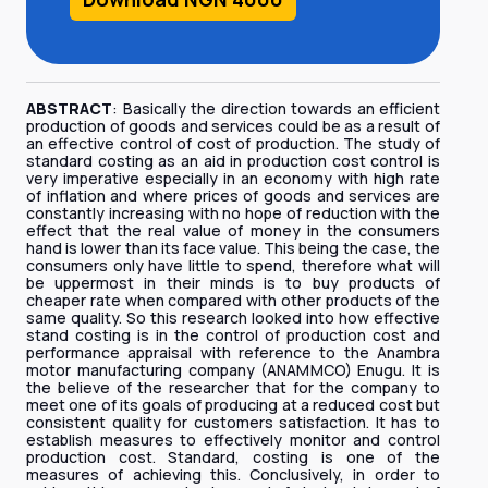
ABSTRACT
: Basically the direction towards an efficient
production of goods and services could be as a result of
an effective control of cost of production. The study of
standard costing as an aid in production cost control is
very imperative especially in an economy with high rate
of inflation and where prices of goods and services are
constantly increasing with no hope of reduction with the
effect that the real value of money in the consumers
hand is lower than its face value. This being the case, the
consumers only have little to spend, therefore what will
be uppermost in their minds is to buy products of
cheaper rate when compared with other products of the
same quality. So this research looked into how effective
stand costing is in the control of production cost and
performance appraisal with reference to the Anambra
motor manufacturing company (ANAMMCO) Enugu. It is
the believe of the researcher that for the company to
meet one of its goals of producing at a reduced cost but
consistent quality for customers satisfaction. It has to
establish measures to effectively monitor and control
production cost. Standard, costing is one of the
measures of achieving this. Conclusively, in order to