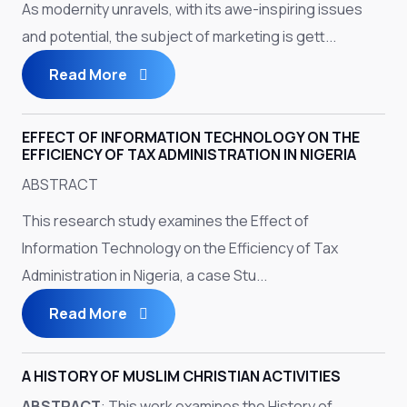
As modernity unravels, with its awe-inspiring issues
and potential, the subject of marketing is gett...
Read More
EFFECT OF INFORMATION TECHNOLOGY ON THE
EFFICIENCY OF TAX ADMINISTRATION IN NIGERIA
ABSTRACT
This research study examines the Effect of
Information Technology on the Efficiency of Tax
Administration in Nigeria, a case Stu...
Read More
A HISTORY OF MUSLIM CHRISTIAN ACTIVITIES
ABSTRACT
: This work examines the History of