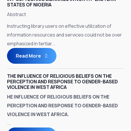
STATES OF NIGERIA
Abstract
Instructing library users on effective utilization of
information resources and services could not be over
emphasized in tertiar...
Read More
THE INFLUENCE OF RELIGIOUS BELIEFS ON THE
PERCEPTION AND RESPONSE TO GENDER-BASED
VIOLENCE IN WEST AFRICA
HE INFLUENCE OF RELIGIOUS BELIEFS ON THE
PERCEPTION AND RESPONSE TO GENDER-BASED
VIOLENCE IN WEST AFRICA.
...