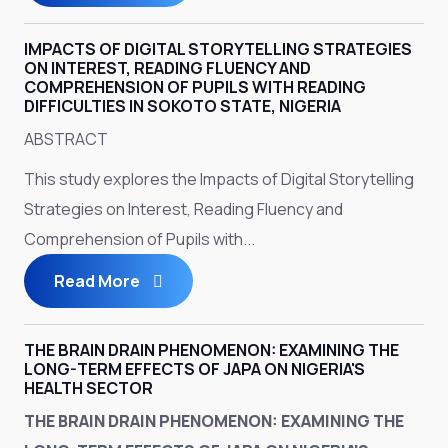
IMPACTS OF DIGITAL STORYTELLING STRATEGIES
ON INTEREST, READING FLUENCY AND
COMPREHENSION OF PUPILS WITH READING
DIFFICULTIES IN SOKOTO STATE, NIGERIA
ABSTRACT
This study explores the Impacts of Digital Storytelling
Strategies on Interest, Reading Fluency and
Comprehension of Pupils with...
Read More
THE BRAIN DRAIN PHENOMENON: EXAMINING THE
LONG-TERM EFFECTS OF JAPA ON NIGERIA'S
HEALTH SECTOR
THE BRAIN DRAIN PHENOMENON: EXAMINING THE