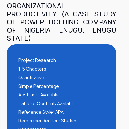
ORGANIZATIONAL
PRODUCTIVITY. (A CASE STUDY
OF POWER HOLDING COMPANY
OF NIGERIA ENUGU, ENUGU
STATE)
Project Research
1-5 Chapters
Quantitative
Simple Percentage
Abstract : Available
Table of Content: Available
Reference Style: APA
Recommended for : Student