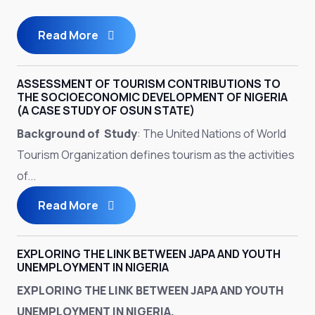
Read More
ASSESSMENT OF TOURISM CONTRIBUTIONS TO
THE SOCIOECONOMIC DEVELOPMENT OF NIGERIA
(A CASE STUDY OF OSUN STATE)
Background of Study
: The United Nations of World
Tourism Organization defines tourism as the activities
of...
Read More
EXPLORING THE LINK BETWEEN JAPA AND YOUTH
UNEMPLOYMENT IN NIGERIA
EXPLORING THE LINK BETWEEN JAPA AND YOUTH
UNEMPLOYMENT IN NIGERIA.