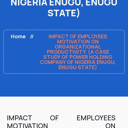
NIGERIA ENUGU, ENUGU
STATE)
Home
IMPACT OF EMPLOYEES
MOTIVATION ON
ORGANIZATIONAL
PRODUCTIVITY. (A CASE
STUDY OF POWER HOLDING
COMPANY OF NIGERIA ENUGU,
ENUGU STATE)
IMPACT OF EMPLOYEES
MOTIVATION ON