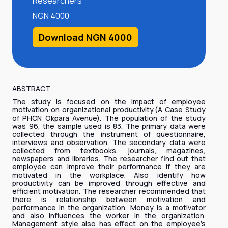
Researchers
NGN 4000
Download NGN 4000
ABSTRACT
The study is focused on the impact of employee
motivation on organizational productivity.(A Case Study
of PHCN Okpara Avenue). The population of the study
was 96, the sample used is 83. The primary data were
collected through the instrument of questionnaire,
interviews and observation. The secondary data were
collected from textbooks, journals, magazines,
newspapers and libraries. The researcher find out that
employee can improve their performance if they are
motivated in the workplace. Also identify how
productivity can be improved through effective and
efficient motivation. The researcher recommended that
there is relationship between motivation and
performance in the organization. Money is a motivator
and also influences the worker in the organization.
Management style also has effect on the employee’s