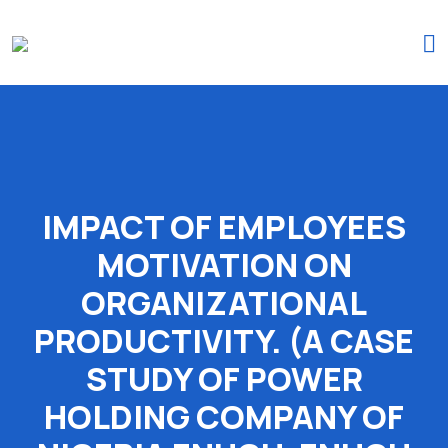
(+234)-916-495-6264 |
iprojectresearchonline@gmail.com
IMPACT OF EMPLOYEES
MOTIVATION ON
ORGANIZATIONAL
PRODUCTIVITY. (A CASE
STUDY OF POWER
HOLDING COMPANY OF