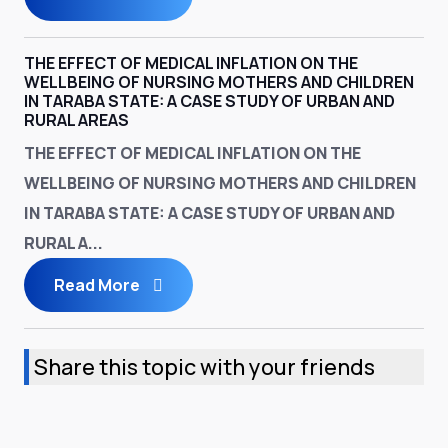
THE EFFECT OF MEDICAL INFLATION ON THE
WELLBEING OF NURSING MOTHERS AND CHILDREN
IN TARABA STATE: A CASE STUDY OF URBAN AND
RURAL AREAS
THE EFFECT OF MEDICAL INFLATION ON THE
WELLBEING OF NURSING MOTHERS AND CHILDREN
IN TARABA STATE: A CASE STUDY OF URBAN AND
RURAL A...
Read More
Share this topic with your friends