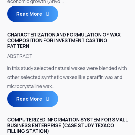
economic growth (Ariyo...
Read More
CHARACTERIZATION AND FORMULATION OF WAX
COMPOSITION FOR INVESTMENT CASTING
PATTERN
ABSTRACT
In this study selected natural waxes were blended with
other selected synthetic waxes like paraffin wax and
microcrystalline wax...
Read More
COMPUTERIZED INFORMATION SYSTEM FOR SMALL
BUSINESS ENTERPRISE (CASE STUDY TEXACO
FILLING STATION)