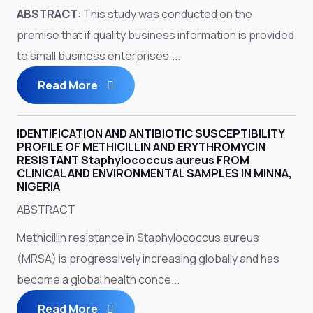
ABSTRACT
: This study was conducted on the
premise that if quality business information is provided
to small business enterprises,...
Read More
IDENTIFICATION AND ANTIBIOTIC SUSCEPTIBILITY
PROFILE OF METHICILLIN AND ERYTHROMYCIN
RESISTANT Staphylococcus aureus FROM
CLINICAL AND ENVIRONMENTAL SAMPLES IN MINNA,
NIGERIA
ABSTRACT
Methicillin resistance in Staphylococcus aureus
(MRSA) is progressively increasing globally and has
become a global health conce...
Read More