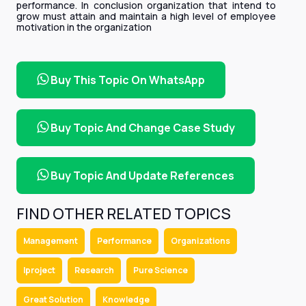
performance. In conclusion organization that intend to
grow must attain and maintain a high level of employee
motivation in the organization
Buy This Topic On WhatsApp
Buy Topic And Change Case Study
Buy Topic And Update References
FIND OTHER RELATED TOPICS
Management
Performance
Organizations
Iproject
Research
Pure Science
Great Solution
Knowledge