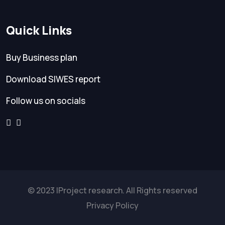
Quick Links
Buy Business plan
Download SIWES report
Follow us on socials
© 2023 IProject research. All Rights reserved
Privacy Policy