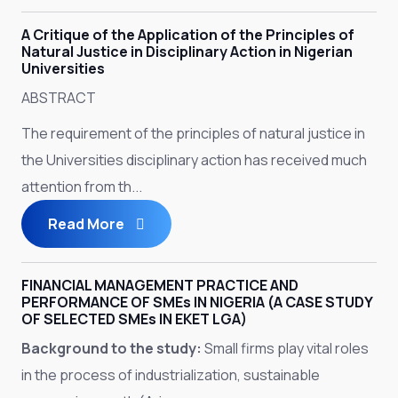
A Critique of the Application of the Principles of
Natural Justice in Disciplinary Action in Nigerian
Universities
ABSTRACT
The requirement of the principles of natural justice in
the Universities disciplinary action has received much
attention from th...
Read More
FINANCIAL MANAGEMENT PRACTICE AND
PERFORMANCE OF SMEs IN NIGERIA (A CASE STUDY
OF SELECTED SMEs IN EKET LGA)
Background to the study:
Small firms play vital roles
in the process of industrialization, sustainable