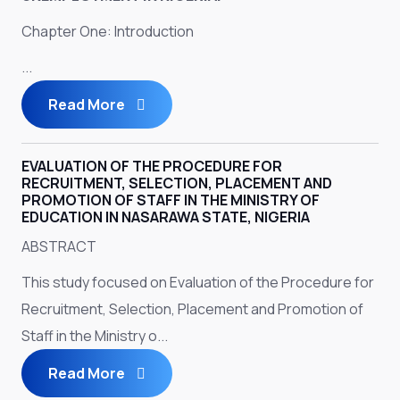
Chapter One: Introduction
...
Read More
EVALUATION OF THE PROCEDURE FOR
RECRUITMENT, SELECTION, PLACEMENT AND
PROMOTION OF STAFF IN THE MINISTRY OF
EDUCATION IN NASARAWA STATE, NIGERIA
ABSTRACT
This study focused on Evaluation of the Procedure for
Recruitment, Selection, Placement and Promotion of
Staff in the Ministry o...
Read More