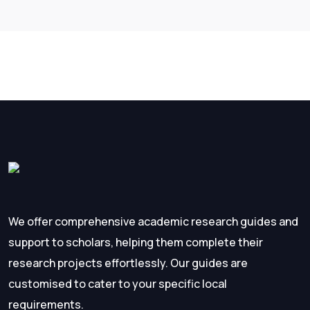
We offer comprehensive academic research guides and
support to scholars, helping them complete their
research projects effortlessly. Our guides are
customised to cater to your specific local
requirements.