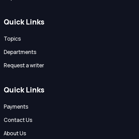
Quick Links
Topics
Departments
Request a writer
Quick Links
Payments
Contact Us
About Us