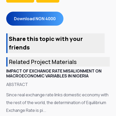
Download NGN 4000
Share this topic with your
friends
Related Project Materials
IMPACT OF EXCHANGE RATE MISALIGNMENT ON
MACROECONOMIC VARIABLES IN NIGERIA
ABSTRACT
Since real exchange rate links domestic economy with
the rest of the world, the determination of Equilibrium
Exchange Rate is pi...