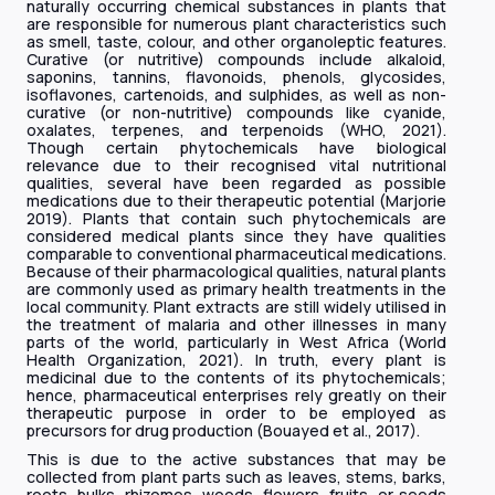
naturally occurring chemical substances in plants that
are responsible for numerous plant characteristics such
as smell, taste, colour, and other organoleptic features.
Curative (or nutritive) compounds include alkaloid,
saponins, tannins, flavonoids, phenols, glycosides,
isoflavones, cartenoids, and sulphides, as well as non-
curative (or non-nutritive) compounds like cyanide,
oxalates, terpenes, and terpenoids (WHO, 2021).
Though certain phytochemicals have biological
relevance due to their recognised vital nutritional
qualities, several have been regarded as possible
medications due to their therapeutic potential (Marjorie
2019). Plants that contain such phytochemicals are
considered medical plants since they have qualities
comparable to conventional pharmaceutical medications.
Because of their pharmacological qualities, natural plants
are commonly used as primary health treatments in the
local community. Plant extracts are still widely utilised in
the treatment of malaria and other illnesses in many
parts of the world, particularly in West Africa (World
Health Organization, 2021). In truth, every plant is
medicinal due to the contents of its phytochemicals;
hence, pharmaceutical enterprises rely greatly on their
therapeutic purpose in order to be employed as
precursors for drug production (Bouayed et al., 2017).
This is due to the active substances that may be
collected from plant parts such as leaves, stems, barks,
roots, bulks, rhizomes, woods, flowers, fruits, or seeds