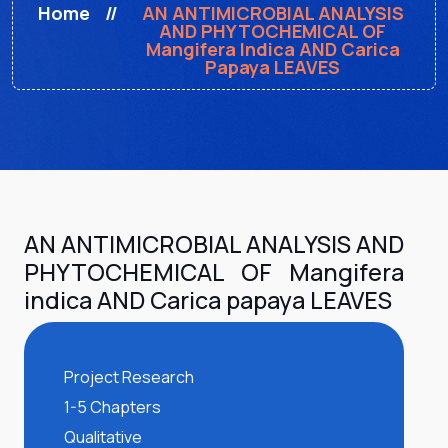
Home
AN ANTIMICROBIAL ANALYSIS
AND PHYTOCHEMICAL OF
Mangifera Indica AND Carica
Papaya LEAVES
AN ANTIMICROBIAL ANALYSIS AND
PHYTOCHEMICAL OF Mangifera
indica AND Carica papaya LEAVES
Project Research
1-5 Chapters
Qualitative