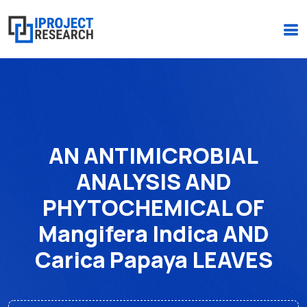
(+234)-916-495-6264 |
iprojectresearchonline@gmail.com
AN ANTIMICROBIAL
ANALYSIS AND
PHYTOCHEMICAL OF
Mangifera Indica AND
Carica Papaya LEAVES