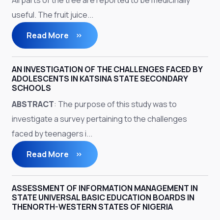
All parts of the tree are reported to be medicinally
useful. The fruit juice...
Read More
AN INVESTIGATION OF THE CHALLENGES FACED BY
ADOLESCENTS IN KATSINA STATE SECONDARY
SCHOOLS
ABSTRACT
: The purpose of this study was to
investigate a survey pertaining to the challenges
faced by teenagers i...
Read More
ASSESSMENT OF INFORMATION MANAGEMENT IN
STATE UNIVERSAL BASIC EDUCATION BOARDS IN
THENORTH-WESTERN STATES OF NIGERIA