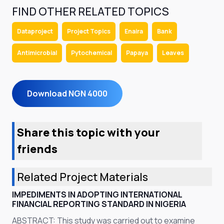
FIND OTHER RELATED TOPICS
Dataproject
Project Topics
Enaira
Bank
Antimicrobial
Pytochemical
Papaya
Leaves
Download NGN 4000
Share this topic with your
friends
Related Project Materials
IMPEDIMENTS IN ADOPTING INTERNATIONAL
FINANCIAL REPORTING STANDARD IN NIGERIA
ABSTRACT: This study was carried out to examine