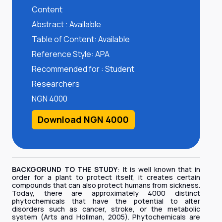
Content
Abstract : Available
Table of Content: Available
Reference Style: APA
Recommended for : Student
Researchers
NGN 4000
Download NGN 4000
BACKGORUND TO THE STUDY
: It is well known that in
order for a plant to protect itself, it creates certain
compounds that can also protect humans from sickness.
Today, there are approximately 4000 distinct
phytochemicals that have the potential to alter
disorders such as cancer, stroke, or the metabolic
system (Arts and Hollman, 2005). Phytochemicals are