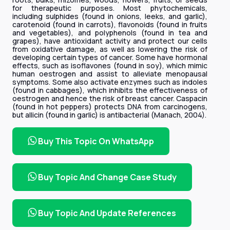
for therapeutic purposes. Most phytochemicals,
including sulphides (found in onions, leeks, and garlic),
carotenoid (found in carrots), flavonoids (found in fruits
and vegetables), and polyphenols (found in tea and
grapes), have antioxidant activity and protect our cells
from oxidative damage, as well as lowering the risk of
developing certain types of cancer. Some have hormonal
effects, such as isoflavones (found in soy), which mimic
human oestrogen and assist to alleviate menopausal
symptoms. Some also activate enzymes such as indoles
(found in cabbages), which inhibits the effectiveness of
oestrogen and hence the risk of breast cancer. Caspacin
(found in hot peppers) protects DNA from carcinogens,
but allicin (found in garlic) is antibacterial (Manach, 2004).
Buy This Topic On WhatsApp
Buy Topic And Change Case Study
Buy Topic And Update References