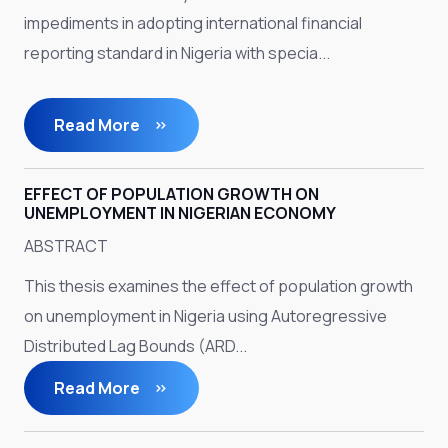
impediments in adopting international financial
reporting standard in Nigeria with specia...
Read More
EFFECT OF POPULATION GROWTH ON
UNEMPLOYMENT IN NIGERIAN ECONOMY
ABSTRACT
This thesis examines the effect of population growth
on unemployment in Nigeria using Autoregressive
Distributed Lag Bounds (ARD...
Read More