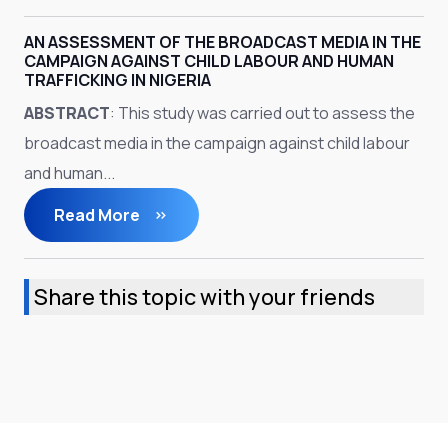
AN ASSESSMENT OF THE BROADCAST MEDIA IN THE
CAMPAIGN AGAINST CHILD LABOUR AND HUMAN
TRAFFICKING IN NIGERIA
ABSTRACT
: This study was carried out to assess the
broadcast media in the campaign against child labour
and human...
Read More
Share this topic with your friends