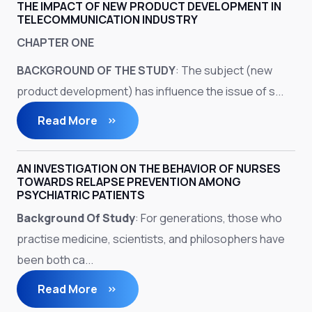
THE IMPACT OF NEW PRODUCT DEVELOPMENT IN
TELECOMMUNICATION INDUSTRY
CHAPTER ONE
BACKGROUND OF THE STUDY
: The subject (new
product development) has influence the issue of s...
Read More
AN INVESTIGATION ON THE BEHAVIOR OF NURSES
TOWARDS RELAPSE PREVENTION AMONG
PSYCHIATRIC PATIENTS
Background Of Study
: For generations, those who
practise medicine, scientists, and philosophers have
been both ca...
Read More