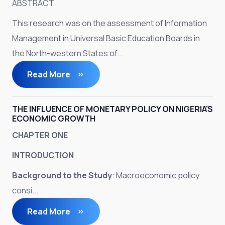
ABSTRACT
This research was on the assessment of Information
Management in Universal Basic Education Boards in
the North-western States of...
Read More
THE INFLUENCE OF MONETARY POLICY ON NIGERIA'S
ECONOMIC GROWTH
CHAPTER ONE
INTRODUCTION
Background to the Study
: Macroeconomic policy
consi...
Read More