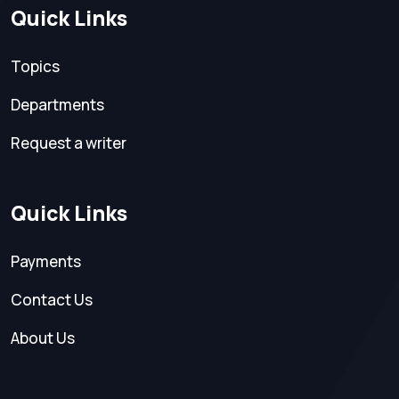
Quick Links
Topics
Departments
Request a writer
Quick Links
Payments
Contact Us
About Us