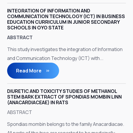
INTEGRATION OF INFORMATION AND
COMMUNICATION TECHNOLOGY (ICT) IN BUSINESS
EDUCATION CURRICULUM IN JUNIOR SECONDARY
SCHOOLS IN OYO STATE
ABSTRACT
This study investigates the integration of Information
and Communication Technology (ICT) with...
Read More
DIURETIC AND TOXICITY STUDIES OF METHANOL
STEM BARK EXTRACT OF SPONDIAS MOMBIN LINN
(ANACARDIACEAE) IN RATS
ABSTRACT
Spondias mombin belongs to the family Anacardiacae.