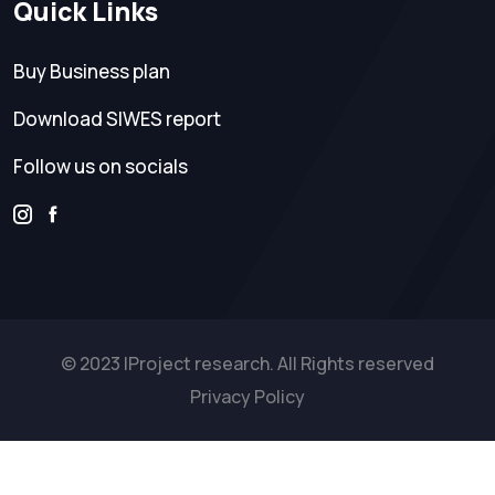
Quick Links
Buy Business plan
Download SIWES report
Follow us on socials
© 2023 IProject research. All Rights reserved
Privacy Policy