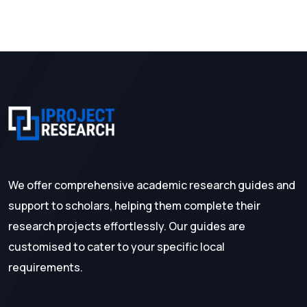
We offer comprehensive academic research guides and
support to scholars, helping them complete their
research projects effortlessly. Our guides are
customised to cater to your specific local
requirements.