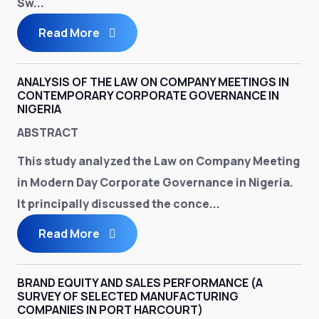
Sw...
Read More
ANALYSIS OF THE LAW ON COMPANY MEETINGS IN
CONTEMPORARY CORPORATE GOVERNANCE IN
NIGERIA
ABSTRACT
This study analyzed the Law on Company Meeting
in Modern Day Corporate Governance in Nigeria.
It principally discussed the conce...
Read More
BRAND EQUITY AND SALES PERFORMANCE (A
SURVEY OF SELECTED MANUFACTURING
COMPANIES IN PORT HARCOURT)