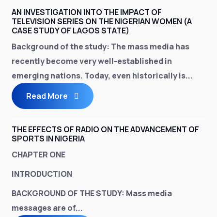
AN INVESTIGATION INTO THE IMPACT OF
TELEVISION SERIES ON THE NIGERIAN WOMEN (A
CASE STUDY OF LAGOS STATE)
Background of the study:
The mass media has
recently become very well-established in
emerging nations. Today, even historically is...
Read More
THE EFFECTS OF RADIO ON THE ADVANCEMENT OF
SPORTS IN NIGERIA
CHAPTER ONE
INTRODUCTION
BACKGROUND OF THE STUDY
: Mass media
messages are of...