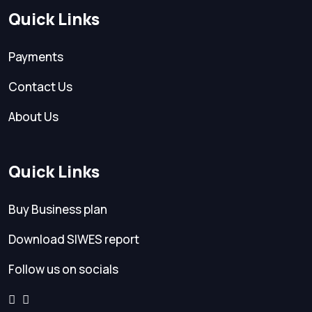
Quick Links
Payments
Contact Us
About Us
Quick Links
Buy Business plan
Download SIWES report
Follow us on socials