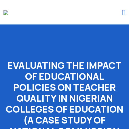
(+234)-916-495-6264 |
iprojectresearchonline@gmail.com
EVALUATING THE IMPACT
OF EDUCATIONAL
POLICIES ON TEACHER
QUALITY IN NIGERIAN
COLLEGES OF EDUCATION
(A CASE STUDY OF