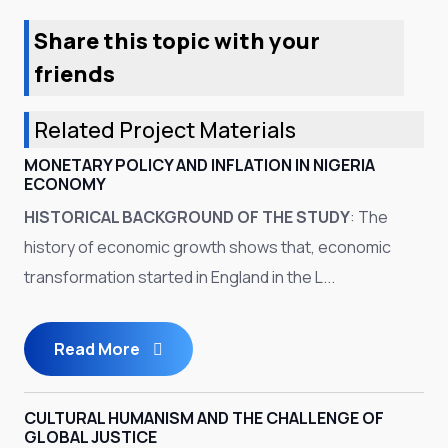
Share this topic with your
friends
Related Project Materials
MONETARY POLICY AND INFLATION IN NIGERIA
ECONOMY
HISTORICAL BACKGROUND OF THE STUDY
: The
history of economic growth shows that, economic
transformation started in England in the L...
Read More
CULTURAL HUMANISM AND THE CHALLENGE OF
GLOBAL JUSTICE