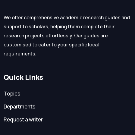
We offer comprehensive academic research guides and
support to scholars, helping them complete their
research projects effortlessly. Our guides are
customised to cater to your specific local
requirements.
Quick Links
Topics
Departments
Request a writer