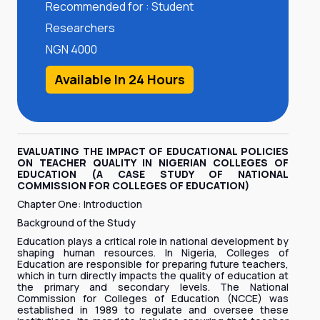
Recommended for : Student
Researchers
NGN 4000
Available In 24 Hours
EVALUATING THE IMPACT OF EDUCATIONAL POLICIES
ON TEACHER QUALITY IN NIGERIAN COLLEGES OF
EDUCATION (A CASE STUDY OF NATIONAL
COMMISSION FOR COLLEGES OF EDUCATION)
Chapter One: Introduction
Background of the Study
Education plays a critical role in national development by
shaping human resources. In Nigeria, Colleges of
Education are responsible for preparing future teachers,
which in turn directly impacts the quality of education at
the primary and secondary levels. The National
Commission for Colleges of Education (NCCE) was
established in 1989 to regulate and oversee these