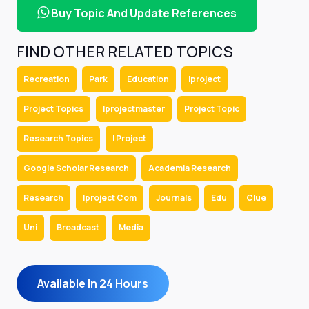
Buy Topic And Update References
FIND OTHER RELATED TOPICS
Recreation
Park
Education
Iproject
Project Topics
Iprojectmaster
Project Topic
Research Topics
I Project
Google Scholar Research
Academia Research
Research
Iproject Com
Journals
Edu
Clue
Uni
Broadcast
Media
Available In 24 Hours