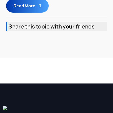
Read More
Share this topic with your friends