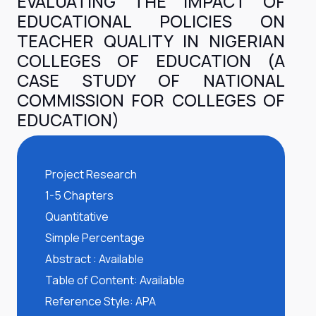
EVALUATING THE IMPACT OF
EDUCATIONAL POLICIES ON
TEACHER QUALITY IN NIGERIAN
COLLEGES OF EDUCATION (A
CASE STUDY OF NATIONAL
COMMISSION FOR COLLEGES OF
EDUCATION)
Project Research
1-5 Chapters
Quantitative
Simple Percentage
Abstract : Available
Table of Content: Available
Reference Style: APA