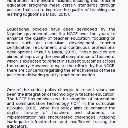
institutions. Its mandate includes ensuring that teacher
education programs meet certain standards through
policies that aim to improve the quality of teaching and
learning (Ogbonna & Madu, 2015).
Educational policies have been developed by the
Nigerian government and the NCCE over the years to
enhance the quality of teacher education, focusing on
areas such as curriculum development, teacher
certification, recruitment, and continuous professional
development (Yusuf & Dada, 2016). These policies are
aimed at improving the overall competence of teachers,
which is expected to reflect in student outcomes across
the country. However, despite the efforts by the NCCE,
there are concerns regarding the effectiveness of these
policies in delivering quality teacher education.
One of the critical policy changes in recent years has
been the integration of technology in teacher education.
The NCCE has emphasized the adoption of information
and communication technology (ICT) in the curriculum
(Ololube, 2016). While this policy aims to enhance the
digital literacy of teachers and students, its
implementation has encountered challenges, including
inadequate infrastructure and insufficient training for
educators.