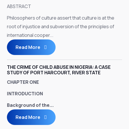
ABSTRACT
Philosophers of culture assert that culture is at the
root of injustice and subversion of the principles of
international cooper...
Read More
THE CRIME OF CHILD ABUSE IN NIGERIA: A CASE
STUDY OF PORT HARCOURT, RIVER STATE
CHAPTER ONE
INTRODUCTION
Background of the...
Read More