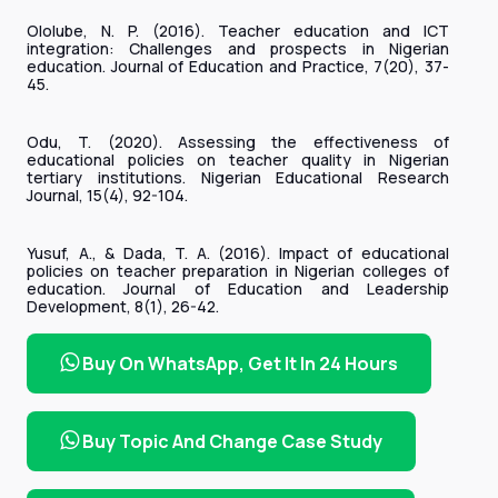
Ololube, N. P. (2016). Teacher education and ICT
integration: Challenges and prospects in Nigerian
education. Journal of Education and Practice, 7(20), 37-
45.
Odu, T. (2020). Assessing the effectiveness of
educational policies on teacher quality in Nigerian
tertiary institutions. Nigerian Educational Research
Journal, 15(4), 92-104.
Yusuf, A., & Dada, T. A. (2016). Impact of educational
policies on teacher preparation in Nigerian colleges of
education. Journal of Education and Leadership
Development, 8(1), 26-42.
Buy On WhatsApp, Get It In 24 Hours
Buy Topic And Change Case Study