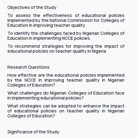
Objectives of the Study
To assess the effectiveness of educational policies
implemented by the National Commission for Colleges of
Education in improving teacher quality.
To identify the challenges faced by Nigerian Colleges of
Education in implementing NCCE policies.
To recommend strategies for improving the impact of
educational policies on teacher quality in Nigeria.
Research Questions
How effective are the educational policies implemented
by the NCCE in improving teacher quality in Nigerian
Colleges of Education?
What challenges do Nigerian Colleges of Education face
in implementing educational policies?
What strategies can be adopted to enhance the impact
of educational policies on teacher quality in Nigerian
Colleges of Education?
Significance of the Study