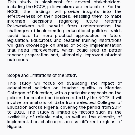
This study is significant for several stakeholders,
including the NCCE, policymakers, and educators. For the
NCCE, the findings will provide insights into the
effectiveness of their policies, enabling them to make
informed decisions regarding future reforms.
Policymakers will benefit from understanding the
challenges of implementing educational policies, which
could lead to more practical approaches in future
legislation. Educators and teacher training institutions
will gain knowledge on areas of policy implementation
that need improvement, which could lead to better
teacher preparation and, ultimately, improved student
outcomes.
Scope and Limitations of the Study
This study will focus on evaluating the impact of
educational policies on teacher quality in Nigerian
Colleges of Education, with a particular emphasis on the
policies formulated and implemented by the NCCE. It will
involve an analysis of data from selected Colleges of
Education across Nigeria, covering the period from 2014
to 2020. The study is limited by factors such as the
availability of reliable data, as well as the diversity of
implementation challenges across different regions of
Nigeria.