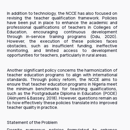
In addition to technology, the NCCE has also focused on
revising the teacher qualification framework. Policies
have been put in place to enhance the academic and
professional qualifications of teachers in Colleges of
Education, encouraging continuous development
through in-service training programs (Odu, 2020).
However, the execution of these policies faces
obstacles, such as insufficient funding, ineffective
monitoring, and limited access to development
opportunities for teachers, particularly in rural areas.
Another significant policy concerns the harmonization of
teacher education programs to align with international
standards. Through policy reform, the NCCE aims to
ensure that teacher education programs in Nigeria meet
the minimum benchmarks for teaching qualifications,
such as the Postgraduate Diploma in Education (PGDE)
(Akinyemi & Bassey, 2018). However, questions remain as
to how effectively these policies translate into improved
teacher quality in practice.
Statement of the Problem
Despite numerous policies formulated to enhance