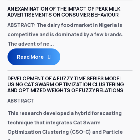
AN EXAMINATION OF THE IMPACT OF PEAK MILK
ADVERTISEMENTS ON CONSUMER BEHAVIOUR
ABSTRACT:
The dairy food market in Nigeria is
competitive and is dominated by a few brands.
The advent of ne...
Read More
DEVELOPMENT OF A FUZZY TIME SERIES MODEL
USING CAT SWARM OPTIMIZATION CLUSTERING
AND OPTIMIZED WEIGHTS OF FUZZY RELATIONS
ABSTRACT
This research developed a hybrid forecasting
technique that integrates Cat Swarm
Optimization Clustering (CSO-C) and Particle