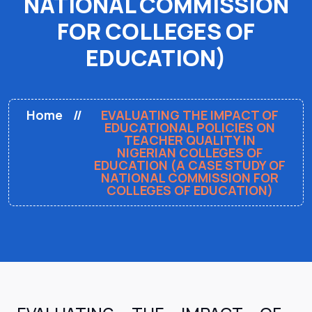
NATIONAL COMMISSION
FOR COLLEGES OF
EDUCATION)
Home
EVALUATING THE IMPACT OF
EDUCATIONAL POLICIES ON
TEACHER QUALITY IN
NIGERIAN COLLEGES OF
EDUCATION (A CASE STUDY OF
NATIONAL COMMISSION FOR
COLLEGES OF EDUCATION)