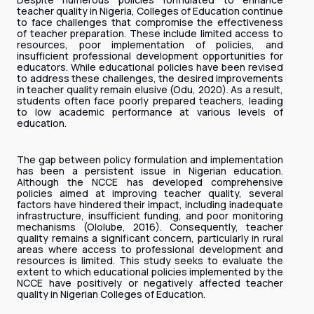
teacher quality in Nigeria, Colleges of Education continue
to face challenges that compromise the effectiveness
of teacher preparation. These include limited access to
resources, poor implementation of policies, and
insufficient professional development opportunities for
educators. While educational policies have been revised
to address these challenges, the desired improvements
in teacher quality remain elusive (Odu, 2020). As a result,
students often face poorly prepared teachers, leading
to low academic performance at various levels of
education.
The gap between policy formulation and implementation
has been a persistent issue in Nigerian education.
Although the NCCE has developed comprehensive
policies aimed at improving teacher quality, several
factors have hindered their impact, including inadequate
infrastructure, insufficient funding, and poor monitoring
mechanisms (Ololube, 2016). Consequently, teacher
quality remains a significant concern, particularly in rural
areas where access to professional development and
resources is limited. This study seeks to evaluate the
extent to which educational policies implemented by the
NCCE have positively or negatively affected teacher
quality in Nigerian Colleges of Education.