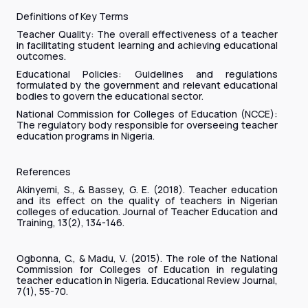
Definitions of Key Terms
Teacher Quality: The overall effectiveness of a teacher
in facilitating student learning and achieving educational
outcomes.
Educational Policies: Guidelines and regulations
formulated by the government and relevant educational
bodies to govern the educational sector.
National Commission for Colleges of Education (NCCE):
The regulatory body responsible for overseeing teacher
education programs in Nigeria.
References
Akinyemi, S., & Bassey, G. E. (2018). Teacher education
and its effect on the quality of teachers in Nigerian
colleges of education. Journal of Teacher Education and
Training, 13(2), 134-146.
Ogbonna, C., & Madu, V. (2015). The role of the National
Commission for Colleges of Education in regulating
teacher education in Nigeria. Educational Review Journal,
7(1), 55-70.