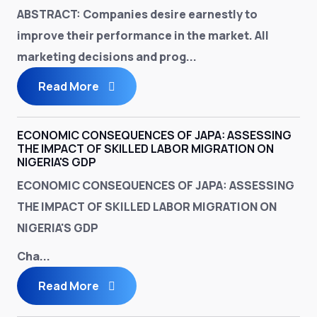
ABSTRACT
: Companies desire earnestly to
improve their performance in the market. All
marketing decisions and prog...
Read More
ECONOMIC CONSEQUENCES OF JAPA: ASSESSING
THE IMPACT OF SKILLED LABOR MIGRATION ON
NIGERIA'S GDP
ECONOMIC CONSEQUENCES OF JAPA: ASSESSING
THE IMPACT OF SKILLED LABOR MIGRATION ON
NIGERIA'S GDP
Cha...
Read More