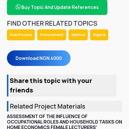
Buy Topic And Update References
FIND OTHER RELATED TOPICS
Due Process
Procurement
Method
Nigeria
Download NGN 4000
Share this topic with your
friends
Related Project Materials
ASSESSMENT OF THE INFLUENCE OF
OCCUPATIONAL ROLES AND HOUSEHOLD TASKS ON
HOME ECONOMICS FEMALE LECTURERS’