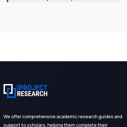
We offer comprehensive academic research guides and
support to scholars, helping them complete their