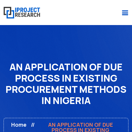
(+234)-916-495-6264 |
iprojectresearchonline@gmail.com
AN APPLICATION OF DUE
PROCESS IN EXISTING
PROCUREMENT METHODS
IN NIGERIA
Home
AN APPLICATION OF DUE
PROCESS IN EXISTING