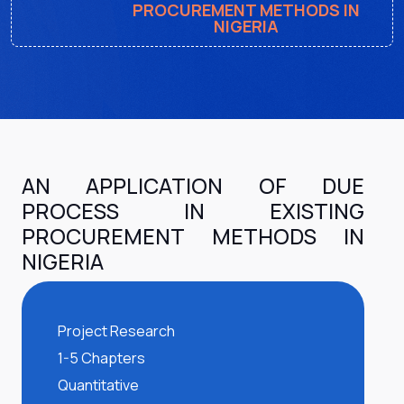
PROCUREMENT METHODS IN
NIGERIA
AN APPLICATION OF DUE
PROCESS IN EXISTING
PROCUREMENT METHODS IN
NIGERIA
Project Research
1-5 Chapters
Quantitative