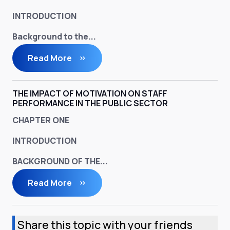
INTRODUCTION
Background to the...
Read More
THE IMPACT OF MOTIVATION ON STAFF
PERFORMANCE IN THE PUBLIC SECTOR
CHAPTER ONE
INTRODUCTION
BACKGROUND OF THE...
Read More
Share this topic with your friends