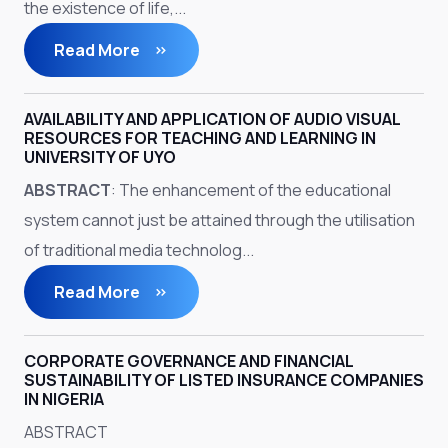
the existence of life,...
Read More
AVAILABILITY AND APPLICATION OF AUDIO VISUAL
RESOURCES FOR TEACHING AND LEARNING IN
UNIVERSITY OF UYO
ABSTRACT
: The enhancement of the educational
system cannot just be attained through the utilisation
of traditional media technolog...
Read More
CORPORATE GOVERNANCE AND FINANCIAL
SUSTAINABILITY OF LISTED INSURANCE COMPANIES
IN NIGERIA
ABSTRACT