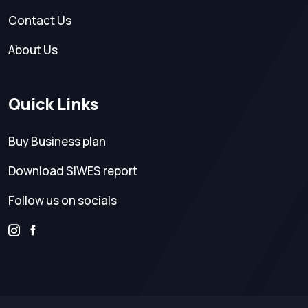
Contact Us
About Us
Quick Links
Buy Business plan
Download SIWES report
Follow us on socials