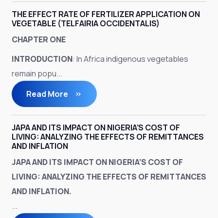
THE EFFECT RATE OF FERTILIZER APPLICATION ON
VEGETABLE (TELFAIRIA OCCIDENTALIS)
CHAPTER ONE
INTRODUCTION
: In Africa indigenous vegetables
remain popu...
Read More
JAPA AND ITS IMPACT ON NIGERIA’S COST OF
LIVING: ANALYZING THE EFFECTS OF REMITTANCES
AND INFLATION
JAPA AND ITS IMPACT ON NIGERIA’S COST OF
LIVING: ANALYZING THE EFFECTS OF REMITTANCES
AND INFLATION.
...