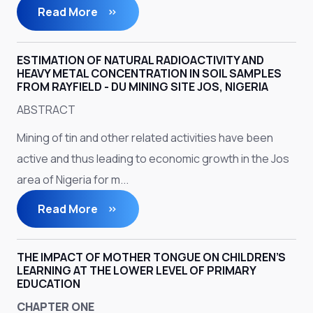
Read More
ESTIMATION OF NATURAL RADIOACTIVITY AND
HEAVY METAL CONCENTRATION IN SOIL SAMPLES
FROM RAYFIELD - DU MINING SITE JOS, NIGERIA
ABSTRACT
Mining of tin and other related activities have been
active and thus leading to economic growth in the Jos
area of Nigeria for m...
Read More
THE IMPACT OF MOTHER TONGUE ON CHILDREN’S
LEARNING AT THE LOWER LEVEL OF PRIMARY
EDUCATION
CHAPTER ONE