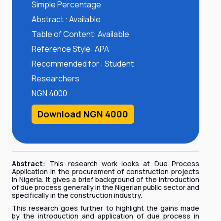
Simple Percentage
Abstract : Available
Table of Content: Available
Reference Style: APA
Recommended for : Student
Researchers
NGN 4000
Download NGN 4000
Abstract
: This research work looks at Due Process
Application in the procurement of construction projects
in Nigeria. It gives a brief background of the introduction
of due process generally in the Nigerian public sector and
specifically in the construction industry.
This research goes further to highlight the gains made
by the introduction and application of due process in