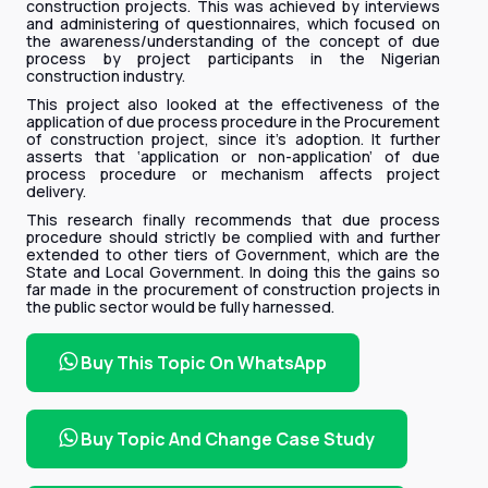
construction projects. This was achieved by interviews
and administering of questionnaires, which focused on
the awareness/understanding of the concept of due
process by project participants in the Nigerian
construction industry.
This project also looked at the effectiveness of the
application of due process procedure in the Procurement
of construction project, since it’s adoption. It further
asserts that ‘application or non-application’ of due
process procedure or mechanism affects project
delivery.
This research finally recommends that due process
procedure should strictly be complied with and further
extended to other tiers of Government, which are the
State and Local Government. In doing this the gains so
far made in the procurement of construction projects in
the public sector would be fully harnessed.
Buy This Topic On WhatsApp
Buy Topic And Change Case Study