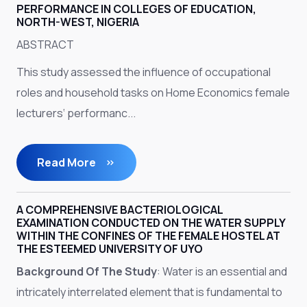
PERFORMANCE IN COLLEGES OF EDUCATION,
NORTH-WEST, NIGERIA
ABSTRACT
This study assessed the influence of occupational
roles and household tasks on Home Economics female
lecturers‘ performanc...
Read More
A COMPREHENSIVE BACTERIOLOGICAL
EXAMINATION CONDUCTED ON THE WATER SUPPLY
WITHIN THE CONFINES OF THE FEMALE HOSTEL AT
THE ESTEEMED UNIVERSITY OF UYO
Background Of The Study
: Water is an essential and
intricately interrelated element that is fundamental to