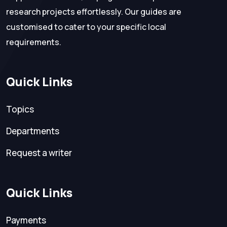
research projects effortlessly. Our guides are
customised to cater to your specific local
requirements.
Quick Links
Topics
Departments
Request a writer
Quick Links
Payments