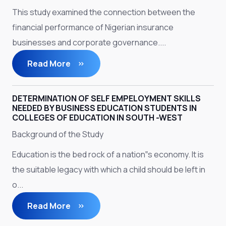
This study examined the connection between the
financial performance of Nigerian insurance
businesses and corporate governance....
Read More
DETERMINATION OF SELF EMPELOYMENT SKILLS
NEEDED BY BUSINESS EDUCATION STUDENTS IN
COLLEGES OF EDUCATION IN SOUTH -WEST
Background of the Study
Education is the bed rock of a nation‟s economy. It is
the suitable legacy with which a child should be left in
o...
Read More