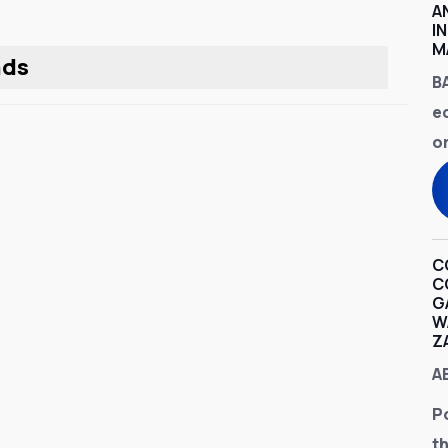
A
I
M
nds
B
e
o
C
C
G
W
Z
A
P
t