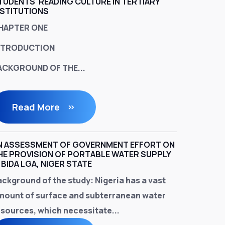
TUDENTS' READING CULTURE IN TERTIARY
NSTITUTIONS
HAPTER ONE
NTRODUCTION
ACKGROUND OF THE...
Read More
N ASSESSMENT OF GOVERNMENT EFFORT ON
HE PROVISION OF PORTABLE WATER SUPPLY
N BIDA LGA, NIGER STATE
ackground of the study
: Nigeria has a vast
mount of surface and subterranean water
esources, which necessitate...