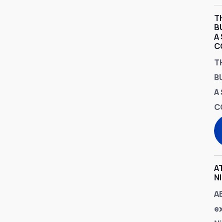
T
B
A
C
T
B
A
C
A
N
A
e