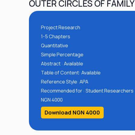
OUTER CIRCLES OF FAMILY
Project Research
1-5 Chapters
Quantitative
Simple Percentage
Abstract : Available
Table of Content: Available
Reference Style: APA
Recommended for : Student Researchers
NGN 4000
Download NGN 4000