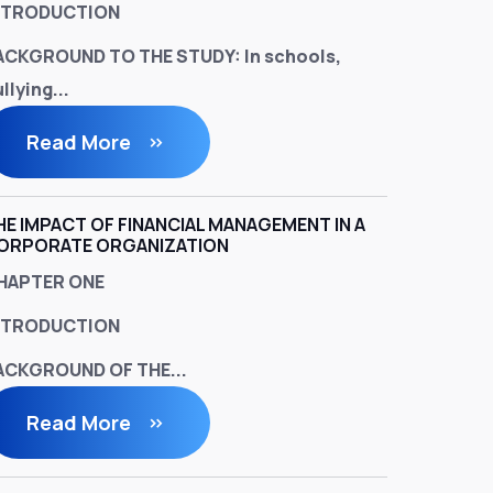
NTRODUCTION
ACKGROUND TO THE STUDY:
In schools,
llying...
Read More
HE IMPACT OF FINANCIAL MANAGEMENT IN A
ORPORATE ORGANIZATION
HAPTER ONE
NTRODUCTION
ACKGROUND OF THE...
Read More