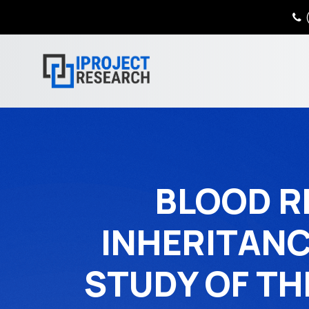
(
BLOOD R
INHERITANC
STUDY OF TH