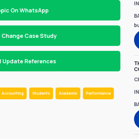
I
opic On WhatsApp
B
bu
d Change Case Study
d Update References
T
C
C
I
Accounting
Students
Academic
Performance
B