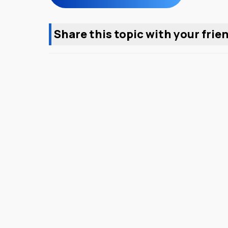
Share this topic with your frie