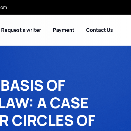
com
Request a writer
Payment
Contact Us
BASIS OF
LAW: A CASE
R CIRCLES OF