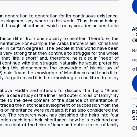
om generation to generation for its continuous existence.
development any where in this world. Thus, human beings
ld through inheritance, which today provides an aesthetic
A
T
ance differ from one society to another. Therefore, the
O
heritance. For example the Arabs before Islam, Christians
r in certain degrees. The people in this world have been
B
is very strong that they continue to struggle for the whole
hat “life is short” and, therefore, he is also in “need” of
c
ontinue with the struggle. Naturally he would prefer his
dering this phenomenon the knowledge of Islamic law of
of
 said “learn the knowledge of inheritance and teach it to
ily forgotten and it is first knowledge to be lifted from my
 above Hadith and intends to discuss the topic “Blood
w: a case study of the Inner and outer circles of family.” By
ittle to the development of the science of inheritance. In
s traced the historical development of succession from the
T
s of inheritance were revealed. It has also considered the
P
nce. The research work has classified the heirs into four
S
ories each legal heir inheritance, how he is excluded and
n right of the heirs of inner and outer circles of family
C