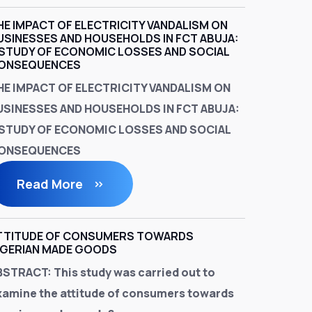
HE IMPACT OF ELECTRICITY VANDALISM ON
USINESSES AND HOUSEHOLDS IN FCT ABUJA:
 STUDY OF ECONOMIC LOSSES AND SOCIAL
ONSEQUENCES
HE IMPACT OF ELECTRICITY VANDALISM ON
USINESSES AND HOUSEHOLDS IN FCT ABUJA:
 STUDY OF ECONOMIC LOSSES AND SOCIAL
ONSEQUENCES
Read More
TTITUDE OF CONSUMERS TOWARDS
IGERIAN MADE GOODS
BSTRACT:
This study was carried out to
xamine the attitude of consumers towards