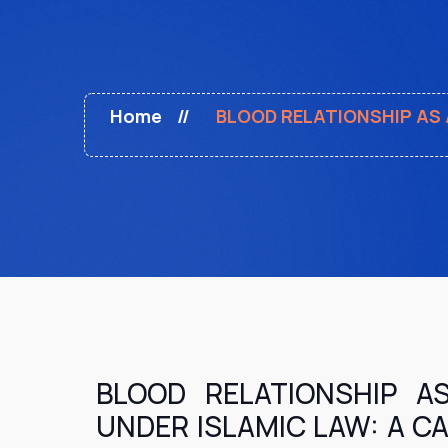
Home
BLOOD RELATIONSHIP AS 
BLOOD RELATIONSHIP A
UNDER ISLAMIC LAW: A C