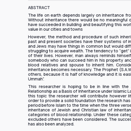
ABSTRACT
The life on earth depends largely on inheritance fr
Without inheritance there would be no meaningful 
have succeeded in building and beautifying this wor
value in our cities and towns
However, the method and procedure of such inherit
past and present societies have their systems of in
and Jews may have things in common but would diffe
struggling to acquire wealth. The tendency to “get” 
of their lives. However, man always reminds himself t
somebody who can succeed him in his property and c
blood relatives and spouse to inherit him. Consi
inheritance becomes necessary. The Prophet (S.A.W)
others, because it is half of knowledge and it is eas
Ummah”.
This researcher is hoping to be in line with the
Relationship as a Basis of Inheritance under Islamic La
this topic the researcher will contribute however l
order to provide a solid foundation the research ha
period before Islam to the time when the three verse
inheritance of Jewish and Christian law of inherita
categories of blood relationship. Under these categ
excluded others have been considered. The successio
has also been analyzed.