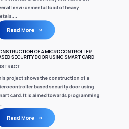
verall environmental load of heavy
tals....
Read More
ONSTRUCTION OF A MICROCONTROLLER
ASED SECURITY DOOR USING SMART CARD
BSTRACT
his project shows the construction of a
icrocontroller based security door using
mart card. It is aimed towards programming
..
Read More