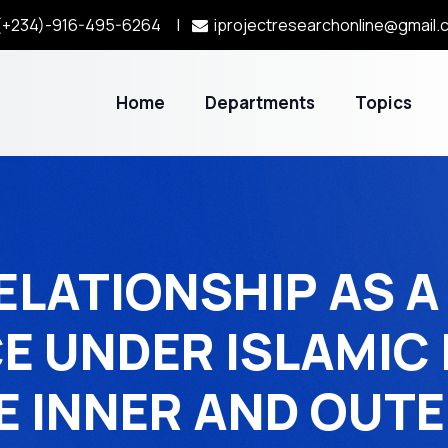
+234)-916-495-6264 |
iprojectresearchonline@gmail.
Home
Departments
Topics
ELATIONSHIP AS A 
E UNDER ISLAMIC 
E INNER AND OUTE