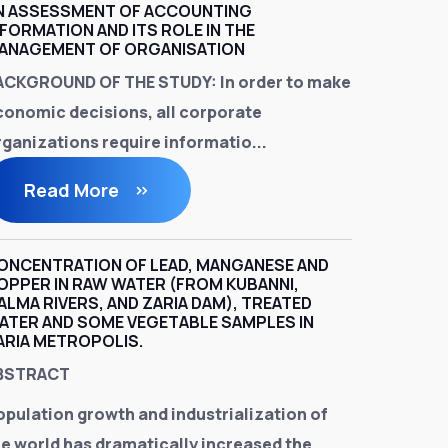
N ASSESSMENT OF ACCOUNTING
NFORMATION AND ITS ROLE IN THE
ANAGEMENT OF ORGANISATION
ACKGROUND OF THE STUDY:
In order to make
conomic decisions, all corporate
rganizations require informatio...
Read More
ONCENTRATION OF LEAD, MANGANESE AND
OPPER IN RAW WATER (FROM KUBANNI,
ALMA RIVERS, AND ZARIA DAM), TREATED
ATER AND SOME VEGETABLE SAMPLES IN
ARIA METROPOLIS.
BSTRACT
opulation growth and industrialization of
he world has dramatically increased the