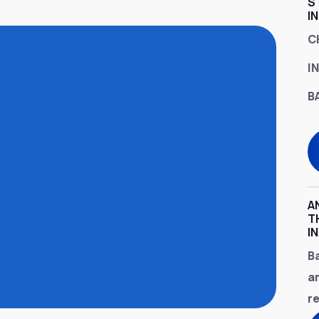
S
I
C
I
B
A
T
I
B
a
r