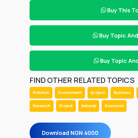
Buy This T
Buy Topic An
Buy Topic An
FIND OTHER RELATED TOPICS
Pollution
Environment
Iproject
Business
Research
Project
Material
Download
Download NGN 4000