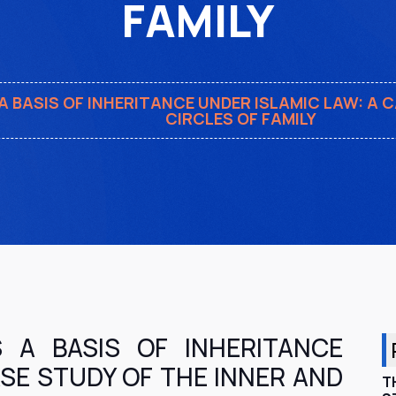
FAMILY
A BASIS OF INHERITANCE UNDER ISLAMIC LAW: A 
CIRCLES OF FAMILY
S A BASIS OF INHERITANCE
ASE STUDY OF THE INNER AND
T