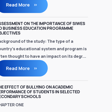
Read More
SSESSMENT ON THE IMPORTANCE OF SIWES
O BUSINESS EDUCATION PROGRAMME
BJECTIVES
ackground of the study
: The type of a
ountry's educational system and program is
ten thought to have an impact on its degr...
Read More
HE EFFECT OF BULLYING ON ACADEMIC
ERFORMANCE OF STUDENTS IN SELECTED
ECONDARY SCHOOLS
HAPTER ONE