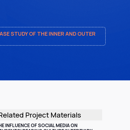
CASE STUDY OF THE INNER AND OUTER
Related Project Materials
HE INFLUENCE OF SOCIAL MEDIA ON