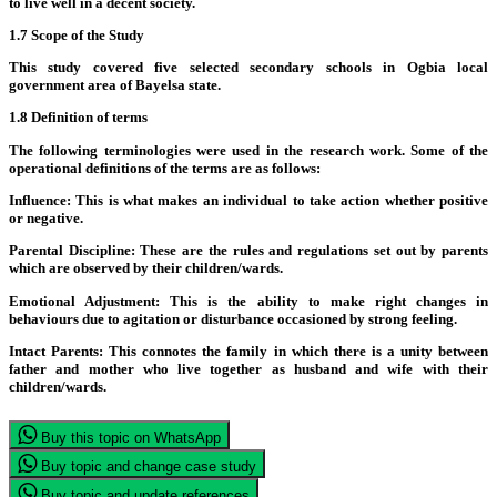
to live well in a decent society.
1.7 Scope of the Study
This study covered five selected secondary schools in Ogbia local
government area of Bayelsa state.
1.8 Definition of terms
The following terminologies were used in the research work. Some of the
operational definitions of the terms are as follows:
Influence:
This is what makes an individual to take action whether positive
or negative.
Parental Discipline:
These are the rules and regulations set out by parents
which are observed by their children/wards.
Emotional Adjustment:
This is the ability to make right changes in
behaviours due to agitation or disturbance occasioned by strong feeling.
Intact Parents:
This connotes the family in which there is a unity between
father and mother who live together as husband and wife with their
children/wards.
Buy this topic on WhatsApp
Buy topic and change case study
Buy topic and update references