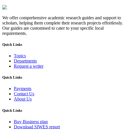
We offer comprehensive academic research guides and support to
scholars, helping them complete their research projects effortlessly.
Our guides are customised to cater to your specific local
requirements.
Quick Links
Topics
Departments
Request a writer
Quick Links
Payments
Contact Us
About Us
Quick Links
Buy Business plan
Download SIWES report