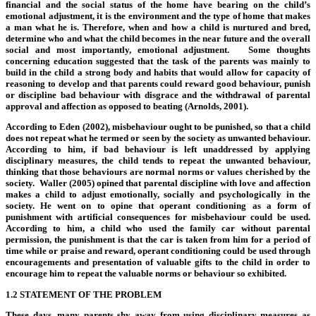
financial and the social status of the home have bearing on the child’s
emotional adjustment, it is the environment and the type of home that makes
a man what he is. Therefore, when and how a child is nurtured and bred,
determine who and what the child becomes in the near future and the overall
social and most importantly, emotional adjustment. Some thoughts
concerning education suggested that the task of the parents was mainly to
build in the child a strong body and habits that would allow for capacity of
reasoning to develop and that parents could reward good behaviour, punish
or discipline bad behaviour with disgrace and the withdrawal of parental
approval and affection as opposed to beating (Arnolds, 2001).
According to Eden (2002), misbehaviour ought to be punished, so that a child
does not repeat what he termed or seen by the society as unwanted behaviour.
According to him, if bad behaviour is left unaddressed by applying
disciplinary measures, the child tends to repeat the unwanted behaviour,
thinking that those behaviours are normal norms or values cherished by the
society. Waller (2005) opined that parental discipline with love and affection
makes a child to adjust emotionally, socially and psychologically in the
society. He went on to opine that operant conditioning as a form of
punishment with artificial consequences for misbehaviour could be used.
According to him, a child who used the family car without parental
permission, the punishment is that the car is taken from him for a period of
time while or praise and reward, operant conditioning could be used through
encouragements and presentation of valuable gifts to the child in order to
encourage him to repeat the valuable norms or behaviour so exhibited.
1.2 STATEMENT OF THE PROBLEM
These days, many parents shy away from using disciplinary measures as