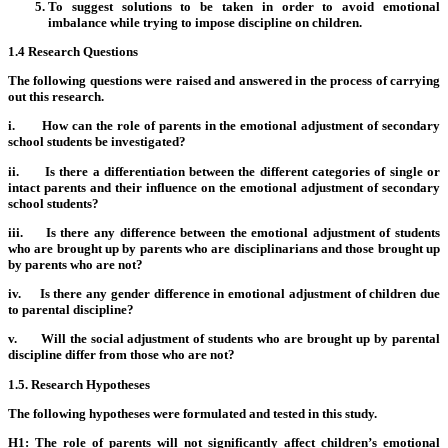
To suggest solutions to be taken in order to avoid emotional
imbalance while trying to impose discipline on children.
1.4 Research Questions
The following questions were raised and answered in the process of carrying
out this research.
i. How can the role of parents in the emotional adjustment of secondary
school students be investigated?
ii. Is there a differentiation between the different categories of single or
intact parents and their influence on the emotional adjustment of secondary
school students?
iii. Is there any difference between the emotional adjustment of students
who are brought up by parents who are disciplinarians and those brought up
by parents who are not?
iv. Is there any gender difference in emotional adjustment of children due
to parental discipline?
v. Will the social adjustment of students who are brought up by parental
discipline differ from those who are not?
1.5. Research Hypotheses
The following hypotheses were formulated and tested in this study.
H1: The role of parents will not significantly affect children’s emotional