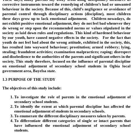
corrective instruments toward the remedying of children’s bad or unwanted
behaviour in the society. Because of this, child’s negligence or avoidance of
parental control through disciplinary actions (discipline), most children
these days grow up to lack emotional adjustment. Children nowadays, do
not exhibit positive emotional adjustment, they do not feel bad whenever they
do wrong or step upon the recommended norms or values stipulated in the
society as laid down rules and regulations. This kind of hardened behaviour
by our youth, have caused negative effects in the society. For the fact that
youth do not feel bad about the wrong attitude, exhibited in the society, this,
has resulted into wayward behaviour; prostitution; armed robbery; lying,
stealing; fraudulent activities; examination malpractices; raping; disrespect
and disobedience to the authorities of the parents and significant others in the
society. This study therefore, focused on the influence of parental discipline
on emotional adjustment of secondary school students in Ogbia local
government area, Bayelsa state.
1.3 PURPOSE OF THE STUDY
The objectives of this study include:
To investigate the role of parents in the emotional adjustment of
secondary school students.
To identify the extent at which parental discipline has affected the
emotional adjustment of students in secondary schools.
To enumerate the different disciplinary measures taken by parents.
To differentiate different categories of single or intact parents that
have influenced the emotional adjustment of secondary school
students.