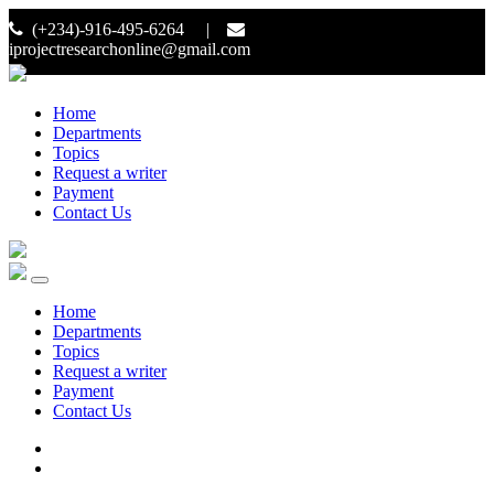
(+234)-916-495-6264 |
iprojectresearchonline@gmail.com
Home
Departments
Topics
Request a writer
Payment
Contact Us
Home
Departments
Topics
Request a writer
Payment
Contact Us