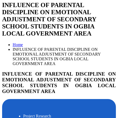
INFLUENCE OF PARENTAL
DISCIPLINE ON EMOTIONAL
ADJUSTMENT OF SECONDARY
SCHOOL STUDENTS IN OGBIA
LOCAL GOVERNMENT AREA
Home
INFLUENCE OF PARENTAL DISCIPLINE ON
EMOTIONAL ADJUSTMENT OF SECONDARY
SCHOOL STUDENTS IN OGBIA LOCAL
GOVERNMENT AREA
INFLUENCE OF PARENTAL DISCIPLINE ON
EMOTIONAL ADJUSTMENT OF SECONDARY
SCHOOL STUDENTS IN OGBIA LOCAL
GOVERNMENT AREA
Project Research