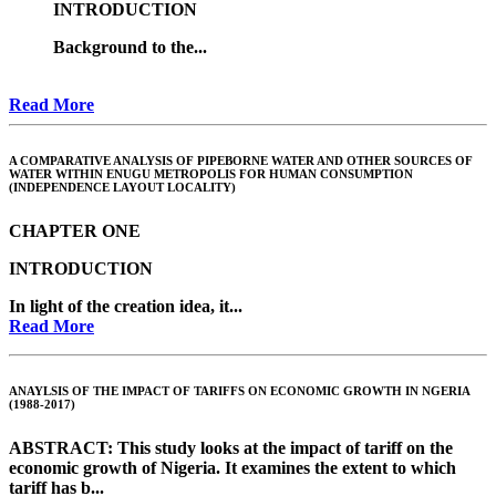
INTRODUCTION
Background to the...
Read More
A COMPARATIVE ANALYSIS OF PIPEBORNE WATER AND OTHER SOURCES OF
WATER WITHIN ENUGU METROPOLIS FOR HUMAN CONSUMPTION
(INDEPENDENCE LAYOUT LOCALITY)
CHAPTER ONE
INTRODUCTION
In light of the creation idea, it...
Read More
ANAYLSIS OF THE IMPACT OF TARIFFS ON ECONOMIC GROWTH IN NGERIA
(1988-2017)
ABSTRACT
: This study looks at the impact of tariff on the
economic growth of Nigeria. It examines the extent to which
tariff has b...