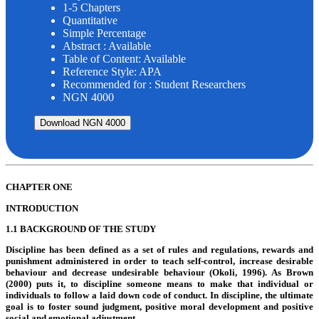
1-5 Chapters
Quantitative
Simple Percentage
Abstract : Available
Table of Content: Available
Reference Style: APA
Recommended for : Student Researchers
NGN 4000
Download NGN 4000
CHAPTER ONE
INTRODUCTION
1.1
BACKGROUND OF THE STUDY
Discipline has been defined as a set of rules and regulations, rewards and
punishment administered in order to teach self-control, increase desirable
behaviour and decrease undesirable behaviour (Okoli, 1996). As Brown
(2000) puts it, to discipline someone means to make that individual or
individuals to follow a laid down code of conduct. In discipline, the ultimate
goal is to foster sound judgment, positive moral development and positive
social and emotional adjustment.