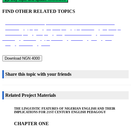
FIND OTHER RELATED TOPICS
Social Interactions And It Impact On Academic Performance Of Adult Learners
Education
Iproject
Project Topics
Iprojectmaster
Project Topic
Research Topics
I Project
Google Scholar Research
Academia
Research
Research
Iproject Com
Journals
Edu
Clue
Uni
Broadcast
Media
Download NGN 4000
Share this topic with your friends
Related Project Materials
THE LINGUISTIC FEATURES OF NIGERIAN ENGLISH AND THEIR
IMPLICATIONS FOR 21ST CENTURY ENGLISH PEDAGOGY
CHAPTER ONE