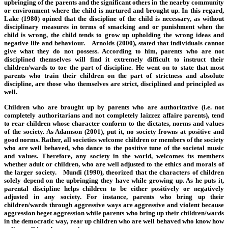
upbringing of the parents and the significant others in the nearby community
or environment where the child is nurtured and brought up. In this regard,
Lake (1980) opined that the discipline of the child is necessary, as without
disciplinary measures in terms of smacking and or punishment when the
child is wrong, the child tends to grow up upholding the wrong ideas and
negative life and behaviour. Arnolds (2000), stated that individuals cannot
give what they do not possess. According to him, parents who are not
disciplined themselves will find it extremely difficult to instruct their
children/wards to toe the part of discipline. He went on to state that most
parents who train their children on the part of strictness and absolute
discipline, are those who themselves are strict, disciplined and principled as
well.
Children who are brought up by parents who are authoritative (i.e. not
completely authoritarians and not completely laizzez affaire parents), tend
to rear children whose character conform to the dictates, norms and values
of the society. As Adamson (2001), put it, no society frowns at positive and
good norms. Rather, all societies welcome children or members of the society
who are well behaved, who dance to the positive tune of the societal music
and values. Therefore, any society in the world, welcomes its members
whether adult or children, who are well adjusted to the ethics and morals of
the larger society. Mundi (1990), theorized that the characters of children
solely depend on the upbringing they have while growing up. As he puts it,
parental discipline helps children to be either positively or negatively
adjusted in any society. For instance, parents who bring up their
children/wards through aggressive ways are aggressive and violent because
aggression beget aggression while parents who bring up their children/wards
in the democratic way, rear up children who are well behaved who know how