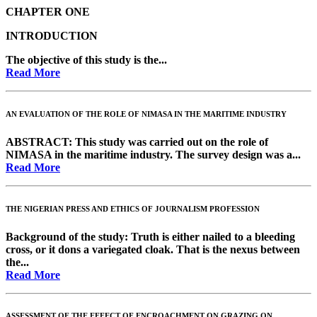
CHAPTER ONE
INTRODUCTION
The objective of this study is the...
Read More
AN EVALUATION OF THE ROLE OF NIMASA IN THE MARITIME INDUSTRY
ABSTRACT
: This study was carried out on the role of
NIMASA in the maritime industry. The survey design was a...
Read More
THE NIGERIAN PRESS AND ETHICS OF JOURNALISM PROFESSION
Background of the study:
Truth is either nailed to a bleeding
cross, or it dons a variegated cloak. That is the nexus between
the...
Read More
ASSESSMENT OF THE EFFECT OF ENCROACHMENT ON GRAZING ON