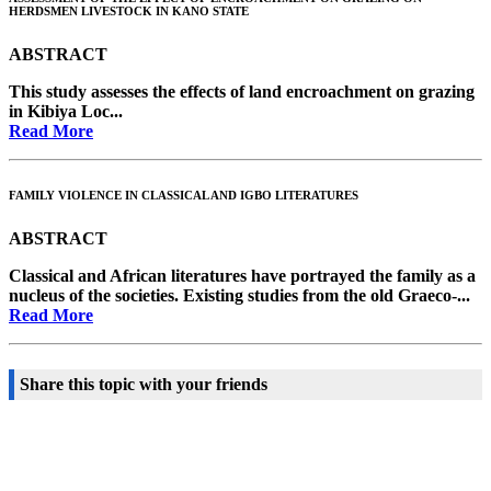
HERDSMEN LIVESTOCK IN KANO STATE
ABSTRACT
This study assesses the effects of land encroachment on grazing
in Kibiya Loc...
Read More
FAMILY VIOLENCE IN CLASSICAL AND IGBO LITERATURES
ABSTRACT
Classical and African literatures have portrayed the family as a
nucleus of the societies. Existing studies from the old Graeco-...
Read More
Share this topic with your friends