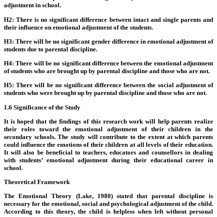
adjustment in school.
H2: There is no significant difference between intact and single parents and
their influence on emotional adjustment of the students.
H3: There will be no significant gender difference in emotional adjustment of
students due to parental discipline.
H4: There will be no significant difference between the emotional adjustment
of students who are brought up by parental discipline and those who are not.
H5: There will be no significant difference between the social adjustment of
students who were brought up by parental discipline and those who are not.
1.6 Significance of the Study
It is hoped that the findings of this research work will help parents realize
their roles toward the emotional adjustment of their children in the
secondary schools. The study will contribute to the extent at which parents
could influence the emotions of their children at all levels of their education.
It will also be beneficial to teachers, educators and counsellors in dealing
with students’ emotional adjustment during their educational career in
school.
Theoretical Framework
The Emotional Theory (Lake, 1980) stated that parental discipline is
necessary for the emotional, social and psychological adjustment of the child.
According to this theory, the child is helpless when left without personal