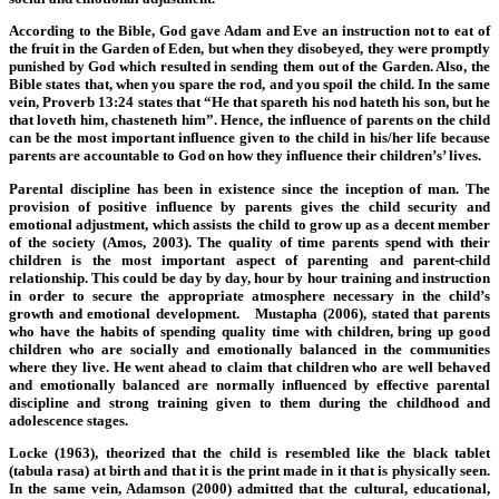
According to the Bible, God gave Adam and Eve an instruction not to eat of
the fruit in the Garden of Eden, but when they disobeyed, they were promptly
punished by God which resulted in sending them out of the Garden. Also, the
Bible states that, when you spare the rod, and you spoil the child. In the same
vein, Proverb 13:24 states that “He that spareth his nod hateth his son, but he
that loveth him, chasteneth him”. Hence, the influence of parents on the child
can be the most important influence given to the child in his/her life because
parents are accountable to God on how they influence their children’s’ lives.
Parental discipline has been in existence since the inception of man. The
provision of positive influence by parents gives the child security and
emotional adjustment, which assists the child to grow up as a decent member
of the society (Amos, 2003). The quality of time parents spend with their
children is the most important aspect of parenting and parent-child
relationship. This could be day by day, hour by hour training and instruction
in order to secure the appropriate atmosphere necessary in the child’s
growth and emotional development. Mustapha (2006), stated that parents
who have the habits of spending quality time with children, bring up good
children who are socially and emotionally balanced in the communities
where they live. He went ahead to claim that children who are well behaved
and emotionally balanced are normally influenced by effective parental
discipline and strong training given to them during the childhood and
adolescence stages.
Locke (1963), theorized that the child is resembled like the black tablet
(tabula rasa) at birth and that it is the print made in it that is physically seen.
In the same vein, Adamson (2000) admitted that the cultural, educational,