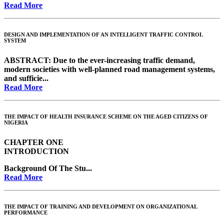
Read More
DESIGN AND IMPLEMENTATION OF AN INTELLIGENT TRAFFIC CONTROL
SYSTEM
ABSTRACT:
Due to the ever-increasing traffic demand,
modern societies with well-planned road management systems,
and sufficie...
Read More
THE IMPACT OF HEALTH INSURANCE SCHEME ON THE AGED CITIZENS OF
NIGERIA
CHAPTER ONE
INTRODUCTION
Background Of The Stu...
Read More
THE IMPACT OF TRAINING AND DEVELOPMENT ON ORGANIZATIONAL
PERFORMANCE