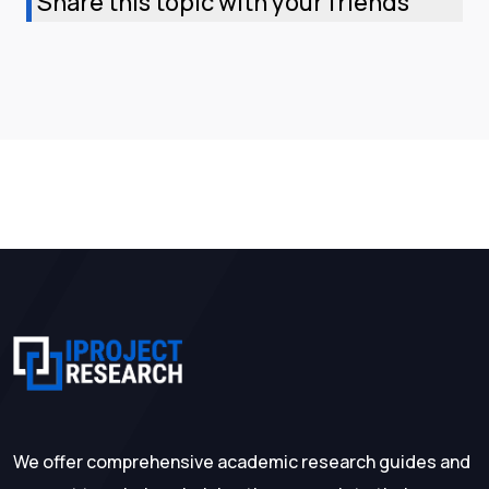
Share this topic with your friends
We offer comprehensive academic research guides and