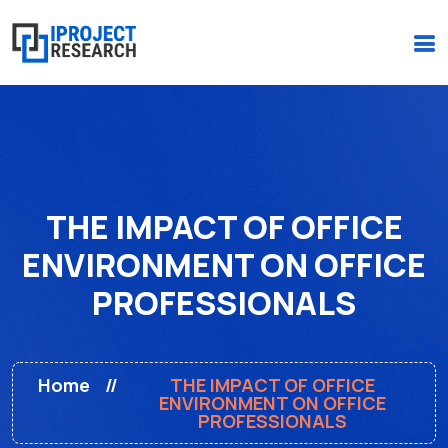
(+234)-916-495-6264 |
iprojectresearchonline@gmail.com
THE IMPACT OF OFFICE
ENVIRONMENT ON OFFICE
PROFESSIONALS
Home
THE IMPACT OF OFFICE
ENVIRONMENT ON OFFICE
PROFESSIONALS