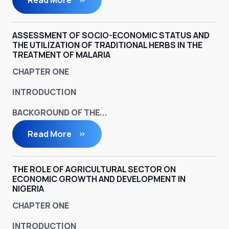
Read More
ASSESSMENT OF SOCIO-ECONOMIC STATUS AND
THE UTILIZATION OF TRADITIONAL HERBS IN THE
TREATMENT OF MALARIA
CHAPTER ONE
INTRODUCTION
BACKGROUND OF THE...
Read More
THE ROLE OF AGRICULTURAL SECTOR ON
ECONOMIC GROWTH AND DEVELOPMENT IN
NIGERIA
CHAPTER ONE
INTRODUCTION