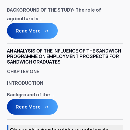
BACKGROUND OF THE STUDY
: The role of
agricultural s...
Read More
AN ANALYSIS OF THE INFLUENCE OF THE SANDWICH
PROGRAMME ON EMPLOYMENT PROSPECTS FOR
SANDWICH GRADUATES
CHAPTER ONE
INTRODUCTION
Background of the...
Read More