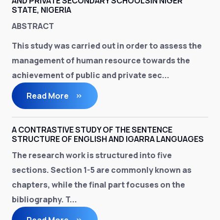
AND PRIVATE SECONDARY SCHOOLSIN NIGER
STATE, NIGERIA
ABSTRACT
This study was carried out in order to assess the
management of human resource towards the
achievement of public and private sec...
Read More
A CONTRASTIVE STUDY OF THE SENTENCE
STRUCTURE OF ENGLISH AND IGARRA LANGUAGES
The research work is structured into five
sections. Section 1-5 are commonly known as
chapters, while the final part focuses on the
bibliography. T...