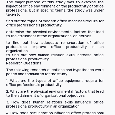
The major purpose of this study was to examine the
impact of office environment on the productivity of office
professional. But in specific terms, the study was under
taken to:
find out the types of modern office machines require for
office professionals productivity.
determine the physical environmental factors that lead
to the attainment of the organizational objectives:
to find out how adequate remuneration of office
professional improve office productivity in an
organization.
to find out how human relation skills increase office
professional productivity.
Research Questions
The following research questions and hypotheses were
posed and formulated for the study:
1. What are the types of office equipment require for
office professionals productivity
2. What are the physical environmental factors that lead
to the attainment of organizational objectives
3. How does human relations skills influence office
professional productivity in an organization
4. How does remuneration influence office professional