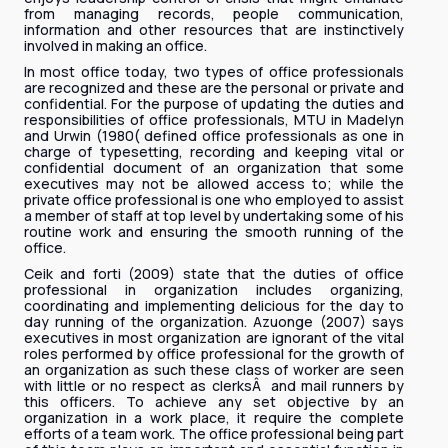
from managing records, people communication,
information and other resources that are instinctively
involved in making an office.
In most office today, two types of office professionals
are recognized and these are the personal or private and
confidential. For the purpose of updating the duties and
responsibilities of office professionals, MTU in Madelyn
and Urwin (1980( defined office professionals as one in
charge of typesetting, recording and keeping vital or
confidential document of an organization that some
executives may not be allowed access to; while the
private office professional is one who employed to assist
a member of staff at top level by undertaking some of his
routine work and ensuring the smooth running of the
office.
Ceik and forti (2009) state that the duties of office
professional in organization includes organizing,
coordinating and implementing delicious for the day to
day running of the organization. Azuonge (2007) says
executives in most organization are ignorant of the vital
roles performed by office professional for the growth of
an organization as such these class of worker are seen
with little or no respect as clerksÂ and mail runners by
this officers. To achieve any set objective by an
organization in a work place, it require the complete
efforts of a team work. The office professional being part