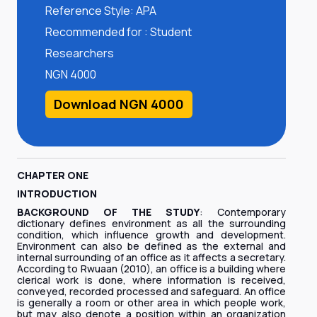
Reference Style: APA
Recommended for : Student
Researchers
NGN 4000
Download NGN 4000
CHAPTER ONE
INTRODUCTION
BACKGROUND OF THE STUDY
: Contemporary
dictionary defines environment as all the surrounding
condition, which influence growth and development.
Environment can also be defined as the external and
internal surrounding of an office as it affects a secretary.
According to Rwuaan (2010), an office is a building where
clerical work is done, where information is received,
conveyed, recorded processed and safeguard. An office
is generally a room or other area in which people work,
but may also denote a position within an organization