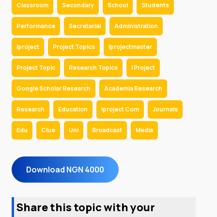
Classroom
Secondary
School
Students
Performance
Secretarial
Administration
Iproject
Project Topics
Iprojectmaster
Project Topic
Research Topics
I Project
Google Scholar Research
Academia Research
Research
Education
Iproject Com
Journals
Edu
Clue
Uni
Broadcast
Media
Download NGN 4000
Share this topic with your