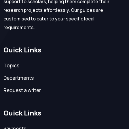
support to scholars, helping them complete their
research projects effortlessly. Our guides are
customised to cater to your specific local
requirements.
Quick Links
Topics
Departments
Request a writer
Quick Links
Payments