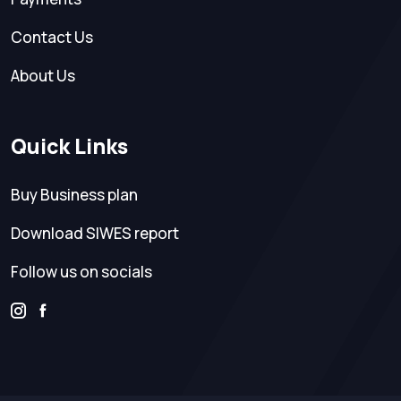
Contact Us
About Us
Quick Links
Buy Business plan
Download SIWES report
Follow us on socials