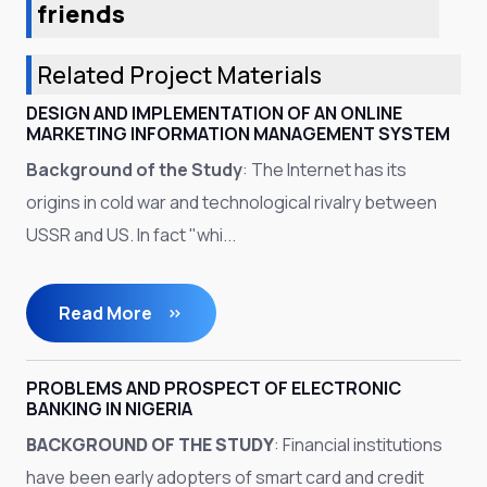
friends
Related Project Materials
DESIGN AND IMPLEMENTATION OF AN ONLINE
MARKETING INFORMATION MANAGEMENT SYSTEM
Background of the Study
: The Internet has its
origins in cold war and technological rivalry between
USSR and US. In fact "whi...
Read More
PROBLEMS AND PROSPECT OF ELECTRONIC
BANKING IN NIGERIA
BACKGROUND OF THE STUDY
: Financial institutions
have been early adopters of smart card and credit