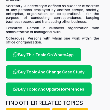
Secretary: A secretary is defined as a keeper of secrets
or any persons employed by another person, society,
enterprise, organization or co-operationÂ for the
purpose of conducting correspondence, keeping
business records and transacting other business.
Executive: Person in business organization with
administrative or managerial skills.
Colleagues: Persons with whom one work within the
office or organization.
Buy This Topic On WhatsApp
Buy Topic And Change Case Study
Buy Topic And Update References
FIND OTHER RELATED TOPICS