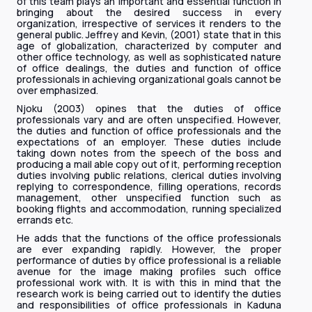
of this team plays an important and essential function in
bringing about the desired success in every
organization, irrespective of services it renders to the
general public. Jeffrey and Kevin, (2001) state that in this
age of globalization, characterized by computer and
other office technology, as well as sophisticated nature
of office dealings, the duties and function of office
professionals in achieving organizational goals cannot be
over emphasized.
Njoku (2003) opines that the duties of office
professionals vary and are often unspecified. However,
the duties and function of office professionals and the
expectations of an employer. These duties include
taking down notes from the speech of the boss and
producing a mail able copy out of it, performing reception
duties involving public relations, clerical duties involving
replying to correspondence, filling operations, records
management, other unspecified function such as
booking flights and accommodation, running specialized
errands etc.
He adds that the functions of the office professionals
are ever expanding rapidly. However, the proper
performance of duties by office professional is a reliable
avenue for the image making profiles such office
professional work with. It is with this in mind that the
research work is being carried out to identify the duties
and responsibilities of office professionals in Kaduna