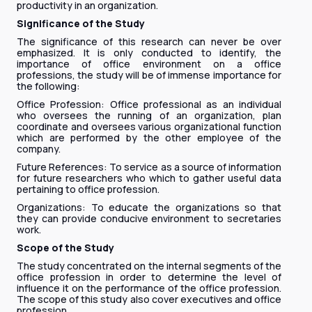
productivity in an organization.
Significance of the Study
The significance of this research can never be over
emphasized. It is only conducted to identify, the
importance of office environment on a office
professions, the study will be of immense importance for
the following:
Office Profession: Office professional as an individual
who oversees the running of an organization, plan
coordinate and oversees various organizational function
which are performed by the other employee of the
company.
Future References: To service as a source of information
for future researchers who which to gather useful data
pertaining to office profession.
Organizations: To educate the organizations so that
they can provide conducive environment to secretaries
work.
Scope of the Study
The study concentrated on the internal segments of the
office profession in order to determine the level of
influence it on the performance of the office profession.
The scope of this study also cover executives and office
profession.