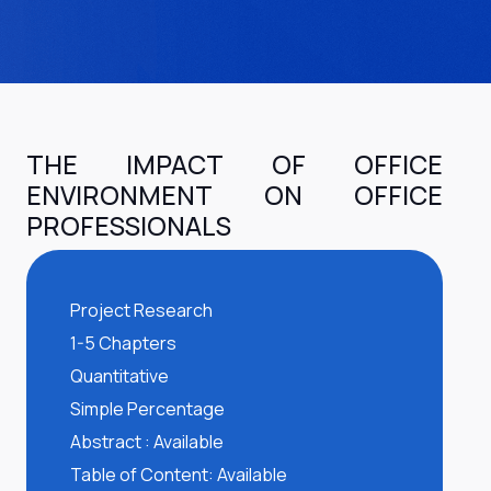
THE IMPACT OF OFFICE
ENVIRONMENT ON OFFICE
PROFESSIONALS
Project Research
1-5 Chapters
Quantitative
Simple Percentage
Abstract : Available
Table of Content: Available