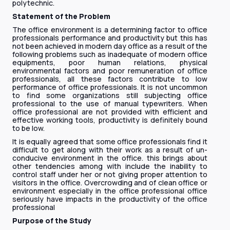
polytechnic.
Statement of the Problem
The office environment is a determining factor to office
professionals performance and productivity but this has
not been achieved in modern day office as a result of the
following problems such as inadequate of modern office
equipments, poor human relations, physical
environmental factors and poor remuneration of office
professionals, all these factors contribute to low
performance of office professionals. It is not uncommon
to find some organizations still subjecting office
professional to the use of manual typewriters. When
office professional are not provided with efficient and
effective working tools, productivity is definitely bound
to be low.
It is equally agreed that some office professionals find it
difficult to get along with their work as a result of un-
conducive environment in the office. this brings about
other tendencies among with include the inability to
control staff under her or not giving proper attention to
visitors in the office. Overcrowding and of clean office or
environment especially in the office professional office
seriously have impacts in the productivity of the office
professional
Purpose of the Study