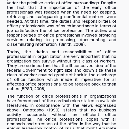
under the primitive circle of office surroundings. Despite
the fact that the importance of the early office
professionals was realized when the need for keeping,
retrieving and safeguarding confidential matters were
needed. At that time, the duties and responsibilities of
office professionals was of much importance in terms of
job satisfaction the office profession. The duties and
responsibilities of office professional involves providing
services relating to processing, documenting and
disseminating information, (Smith, 2008).
Today, the duties and responsibilities of office
professional in organization are very important that no
organization can survive without this class of workers.
They are so important that the ill conceived idea of the
federal Government to right size and down size these
class of worker caused great set back in the discharge
of office function which made it imperative for all
affected office professional to be recalled back to their
duties (BPSR, 2008).
The function of office professionals in organizations
have formed part of the cardinal roles stated in available
literatures. In consonance with the views expressed
above. Omotosho (1990) states that no business
activity succeeds without an efficient office
professional. The office professional copes with all
demands and stresses of the office in the way that he
enjoys leadership control of crisis that might emanate