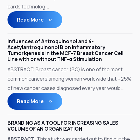
cards technolog...
Read More
Influences of Antroquinonol and 4-
Acetylantroquinonol B on Inflammatory
Tumorigenesis in the MCF-7 Breast Cancer Cell
Line with or without TNF-α Stimulation
ABSTRACT: Breast cancer (BC) is one of the most
common cancers among women worldwide that ~25%
of new cancer cases diagnosed every year would...
Read More
BRANDING AS A TOOL FOR INCREASING SALES
VOLUME OF AN ORGANIZATION
ABSTRACT
: This study was carried out to find out the