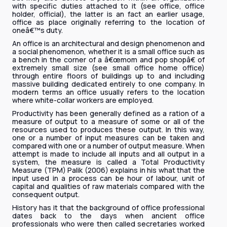
with specific duties attached to it (see office, office
holder, official), the latter is an fact an earlier usage,
office as place originally referring to the location of
oneâ€™s duty.
An office is an architectural and design phenomenon and
a social phenomenon, whether it is a small office such as
a bench in the corner of a â€œmom and pop shopâ€ of
extremely small size (see small office home office)
through entire floors of buildings up to and including
massive building dedicated entirely to one company. In
modern terms an office usually refers to the location
where white-collar workers are employed.
Productivity has been generally defined as a ration of a
measure of output to a measure of some or all of the
resources used to produces these output. In this way,
one or a number of input measures can be taken and
compared with one or a number of output measure. When
attempt is made to include all inputs and all output in a
system, the measure is called a Total Productivity
Measure (TPM) Palik (2006) explains in his what that the
input used in a process can be hour of labour, unit of
capital and qualities of raw materials compared with the
consequent output.
History has it that the background of office professional
dates back to the days when ancient office
professionals who were then called secretaries worked