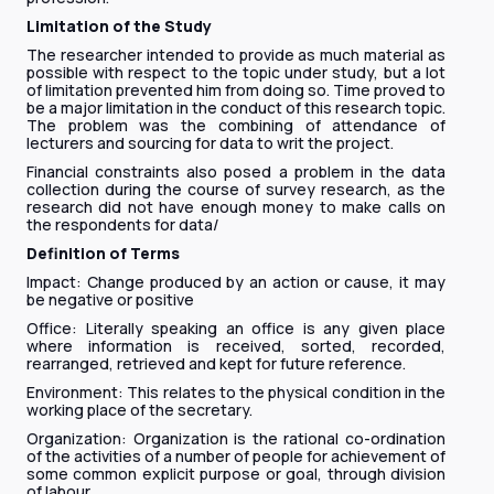
Limitation of the Study
The researcher intended to provide as much material as
possible with respect to the topic under study, but a lot
of limitation prevented him from doing so. Time proved to
be a major limitation in the conduct of this research topic.
The problem was the combining of attendance of
lecturers and sourcing for data to writ the project.
Financial constraints also posed a problem in the data
collection during the course of survey research, as the
research did not have enough money to make calls on
the respondents for data/
Definition of Terms
Impact: Change produced by an action or cause, it may
be negative or positive
Office: Literally speaking an office is any given place
where information is received, sorted, recorded,
rearranged, retrieved and kept for future reference.
Environment: This relates to the physical condition in the
working place of the secretary.
Organization: Organization is the rational co-ordination
of the activities of a number of people for achievement of
some common explicit purpose or goal, through division
of labour.