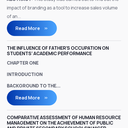
impact of branding as a tool to increase sales volume
of an...
Read More
THE INFLUENCE OF FATHER’S OCCUPATION ON
STUDENTS’ ACADEMIC PERFORMANCE
CHAPTER ONE
INTRODUCTION
BACKGROUND TO THE...
Read More
COMPARATIVE ASSESSMENT OF HUMAN RESOURCE
MANAGEMENT ON THE ACHIEVEMENT OF PUBLIC