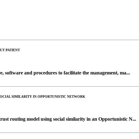
UT PATIENT
, software and procedures to facilitate the management, ma...
OCIAL SIMILARITY IN OPPORTUNISTIC NETWORK
ust routing model using social similarity in an Opportunistic N...