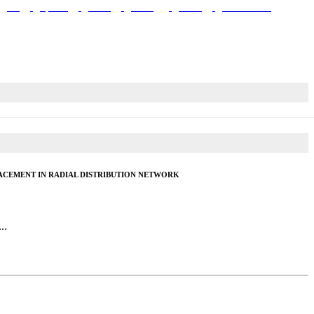
Site
Upstairs
Plaster
Roofing
Labors
Contractors
ACEMENT IN RADIAL DISTRIBUTION NETWORK
..