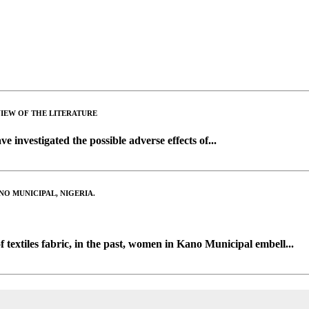
VIEW OF THE LITERATURE
e investigated the possible adverse effects of...
O MUNICIPAL, NIGERIA.
f textiles fabric, in the past, women in Kano Municipal embell...