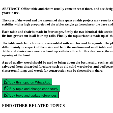
ABSTRACT:
Office table and chairs usually come in set of three, and are desig
years in use.
The cost of the wood and the amount of time spent on this project may restrict y
stability with a high proportion of the tables weight gathered near the base and 
Each table and chair is made in four stages, firstly the two identical side sect
fits into groves cut in all four top rails. Finally the top surface is made up of 
The table and chairs frame are assembled with mortise and tern joints. The p
differ mainly in respect of their size and both the medium and small table and
table and chairs have narrow front top rails to allow for this clearance, the sm
opening at the front.
A good quality wood should be used to bring about the best result , such a
salvaged from discarded furniture such as old solid wardrobes and bed boards
classroom fittings and woods for construction can be chosen from there.
Buy this topic on WhatsApp
Buy topic and change case study
Buy topic and update references
FIND OTHER RELATED TOPICS