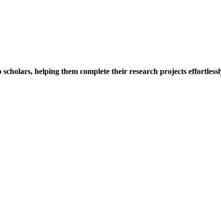
holars, helping them complete their research projects effortlessly.