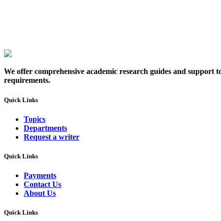
We offer comprehensive academic research guides and support to sc
requirements.
Quick Links
Topics
Departments
Request a writer
Quick Links
Payments
Contact Us
About Us
Quick Links