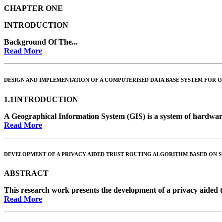
CHAPTER ONE
INTRODUCTION
Background Of The...
Read More
DESIGN AND IMPLEMENTATION OF A COMPUTERISED DATA BASE SYSTEM FOR O
1.1INTRODUCTION
A Geographical Information System (GIS) is a system of hardware
Read More
DEVELOPMENT OF A PRIVACY AIDED TRUST ROUTING ALGORITHM BASED ON S
ABSTRACT
This research work presents the development of a privacy aided tr
Read More