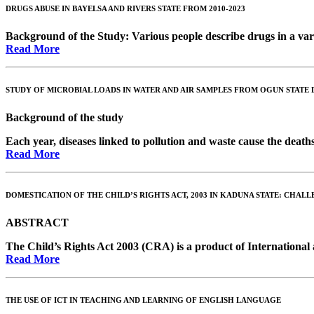
DRUGS ABUSE IN BAYELSA AND RIVERS STATE FROM 2010-2023
Background of the Study
: Various people describe drugs in a vari
Read More
STUDY OF MICROBIAL LOADS IN WATER AND AIR SAMPLES FROM OGUN STATE 
Background of the study
Each year, diseases linked to pollution and waste cause the deaths
Read More
DOMESTICATION OF THE CHILD’S RIGHTS ACT, 2003 IN KADUNA STATE: CHAL
ABSTRACT
The Child’s Rights Act 2003 (CRA) is a product of International a
Read More
THE USE OF ICT IN TEACHING AND LEARNING OF ENGLISH LANGUAGE