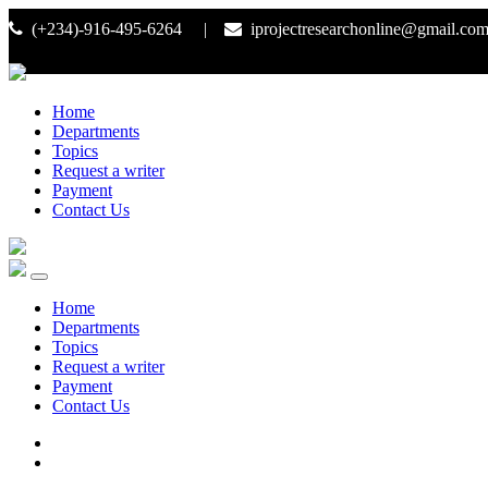
(+234)-916-495-6264 |
iprojectresearchonline@gmail.co
Home
Departments
Topics
Request a writer
Payment
Contact Us
Home
Departments
Topics
Request a writer
Payment
Contact Us