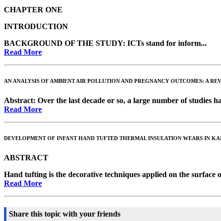
CHAPTER ONE
INTRODUCTION
BACKGROUND OF THE STUDY:
ICTs stand for inform...
Read More
AN ANALYSIS OF AMBIENT AIR POLLUTION AND PREGNANCY OUTCOMES: A RE
Abstract
: Over the last decade or so, a large number of studies hav
Read More
DEVELOPMENT OF INFANT HAND TUFTED THERMAL INSULATION WEARS IN KAN
ABSTRACT
Hand tufting is the decorative techniques applied on the surface o
Read More
Share this topic with your friends