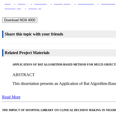
Role
Society
Economic
Development
Construction
Foundation
Block Layers
Bricklayer
Download NGN 4000
Share this topic with your friends
Related Project Materials
APPLICATION OF BAT ALGORITHM-BASED METHOD FOR MULTI-OBJECT
ABSTRACT
This dissertation presents an Application of Bat Algorithm-Ba
Read More
THE IMPACT OF HOSPITAL LIBRARY ON CLINICAL DECISION MAKING IN NIGER