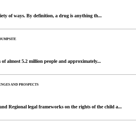
ety of ways. By definition, a drug is anything th...
DUMPSITE
 of almost 5.2 million people and approximately...
LENGES AND PROSPECTS
nd Regional legal frameworks on the rights of the child a...