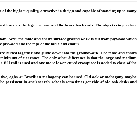
be of the highest quality, attractive in design and capable of standing up to many
d lines for the legs, the base and the lower back rails. The object is to produce
 bottom. Next, the table and chairs surface ground work is cut from plywood which
the plywood and the tops of the table and chairs.
 are butted together and guide down into the groundwork. The table and chairs
he minimum of clearance. The only other difference is that the large and medium
 a full rail is used and one more lower cured crosspiece is added to close of the
ernative, agba or Brazilian mahogany can be used. Old oak or mahogany maybe
e persistent in one’s search, schools sometimes get ride of old oak desks and