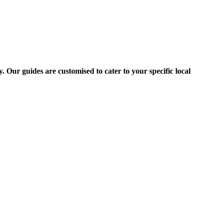
 Our guides are customised to cater to your specific local