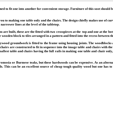
ned to fit one into another for convenient storage. Furniture of this soot should 
ou to making one table only and the chairs. The design chiefly makes use of curve
narrower lines at the level of the tabletop.
ions are built, these are the fitted with two crosspieces at the top and one at the
the wooden block to tiles arranged in a pattern and fitted into the recess between 
lywood groundwork is fitted to the frame using housing joints. The woodblocks
 chairs are constructed to fit in sequence into the image table and chairs with t
allest table and chairs having the full rails in making one table and chair only,
s afromosia or Burmese teaks, but these hardwoods can be expensive. As an alt
. This can be an excellent source of cheap tough quality wood but one has to b