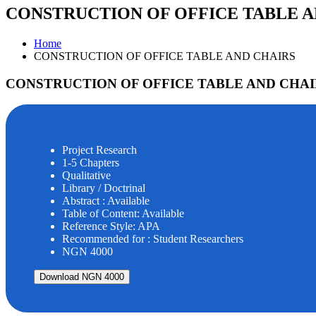
CONSTRUCTION OF OFFICE TABLE A
Home
CONSTRUCTION OF OFFICE TABLE AND CHAIRS
CONSTRUCTION OF OFFICE TABLE AND CHAI
Project Research
1-5 Chapters
Qualitative
Library / Doctrinal
Abstract : Available
Table of Content: Available
Reference Style: APA
Recommended for : Student Researchers
NGN 4000
Download NGN 4000