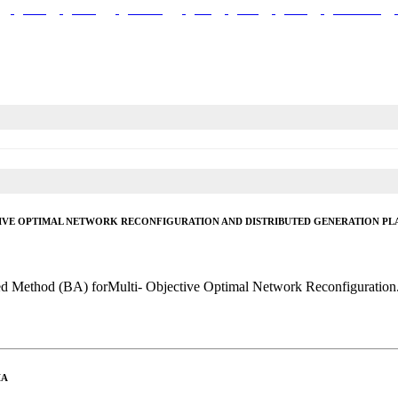
Walls
Celling
Plumbing
Plot
Land
Plans
Documents
IVE OPTIMAL NETWORK RECONFIGURATION AND DISTRIBUTED GENERATION PL
sed Method (BA) forMulti- Objective Optimal Network Reconfiguration.
IA