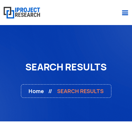
(+234)-916-495-6264 |
iprojectresearchonline@gmail.com
SEARCH RESULTS
Home
SEARCH RESULTS