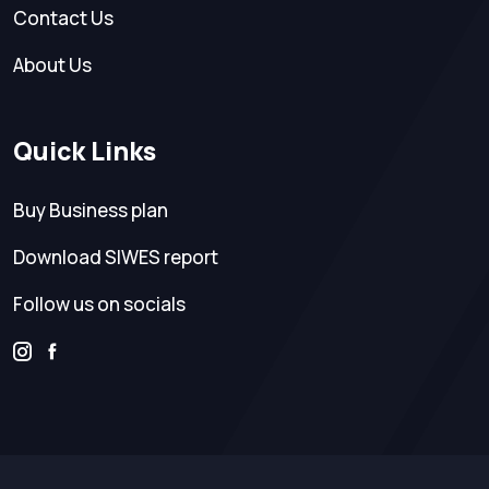
Contact Us
About Us
Quick Links
Buy Business plan
Download SIWES report
Follow us on socials