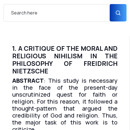
1. A CRITIQUE OF THE MORAL AND
RELIGIOUS NIHILISM IN THE
PHILOSOPHY OF FREIDRICH
NIETZSCHE
ABSTRACT
: This study is necessary
in the face of the present-day
unscrutinized quest for faith or
religion. For this reason, it followed a
thought-pattern that argued the
credibility of God and religion. Thus,
the major task of this work is to
criticize...