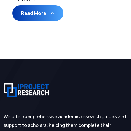
Read More
We offer comprehensive academic research guides and
support to scholars, helping them complete their