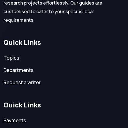
research projects effortlessly. Our guides are
customised to cater to your specific local
requirements.
Quick Links
Topics
Departments
Request a writer
Quick Links
Payments